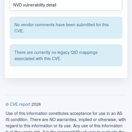
NVD vulnerability detail
No vendor comments have been submitted for this
CVE.
There are currently no legacy QID mappings
associated with this CVE.
©
CVE.report
2026
Use of this information constitutes acceptance for use in an AS
IS condition. There are NO warranties, implied or otherwise, with
regard to this information or its use. Any use of this information
is at the user's risk. It is the responsibility of user to evaluate the