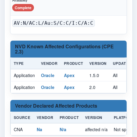
Availability
Complete
AV:N/AC:L/Au:S/C:C/I:C/A:C
NVD Known Affected Configurations (CPE
2.3)
TYPE
VENDOR
PRODUCT
VERSION
UPDATE
Application
Oracle
Apex
1.5.0
All
A
Application
Oracle
Apex
2.0
All
A
Vendor Declared Affected Products
SOURCE
VENDOR
PRODUCT
VERSION
PLATFORM
CNA
Na
N/a
affected n/a
Not specifie