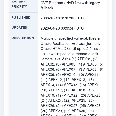
SOURCE
CVE Program / NVD first with legacy
PRIORITY
fallback
PUBLISHED
2006-10-18 01:07:00 UTC
UPDATED
2026-04-23 00:35:47 UTC
DESCRIPTION
Multiple unspecified vulnerabilities in
Oracle Application Express (formerly
Oracle HTML DB) 1.5 up to 2.0 have
unknown impact and remote attack
vectors, aka Vuln# (1) APEX01, (2)
APEX02, (3) APEX03, (4) APEX05, (5)
APEX06, (6) APEX07, (7) APEX08, (8)
APEX09, (9) APEX10, (10) APEX11,
(11) APEX12, (12) APEX13, (13)
APEX14, (14) APEX15, (15) APEX16,
(16) APEX17, (17) APEX18, (18)
APEX19, (19) APEX22, (20) APEX23,
(21) APEX24, (22) APEX25, (23)
APEX26, (24) APEX27, (25) APEX28,
(26) APEX29, (27) APEX30, (28)
APEX31, (29) APEX32, (30) APEX33,