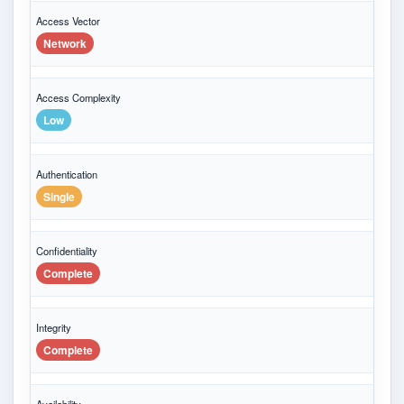
Access Vector
Network
Access Complexity
Low
Authentication
Single
Confidentiality
Complete
Integrity
Complete