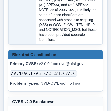
(31) APEX34, and (32) APEX35.
NOTE: as of 20061027, it is likely that
some of these identifiers are
associated with cross-site scripting
(XSS) in WWV_FLOW_ITEM_HELP
and NOTIFICATION_MSG, but these
have been provided separate
identifiers.
Risk And Classification
Primary CVSS:
v2.0 9 from
nvd@nist.gov
AV:N/AC:L/Au:S/C:C/I:C/A:C
Problem Types:
NVD-CWE-noinfo | n/a
CVSS v2.0 Breakdown