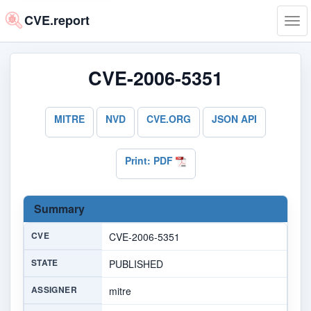
CVE.report
Tog
navi
CVE-2006-5351
MITRE
NVD
CVE.ORG
JSON API
Print: PDF
Summary
CVE
CVE-2006-5351
STATE
PUBLISHED
ASSIGNER
mitre