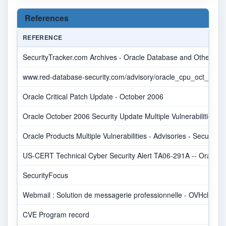
References
REFERENCE
SecurityTracker.com Archives - Oracle Database and Other Produ
www.red-database-security.com/advisory/oracle_cpu_oct_2006
Oracle Critical Patch Update - October 2006
Oracle October 2006 Security Update Multiple Vulnerabilities
Oracle Products Multiple Vulnerabilities - Advisories - Secunia
US-CERT Technical Cyber Security Alert TA06-291A -- Oracle Upd
SecurityFocus
Webmail : Solution de messagerie professionnelle - OVHcloud
CVE Program record