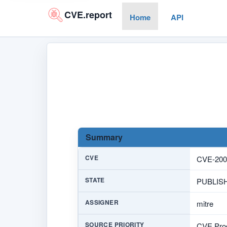
CVE.report
Home
API
Summary
CVE
CVE-200
STATE
PUBLIS
ASSIGNER
mitre
SOURCE PRIORITY
CVE Prog