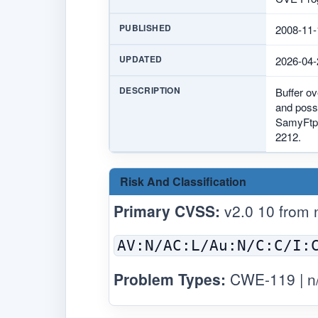
PUBLISHED
2008-11-
UPDATED
2026-04-
DESCRIPTION
Buffer ov
and possi
SamyFtp.
2212.
Risk And Classification
Primary CVSS:
v2.0 10 from
AV:N/AC:L/Au:N/C:C/I:
Problem Types:
CWE-119 | n