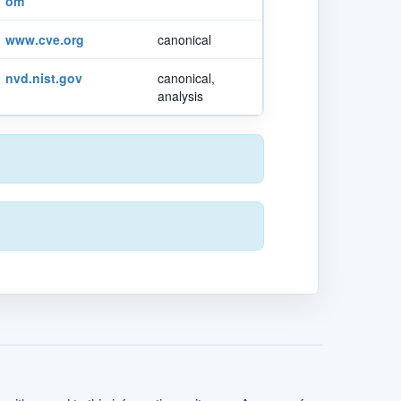
om
www.cve.org
canonical
nvd.nist.gov
canonical,
analysis