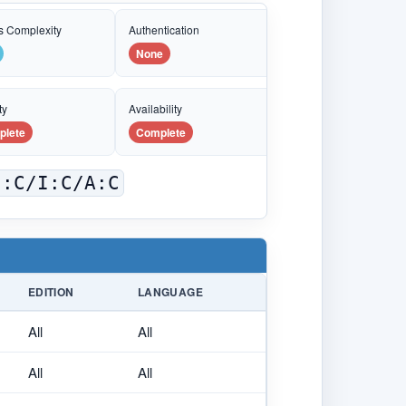
s Complexity
Authentication
None
ty
Availability
plete
Complete
C:C/I:C/A:C
EDITION
LANGUAGE
All
All
All
All