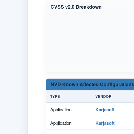
CVSS v2.0 Breakdown
NVD Known Affected Configurations
TYPE
VENDOR
Application
Karjasoft
Application
Karjasoft