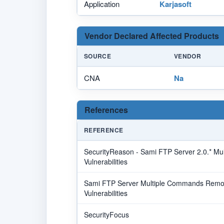
Application
Karjasoft
Vendor Declared Affected Products
SOURCE
VENDOR
CNA
Na
References
REFERENCE
SecurityReason - Sami FTP Server 2.0.* Mu
Vulnerabilities
Sami FTP Server Multiple Commands Remot
Vulnerabilities
SecurityFocus