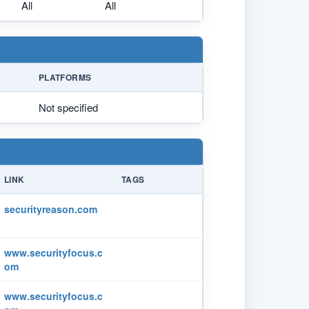
All
All
PLATFORMS
Not specified
LINK
TAGS
securityreason.com
www.securityfocus.c
om
www.securityfocus.c