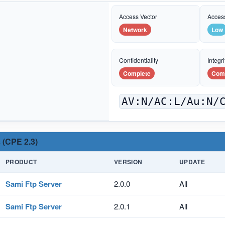
Access Vector
Acces
Network
Low
Confidentiality
Integri
Complete
Com
AV:N/AC:L/Au:N/
 (CPE 2.3)
PRODUCT
VERSION
UPDATE
Sami Ftp Server
2.0.0
All
Sami Ftp Server
2.0.1
All