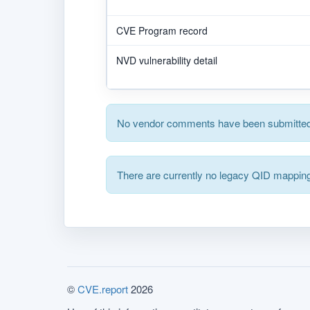
CVE Program record
NVD vulnerability detail
No vendor comments have been submitted 
There are currently no legacy QID mapping
©
CVE.report
2026