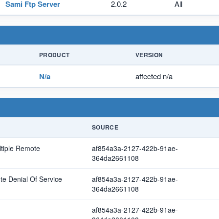
Sami Ftp Server
2.0.2
All
PRODUCT
VERSION
N/a
affected n/a
SOURCE
ltiple Remote
af854a3a-2127-422b-91ae-
364da2661108
e Denial Of Service
af854a3a-2127-422b-91ae-
364da2661108
af854a3a-2127-422b-91ae-