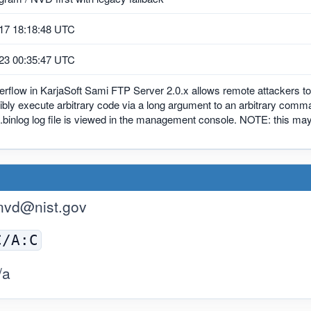
17 18:18:48 UTC
23 00:35:47 UTC
erflow in KarjaSoft Sami FTP Server 2.0.x allows remote attackers t
bly execute arbitrary code via a long argument to an arbitrary comm
binlog log file is viewed in the management console. NOTE: this 
nvd@nist.gov
C/A:C
/a