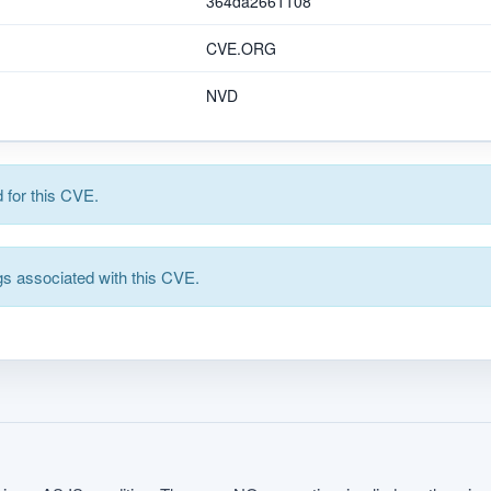
364da2661108
CVE.ORG
NVD
for this CVE.
s associated with this CVE.