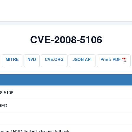
CVE-2008-5106
MITRE
NVD
CVE.ORG
JSON API
Print: PDF
8-5106
HED
ram / NVD first with legacy fallback