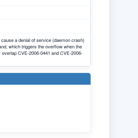
o cause a denial of service (daemon crash)
and, which triggers the overflow when the
may overlap CVE-2006-0441 and CVE-2006-