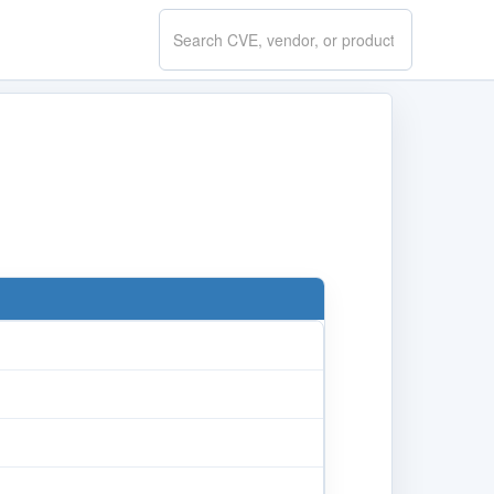
Search
CVE.report