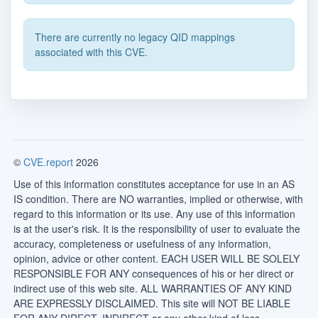
There are currently no legacy QID mappings
associated with this CVE.
©
CVE.report
2026
Use of this information constitutes acceptance for use in an AS
IS condition. There are NO warranties, implied or otherwise, with
regard to this information or its use. Any use of this information
is at the user's risk. It is the responsibility of user to evaluate the
accuracy, completeness or usefulness of any information,
opinion, advice or other content. EACH USER WILL BE SOLELY
RESPONSIBLE FOR ANY consequences of his or her direct or
indirect use of this web site. ALL WARRANTIES OF ANY KIND
ARE EXPRESSLY DISCLAIMED. This site will NOT BE LIABLE