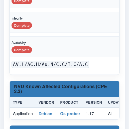
Complete
Integrity
Complete
Availability
Complete
AV:L/AC:H/Au:N/C:C/I:C/A:C
NVD Known Affected Configurations (CPE
2.3)
TYPE
VENDOR
PRODUCT
VERSION
UPDATE
Application
Debian
Os-prober
1.17
All