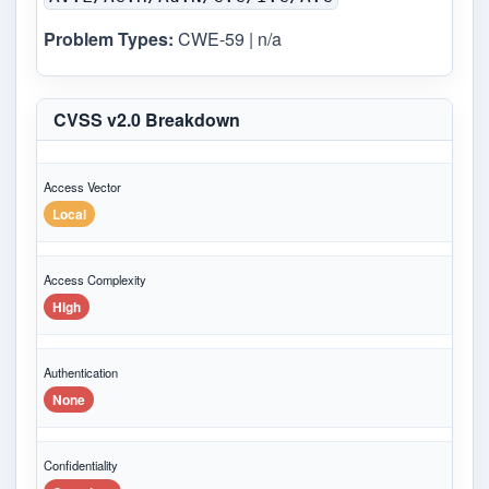
Problem Types:
CWE-59 | n/a
CVSS v2.0 Breakdown
Access Vector
Local
Access Complexity
High
Authentication
None
Confidentiality