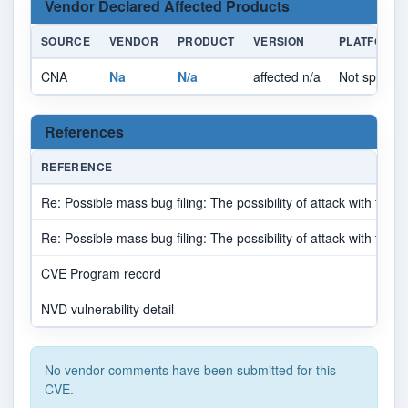
Vendor Declared Affected Products
SOURCE
VENDOR
PRODUCT
VERSION
PLATFORM
CNA
Na
N/a
affected n/a
Not specifie
References
REFERENCE
Re: Possible mass bug filing: The possibility of attack with the
Re: Possible mass bug filing: The possibility of attack with the
CVE Program record
NVD vulnerability detail
No vendor comments have been submitted for this
CVE.