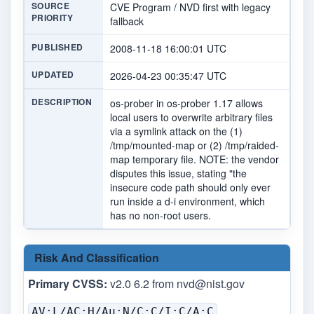
SOURCE
CVE Program / NVD first with legacy
PRIORITY
fallback
PUBLISHED
2008-11-18 16:00:01 UTC
UPDATED
2026-04-23 00:35:47 UTC
DESCRIPTION
os-prober in os-prober 1.17 allows
local users to overwrite arbitrary files
via a symlink attack on the (1)
/tmp/mounted-map or (2) /tmp/raided-
map temporary file. NOTE: the vendor
disputes this issue, stating "the
insecure code path should only ever
run inside a d-i environment, which
has no non-root users.
Risk And Classification
Primary CVSS:
v2.0 6.2 from
nvd@nist.gov
AV:L/AC:H/Au:N/C:C/I:C/A:C