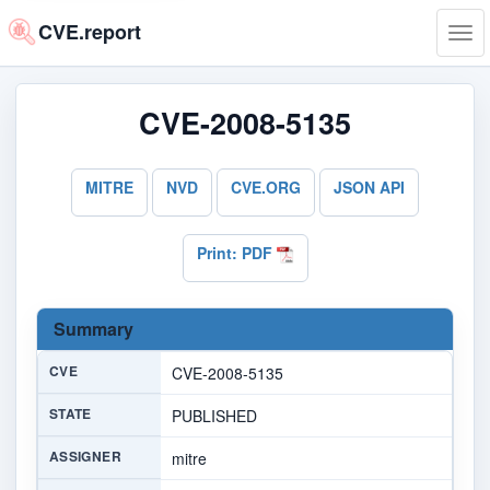
CVE.report
Tog
navi
CVE-2008-5135
MITRE
NVD
CVE.ORG
JSON API
Print: PDF
Summary
CVE
CVE-2008-5135
STATE
PUBLISHED
ASSIGNER
mitre