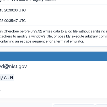
13 20:30:00 UTC
23 00:35:47 UTC
in Cherokee before 0.99.32 writes data to a log file without sanitizing
tackers to modify a window's title, or possibly execute arbitrary co
ontaining an escape sequence for a terminal emulator.
vd@nist.gov
N/A:N
a