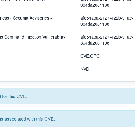
364da2661108
ss - Secunia Advisories -
af854a3a-2127-422b-91ae-
364da2661108
 Command Injection Vulnerability
af854a3a-2127-422b-91ae-
364da2661108
CVE.ORG
NVD
for this CVE.
s associated with this CVE.