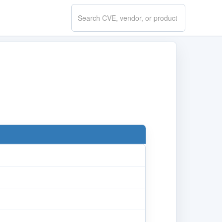
Search
CVE.report