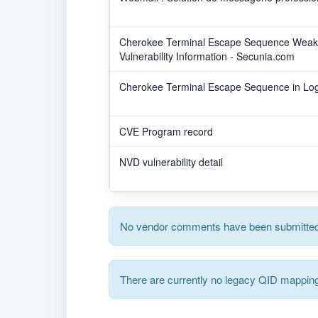
Cherokee Terminal Escape Sequence Weakne
Vulnerability Information - Secunia.com
Cherokee Terminal Escape Sequence in Logs
CVE Program record
NVD vulnerability detail
No vendor comments have been submitted 
There are currently no legacy QID mapping