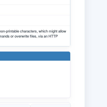
 non-printable characters, which might allow
mmands or overwrite files, via an HTTP