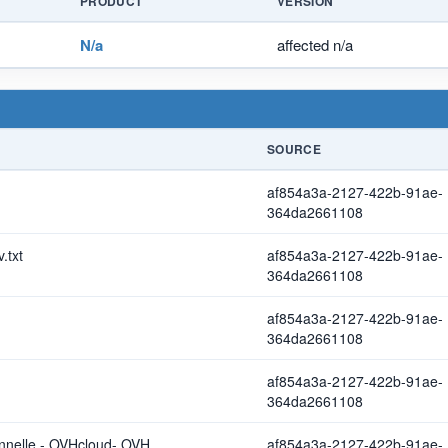
PRODUCT
VERSION
N/a
affected n/a
SOURCE
af854a3a-2127-422b-91ae-
364da2661108
.txt
af854a3a-2127-422b-91ae-
364da2661108
af854a3a-2127-422b-91ae-
364da2661108
af854a3a-2127-422b-91ae-
364da2661108
onnelle - OVHcloud- OVH
af854a3a-2127-422b-91ae-