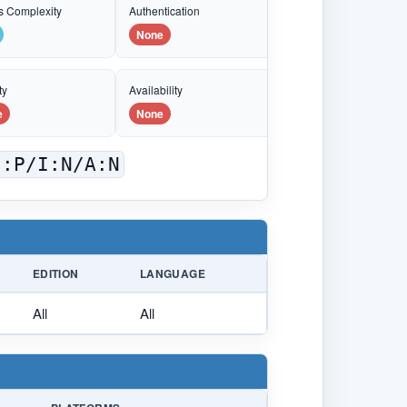
s Complexity
Authentication
None
ty
Availability
e
None
C:P/I:N/A:N
EDITION
LANGUAGE
All
All