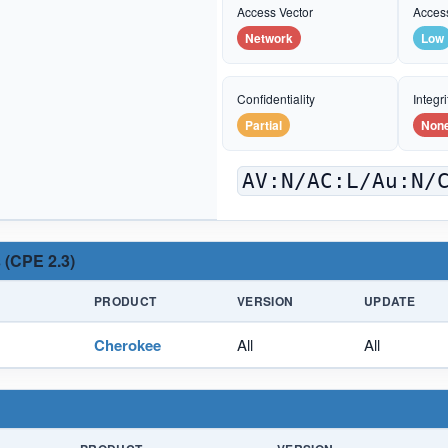
Access Vector
Acces
Network
Low
Confidentiality
Integri
Partial
Non
AV:N/AC:L/Au:N/
 (CPE 2.3)
PRODUCT
VERSION
UPDATE
Cherokee
All
All