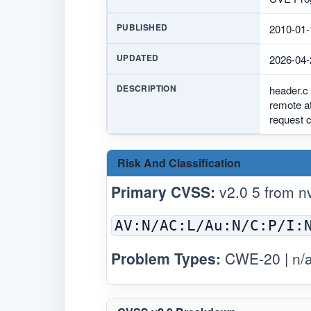
PUBLISHED
2010-01-
UPDATED
2026-04-
DESCRIPTION
header.c 
remote at
request c
Risk And Classification
Primary CVSS:
v2.0 5 from
n
AV:N/AC:L/Au:N/C:P/I:
Problem Types:
CWE-20 | n/