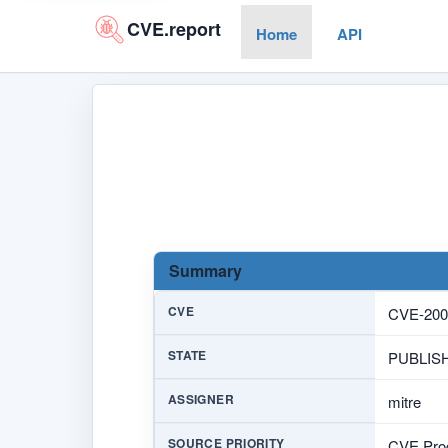
CVE.report
Home
API
Summary
CVE
CVE-200
STATE
PUBLIS
ASSIGNER
mitre
SOURCE PRIORITY
CVE Prog