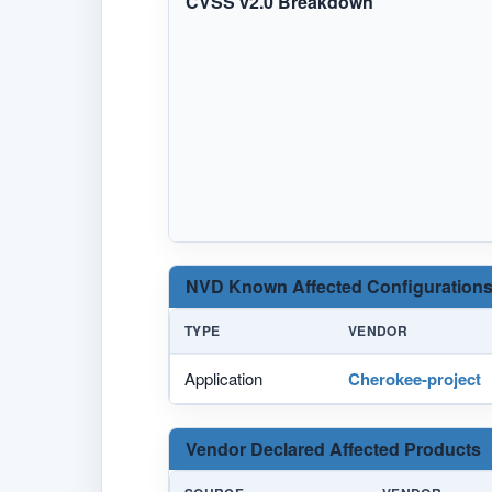
CVSS v2.0 Breakdown
NVD Known Affected Configurations
TYPE
VENDOR
Application
Cherokee-project
Vendor Declared Affected Products