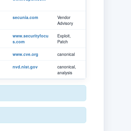
secunia.com
Vendor
Advisory
www.securityfocu
Exploit,
s.com
Patch
www.cve.org
canonical
nvd.nist.gov
canonical,
analysis