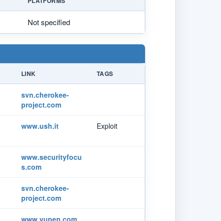
PLATFORMS
Not specified
LINK
TAGS
svn.cherokee-
project.com
www.ush.it
Exploit
www.securityfocu
s.com
svn.cherokee-
project.com
www.vupen.com