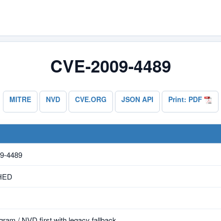
CVE-2009-4489
MITRE
NVD
CVE.ORG
JSON API
Print: PDF
9-4489
HED
ram / NVD first with legacy fallback