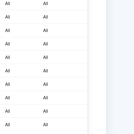
All
All
All
All
All
All
All
All
All
All
All
All
All
All
All
All
All
All
All
All