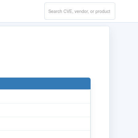
Search
CVE.report