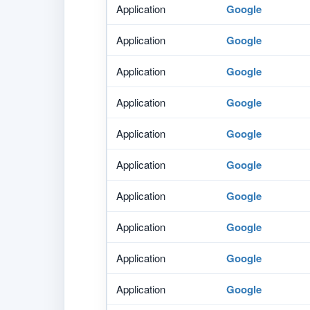
Application
Google
Application
Google
Application
Google
Application
Google
Application
Google
Application
Google
Application
Google
Application
Google
Application
Google
Application
Google