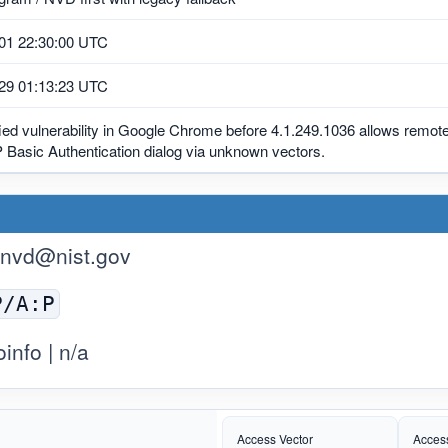
01 22:30:00 UTC
29 01:13:23 UTC
ied vulnerability in Google Chrome before 4.1.249.1036 allows remote
 Basic Authentication dialog via unknown vectors.
nvd@nist.gov
P/A:P
nfo | n/a
Access Vector
Acces