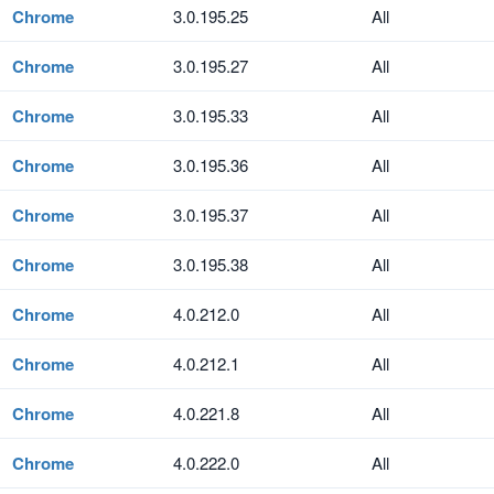
Chrome
3.0.195.25
All
Chrome
3.0.195.27
All
Chrome
3.0.195.33
All
Chrome
3.0.195.36
All
Chrome
3.0.195.37
All
Chrome
3.0.195.38
All
Chrome
4.0.212.0
All
Chrome
4.0.212.1
All
Chrome
4.0.221.8
All
Chrome
4.0.222.0
All