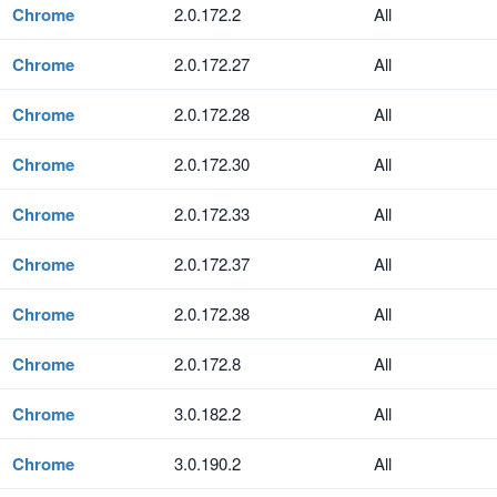
Chrome
2.0.172.2
All
Chrome
2.0.172.27
All
Chrome
2.0.172.28
All
Chrome
2.0.172.30
All
Chrome
2.0.172.33
All
Chrome
2.0.172.37
All
Chrome
2.0.172.38
All
Chrome
2.0.172.8
All
Chrome
3.0.182.2
All
Chrome
3.0.190.2
All