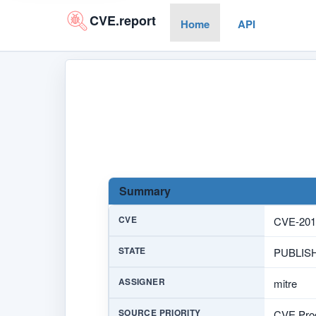
CVE.report
Home
API
Summary
CVE
CVE-201
STATE
PUBLIS
ASSIGNER
mitre
SOURCE PRIORITY
CVE Prog