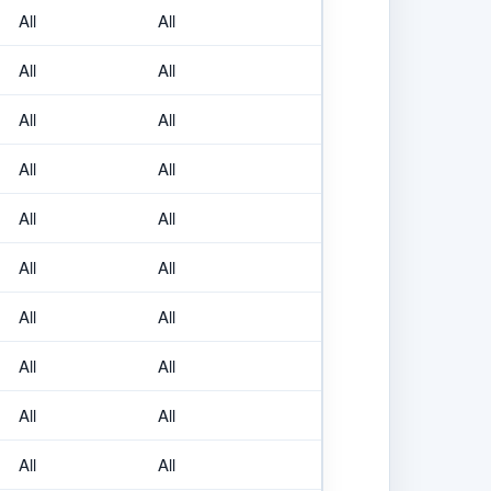
All
All
All
All
All
All
All
All
All
All
All
All
All
All
All
All
All
All
All
All