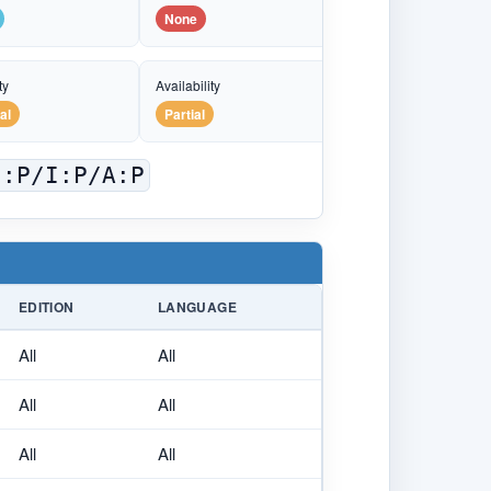
None
ty
Availability
al
Partial
C:P/I:P/A:P
EDITION
LANGUAGE
All
All
All
All
All
All