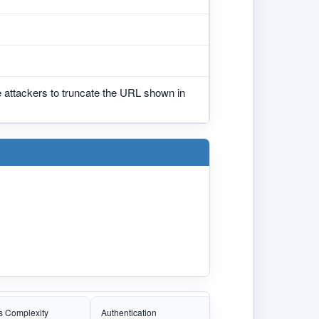
 attackers to truncate the URL shown in
s Complexity
Authentication