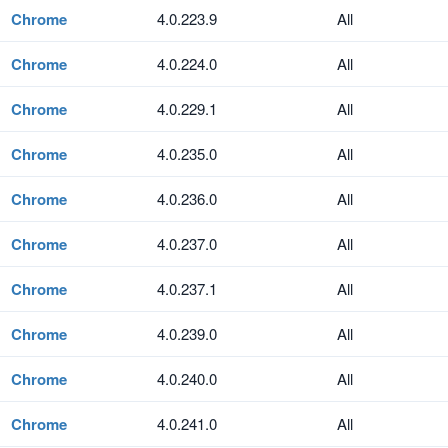
Chrome
4.0.223.9
All
Chrome
4.0.224.0
All
Chrome
4.0.229.1
All
Chrome
4.0.235.0
All
Chrome
4.0.236.0
All
Chrome
4.0.237.0
All
Chrome
4.0.237.1
All
Chrome
4.0.239.0
All
Chrome
4.0.240.0
All
Chrome
4.0.241.0
All