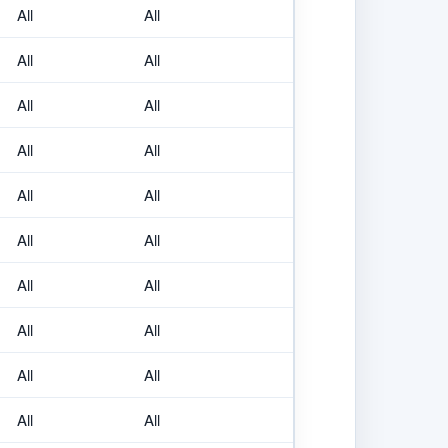
All
All
All
All
All
All
All
All
All
All
All
All
All
All
All
All
All
All
All
All