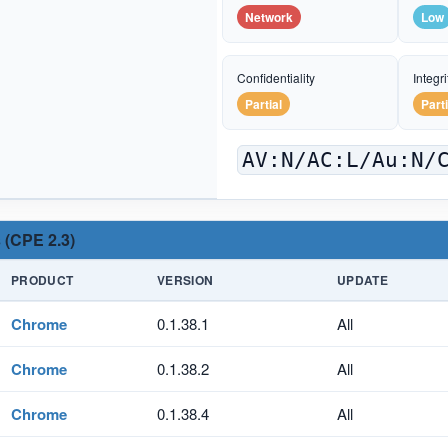
Network
Low
Confidentiality
Integri
Partial
Parti
AV:N/AC:L/Au:N/
 (CPE 2.3)
PRODUCT
VERSION
UPDATE
Chrome
0.1.38.1
All
Chrome
0.1.38.2
All
Chrome
0.1.38.4
All