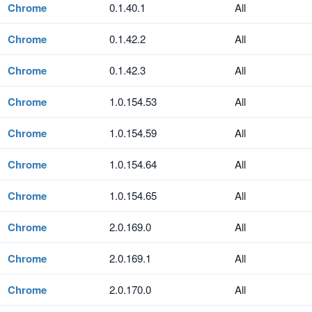
Chrome
0.1.40.1
All
Chrome
0.1.42.2
All
Chrome
0.1.42.3
All
Chrome
1.0.154.53
All
Chrome
1.0.154.59
All
Chrome
1.0.154.64
All
Chrome
1.0.154.65
All
Chrome
2.0.169.0
All
Chrome
2.0.169.1
All
Chrome
2.0.170.0
All