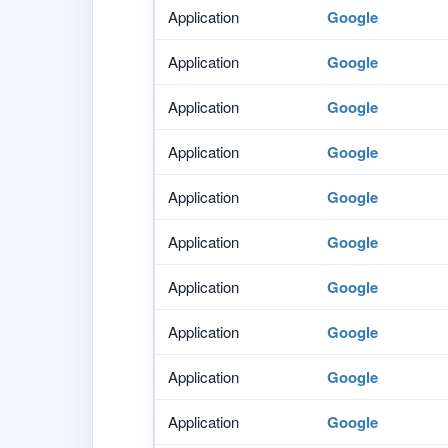
Application
Google
Application
Google
Application
Google
Application
Google
Application
Google
Application
Google
Application
Google
Application
Google
Application
Google
Application
Google