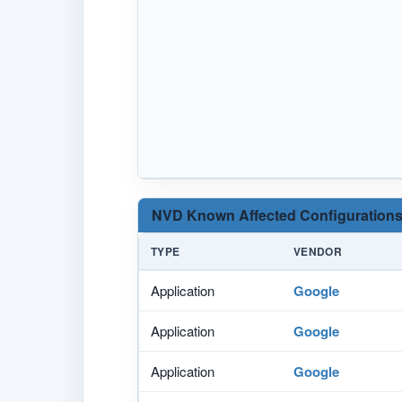
NVD Known Affected Configurations
TYPE
VENDOR
Application
Google
Application
Google
Application
Google