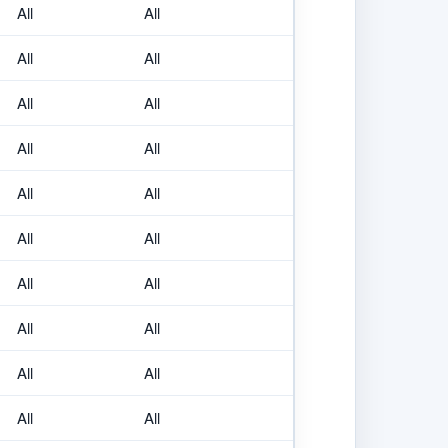
All
All
All
All
All
All
All
All
All
All
All
All
All
All
All
All
All
All
All
All