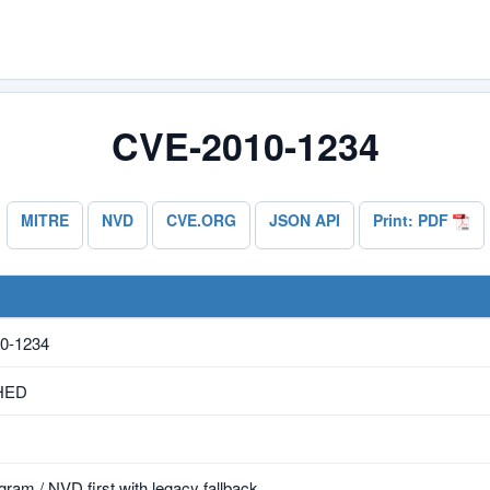
CVE-2010-1234
MITRE
NVD
CVE.ORG
JSON API
Print: PDF
0-1234
HED
ram / NVD first with legacy fallback