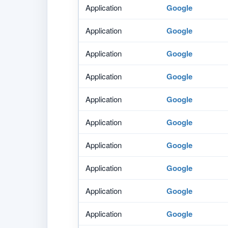
Application
Google
Application
Google
Application
Google
Application
Google
Application
Google
Application
Google
Application
Google
Application
Google
Application
Google
Application
Google