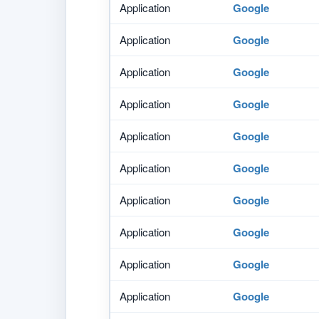
Application
Google
Application
Google
Application
Google
Application
Google
Application
Google
Application
Google
Application
Google
Application
Google
Application
Google
Application
Google