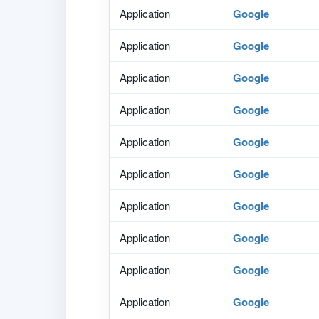
Application
Google
Application
Google
Application
Google
Application
Google
Application
Google
Application
Google
Application
Google
Application
Google
Application
Google
Application
Google