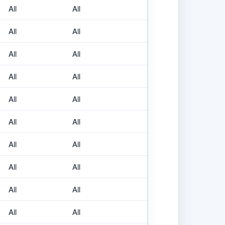
All
All
All
All
All
All
All
All
All
All
All
All
All
All
All
All
All
All
All
All