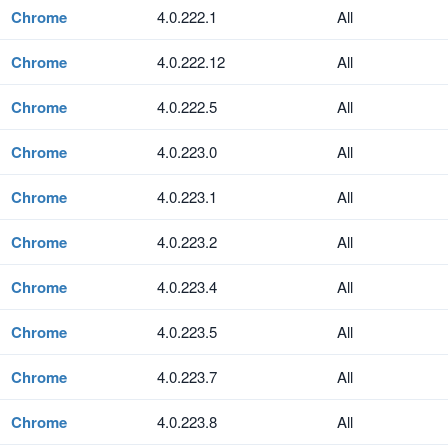
Chrome
4.0.222.1
All
Chrome
4.0.222.12
All
Chrome
4.0.222.5
All
Chrome
4.0.223.0
All
Chrome
4.0.223.1
All
Chrome
4.0.223.2
All
Chrome
4.0.223.4
All
Chrome
4.0.223.5
All
Chrome
4.0.223.7
All
Chrome
4.0.223.8
All