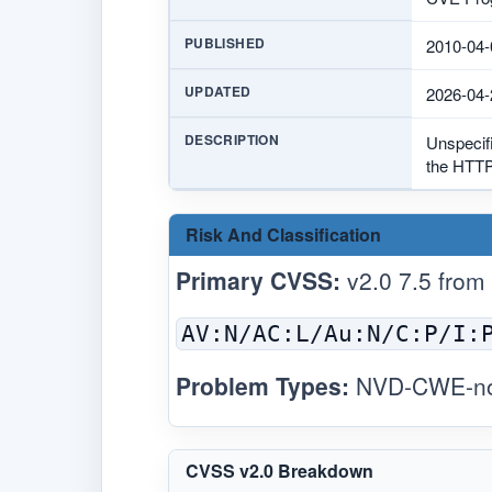
PUBLISHED
2010-04-
UPDATED
2026-04-
DESCRIPTION
Unspecif
the HTTP
Risk And Classification
Primary CVSS:
v2.0 7.5 from
AV:N/AC:L/Au:N/C:P/I:
Problem Types:
NVD-CWE-noi
CVSS v2.0 Breakdown