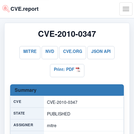
CVE.report
Tog
navi
CVE-2010-0347
MITRE
NVD
CVE.ORG
JSON API
Print: PDF
Summary
CVE
CVE-2010-0347
STATE
PUBLISHED
ASSIGNER
mitre