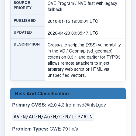
SOURCE
CVE Program / NVD first with legacy
PRIORITY
fallback
PUBLISHED
2010-01-15 19:30:01 UTC
UPDATED
2026-04-23 00:35:47 UTC
DESCRIPTION
Cross-site scripting (XSS) vulnerability
in the VD / Geomap (vd_geomap)
extension 0.3.1 and earlier for TYPO3
allows remote attackers to inject
arbitrary web script or HTML via
unspecified vectors.
Risk And Classification
Primary CVSS:
v2.0 4.3 from
nvd@nist.gov
AV:N/AC:M/Au:N/C:N/I:P/A:N
Problem Types:
CWE-79 | n/a