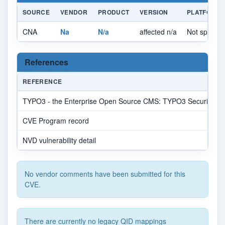
SOURCE
VENDOR
PRODUCT
VERSION
PLATFORM
CNA
Na
N/a
affected n/a
Not specifie
References
REFERENCE
TYPO3 - the Enterprise Open Source CMS: TYPO3 Security Bullet
CVE Program record
NVD vulnerability detail
No vendor comments have been submitted for this
CVE.
There are currently no legacy QID mappings