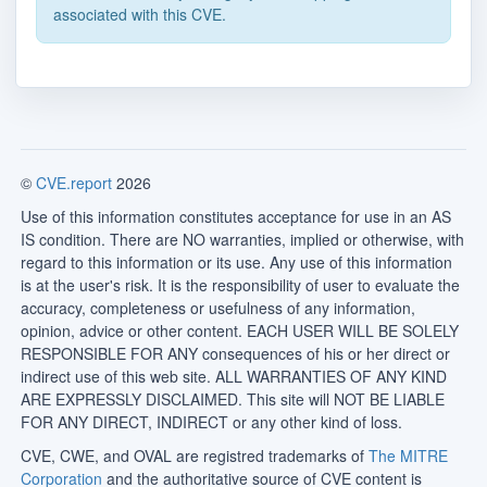
associated with this CVE.
©
CVE.report
2026
Use of this information constitutes acceptance for use in an AS
IS condition. There are NO warranties, implied or otherwise, with
regard to this information or its use. Any use of this information
is at the user's risk. It is the responsibility of user to evaluate the
accuracy, completeness or usefulness of any information,
opinion, advice or other content. EACH USER WILL BE SOLELY
RESPONSIBLE FOR ANY consequences of his or her direct or
indirect use of this web site. ALL WARRANTIES OF ANY KIND
ARE EXPRESSLY DISCLAIMED. This site will NOT BE LIABLE
FOR ANY DIRECT, INDIRECT or any other kind of loss.
CVE, CWE, and OVAL are registred trademarks of
The MITRE
Corporation
and the authoritative source of CVE content is