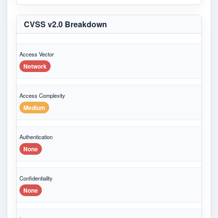
CVSS v2.0 Breakdown
Access Vector
Network
Access Complexity
Medium
Authentication
None
Confidentiality
None