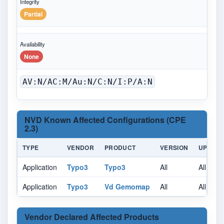
Integrity
Partial
Availability
None
AV:N/AC:M/Au:N/C:N/I:P/A:N
NVD Known Affected Configurations (CPE
2.3)
TYPE
VENDOR
PRODUCT
VERSION
UPDAT
Application
Typo3
Typo3
All
All
Application
Typo3
Vd Gemomap
All
All
Vendor Declared Affected Products