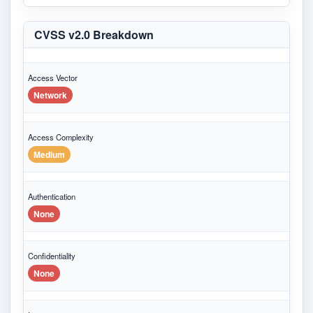
CVSS v2.0 Breakdown
Access Vector
Network
Access Complexity
Medium
Authentication
None
Confidentiality
None