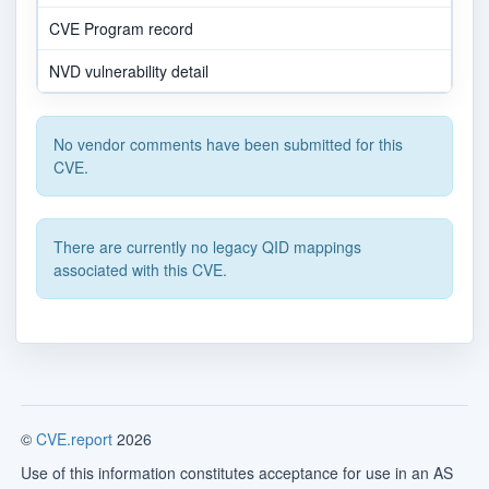
CVE Program record
NVD vulnerability detail
No vendor comments have been submitted for this
CVE.
There are currently no legacy QID mappings
associated with this CVE.
©
CVE.report
2026
Use of this information constitutes acceptance for use in an AS