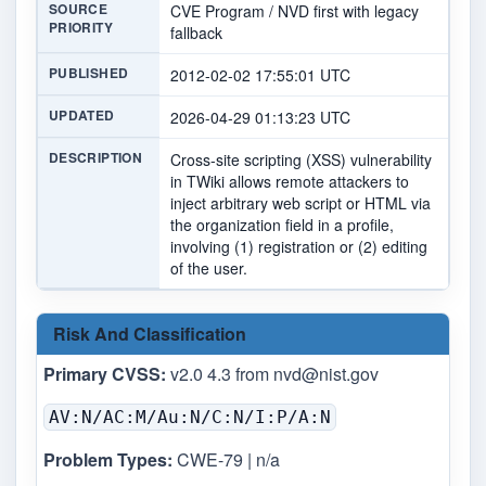
SOURCE
CVE Program / NVD first with legacy
PRIORITY
fallback
PUBLISHED
2012-02-02 17:55:01 UTC
UPDATED
2026-04-29 01:13:23 UTC
DESCRIPTION
Cross-site scripting (XSS) vulnerability
in TWiki allows remote attackers to
inject arbitrary web script or HTML via
the organization field in a profile,
involving (1) registration or (2) editing
of the user.
Risk And Classification
Primary CVSS:
v2.0 4.3 from
nvd@nist.gov
AV:N/AC:M/Au:N/C:N/I:P/A:N
Problem Types:
CWE-79 | n/a