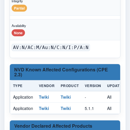
Integrity
Partial
Availability
None
AV:N/AC:M/Au:N/C:N/I:P/A:N
NVD Known Affected Configurations (CPE
2.3)
TYPE
VENDOR
PRODUCT
VERSION
UPDATE
Application
Twiki
Twiki
-
All
A
Application
Twiki
Twiki
5.1.1
All
A
Vendor Declared Affected Products