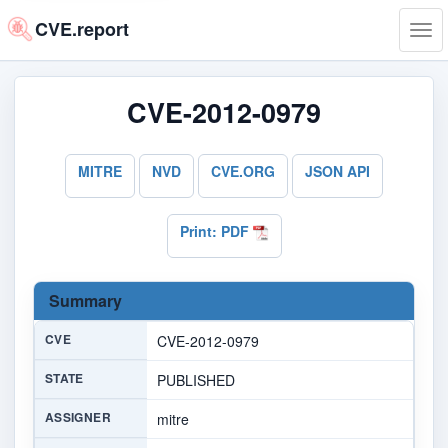
CVE.report
Tog
navi
CVE-2012-0979
MITRE
NVD
CVE.ORG
JSON API
Print: PDF
Summary
CVE
CVE-2012-0979
STATE
PUBLISHED
ASSIGNER
mitre