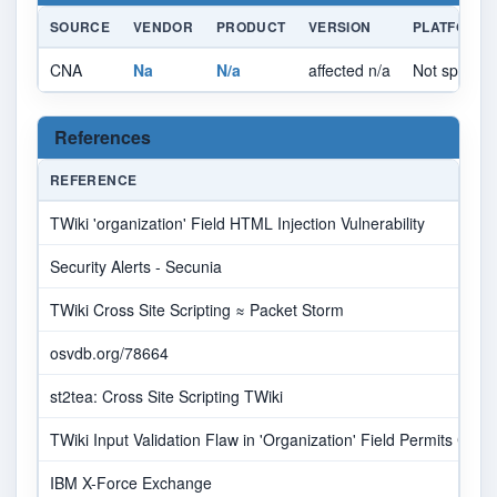
SOURCE
VENDOR
PRODUCT
VERSION
PLATFORM
CNA
Na
N/a
affected n/a
Not specifie
References
REFERENCE
TWiki 'organization' Field HTML Injection Vulnerability
Security Alerts - Secunia
TWiki Cross Site Scripting ≈ Packet Storm
osvdb.org/78664
st2tea: Cross Site Scripting TWiki
TWiki Input Validation Flaw in 'Organization' Field Permits Cross
IBM X-Force Exchange