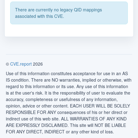
There are currently no legacy QID mappings
associated with this CVE.
©
CVE.report
2026
Use of this information constitutes acceptance for use in an AS
IS condition. There are NO warranties, implied or otherwise, with
regard to this information or its use. Any use of this information
is at the user's risk. It is the responsibility of user to evaluate the
accuracy, completeness or usefulness of any information,
opinion, advice or other content. EACH USER WILL BE SOLELY
RESPONSIBLE FOR ANY consequences of his or her direct or
indirect use of this web site. ALL WARRANTIES OF ANY KIND
ARE EXPRESSLY DISCLAIMED. This site will NOT BE LIABLE
FOR ANY DIRECT, INDIRECT or any other kind of loss.