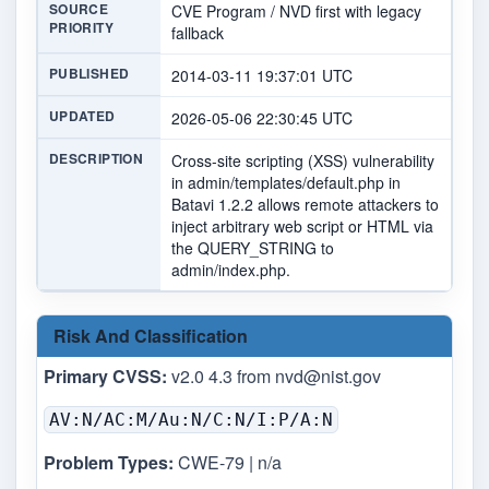
SOURCE
CVE Program / NVD first with legacy
PRIORITY
fallback
PUBLISHED
2014-03-11 19:37:01 UTC
UPDATED
2026-05-06 22:30:45 UTC
DESCRIPTION
Cross-site scripting (XSS) vulnerability
in admin/templates/default.php in
Batavi 1.2.2 allows remote attackers to
inject arbitrary web script or HTML via
the QUERY_STRING to
admin/index.php.
Risk And Classification
Primary CVSS:
v2.0 4.3 from
nvd@nist.gov
AV:N/AC:M/Au:N/C:N/I:P/A:N
Problem Types:
CWE-79 | n/a