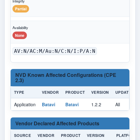
Integrity
Partial
Availability
None
AV:N/AC:M/Au:N/C:N/I:P/A:N
NVD Known Affected Configurations (CPE
2.3)
TYPE
VENDOR
PRODUCT
VERSION
UPDATE
Application
Batavi
Batavi
1.2.2
All
A
Vendor Declared Affected Products
SOURCE
VENDOR
PRODUCT
VERSION
PLATFORM