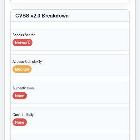
CVSS v2.0 Breakdown
Access Vector
Network
Access Complexity
Medium
Authentication
None
Confidentiality
None