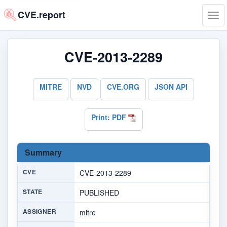
CVE.report
Tog
navi
CVE-2013-2289
MITRE
NVD
CVE.ORG
JSON API
Print: PDF
Summary
CVE
CVE-2013-2289
STATE
PUBLISHED
ASSIGNER
mitre