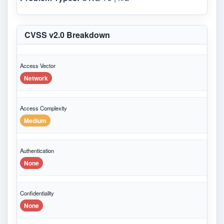
CVSS v2.0 Breakdown
Access Vector
Network
Access Complexity
Medium
Authentication
None
Confidentiality
None