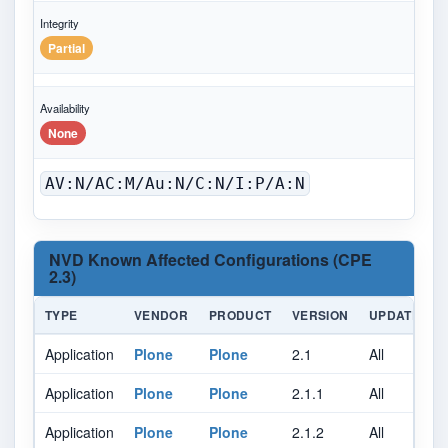
Integrity
Partial
Availability
None
AV:N/AC:M/Au:N/C:N/I:P/A:N
NVD Known Affected Configurations (CPE
2.3)
TYPE
VENDOR
PRODUCT
VERSION
UPDATE
Application
Plone
Plone
2.1
All
A
Application
Plone
Plone
2.1.1
All
A
Application
Plone
Plone
2.1.2
All
A