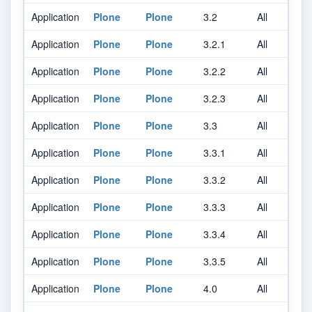
Application
Plone
Plone
3.2
All
A
Application
Plone
Plone
3.2.1
All
A
Application
Plone
Plone
3.2.2
All
A
Application
Plone
Plone
3.2.3
All
A
Application
Plone
Plone
3.3
All
A
Application
Plone
Plone
3.3.1
All
A
Application
Plone
Plone
3.3.2
All
A
Application
Plone
Plone
3.3.3
All
A
Application
Plone
Plone
3.3.4
All
A
Application
Plone
Plone
3.3.5
All
A
Application
Plone
Plone
4.0
All
A