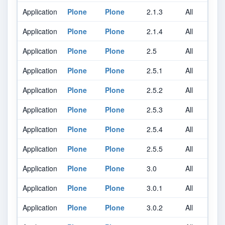
Application
Plone
Plone
2.1.3
All
A
Application
Plone
Plone
2.1.4
All
A
Application
Plone
Plone
2.5
All
A
Application
Plone
Plone
2.5.1
All
A
Application
Plone
Plone
2.5.2
All
A
Application
Plone
Plone
2.5.3
All
A
Application
Plone
Plone
2.5.4
All
A
Application
Plone
Plone
2.5.5
All
A
Application
Plone
Plone
3.0
All
A
Application
Plone
Plone
3.0.1
All
A
Application
Plone
Plone
3.0.2
All
A