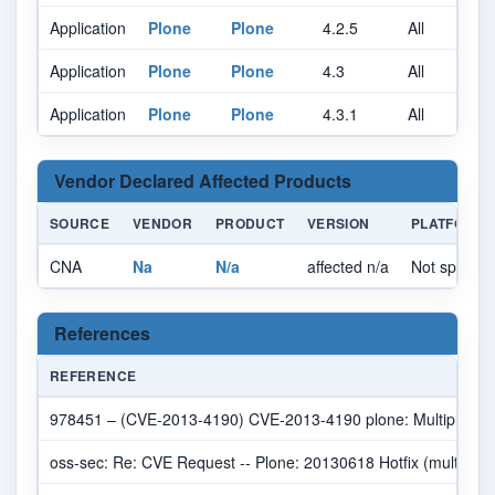
Application
Plone
Plone
4.2.5
All
A
Application
Plone
Plone
4.3
All
A
Application
Plone
Plone
4.3.1
All
A
Vendor Declared Affected Products
SOURCE
VENDOR
PRODUCT
VERSION
PLATFORM
CNA
Na
N/a
affected n/a
Not specifie
References
REFERENCE
978451 – (CVE-2013-4190) CVE-2013-4190 plone: Multiple cross-
oss-sec: Re: CVE Request -- Plone: 20130618 Hotfix (multiple v