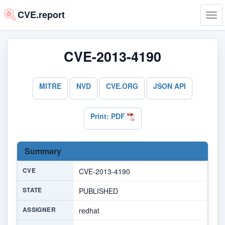
CVE.report
Tog
navi
CVE-2013-4190
MITRE
NVD
CVE.ORG
JSON API
Print: PDF
Summary
CVE
CVE-2013-4190
STATE
PUBLISHED
ASSIGNER
redhat