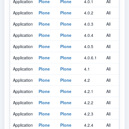
Application
Plone
Plone
4.0.1
All
A
Application
Plone
Plone
4.0.2
All
A
Application
Plone
Plone
4.0.3
All
A
Application
Plone
Plone
4.0.4
All
A
Application
Plone
Plone
4.0.5
All
A
Application
Plone
Plone
4.0.6.1
All
A
Application
Plone
Plone
4.1
All
A
Application
Plone
Plone
4.2
All
A
Application
Plone
Plone
4.2.1
All
A
Application
Plone
Plone
4.2.2
All
A
Application
Plone
Plone
4.2.3
All
A
Application
Plone
Plone
4.2.4
All
A