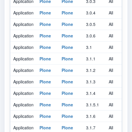
Application
Plone
Plone
3.0.3
All
A
Application
Plone
Plone
3.0.4
All
A
Application
Plone
Plone
3.0.5
All
A
Application
Plone
Plone
3.0.6
All
A
Application
Plone
Plone
3.1
All
A
Application
Plone
Plone
3.1.1
All
A
Application
Plone
Plone
3.1.2
All
A
Application
Plone
Plone
3.1.3
All
A
Application
Plone
Plone
3.1.4
All
A
Application
Plone
Plone
3.1.5.1
All
A
Application
Plone
Plone
3.1.6
All
A
Application
Plone
Plone
3.1.7
All
A