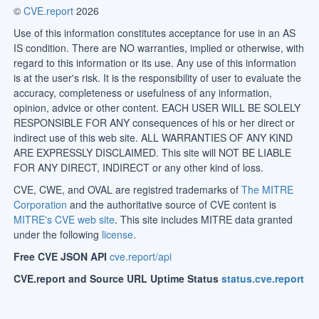
©
CVE.report
2026
Use of this information constitutes acceptance for use in an AS
IS condition. There are NO warranties, implied or otherwise, with
regard to this information or its use. Any use of this information
is at the user's risk. It is the responsibility of user to evaluate the
accuracy, completeness or usefulness of any information,
opinion, advice or other content. EACH USER WILL BE SOLELY
RESPONSIBLE FOR ANY consequences of his or her direct or
indirect use of this web site. ALL WARRANTIES OF ANY KIND
ARE EXPRESSLY DISCLAIMED. This site will NOT BE LIABLE
FOR ANY DIRECT, INDIRECT or any other kind of loss.
CVE, CWE, and OVAL are registred trademarks of
The MITRE
Corporation
and the authoritative source of CVE content is
MITRE's CVE web site
. This site includes MITRE data granted
under the following
license
.
Free CVE JSON API
cve.report/api
CVE.report and Source URL Uptime Status
status.cve.report