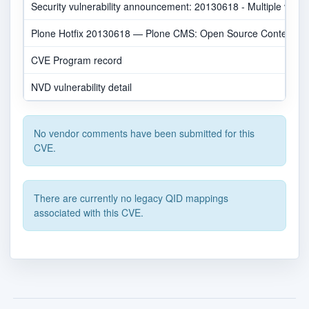
Security vulnerability announcement: 20130618 - Multiple v
Plone Hotfix 20130618 — Plone CMS: Open Source Content 
CVE Program record
NVD vulnerability detail
No vendor comments have been submitted for this
CVE.
There are currently no legacy QID mappings
associated with this CVE.