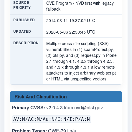
SOURCE
CVE Program / NVD first with legacy
PRIORITY
fallback
PUBLISHED
2014-03-11 19:37:02 UTC
UPDATED
2026-05-06 22:30:45 UTC
DESCRIPTION
Multiple cross-site scripting (XSS)
vulnerabilities in (1) spamProtect.py,
(2) pts.py, and (3) request.py in Plone
2.1 through 4.1, 4.2.x through 4.2.5,
and 4.3.x through 4.3.1 allow remote
attackers to inject arbitrary web script
or HTML via unspecified vectors.
Risk And Classification
Primary CVSS:
v2.0 4.3 from
nvd@nist.gov
AV:N/AC:M/Au:N/C:N/I:P/A:N
Problem Types:
CWE-79 | n/a