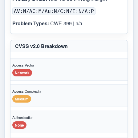
AV:N/AC:M/Au:N/C:N/I:N/A:P
Problem Types:
CWE-399 | n/a
CVSS v2.0 Breakdown
Access Vector
Network
Access Complexity
Medium
Authentication
None