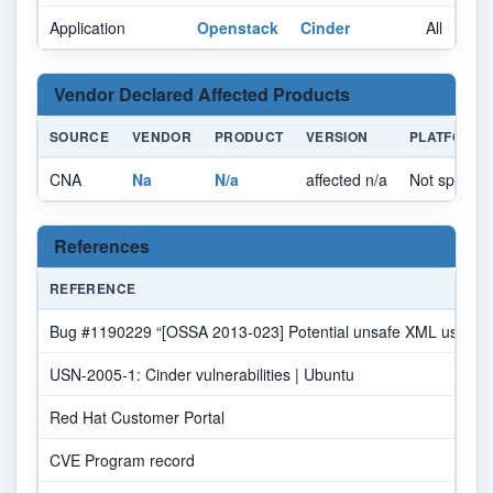
Application
Openstack
Cinder
All
Vendor Declared Affected Products
SOURCE
VENDOR
PRODUCT
VERSION
PLATFORM
CNA
Na
N/a
affected n/a
Not specifie
References
REFERENCE
Bug #1190229 “[OSSA 2013-023] Potential unsafe XML usage (C
USN-2005-1: Cinder vulnerabilities | Ubuntu
Red Hat Customer Portal
CVE Program record