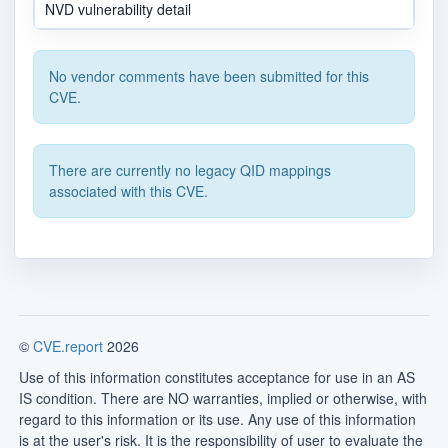
NVD vulnerability detail
No vendor comments have been submitted for this
CVE.
There are currently no legacy QID mappings
associated with this CVE.
©
CVE.report
2026
Use of this information constitutes acceptance for use in an AS
IS condition. There are NO warranties, implied or otherwise, with
regard to this information or its use. Any use of this information
is at the user's risk. It is the responsibility of user to evaluate the