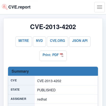
CVE.report
Tog
navi
CVE-2013-4202
MITRE
NVD
CVE.ORG
JSON API
Print: PDF
Summary
CVE
CVE-2013-4202
STATE
PUBLISHED
ASSIGNER
redhat