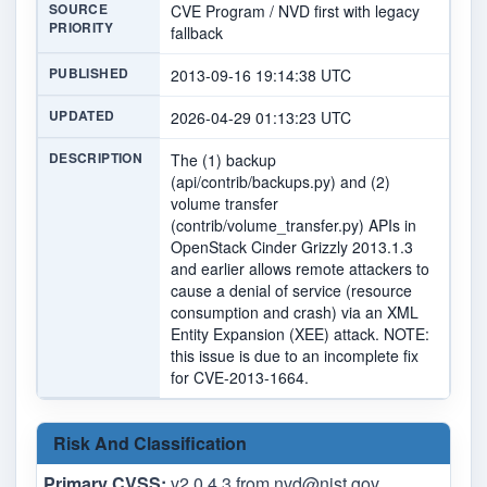
SOURCE
CVE Program / NVD first with legacy
PRIORITY
fallback
PUBLISHED
2013-09-16 19:14:38 UTC
UPDATED
2026-04-29 01:13:23 UTC
DESCRIPTION
The (1) backup
(api/contrib/backups.py) and (2)
volume transfer
(contrib/volume_transfer.py) APIs in
OpenStack Cinder Grizzly 2013.1.3
and earlier allows remote attackers to
cause a denial of service (resource
consumption and crash) via an XML
Entity Expansion (XEE) attack. NOTE:
this issue is due to an incomplete fix
for CVE-2013-1664.
Risk And Classification
Primary CVSS:
v2.0 4.3 from
nvd@nist.gov