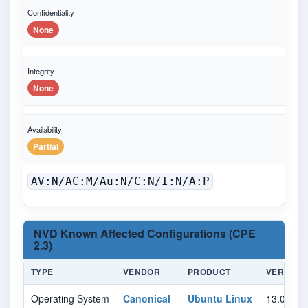
Confidentiality
None
Integrity
None
Availability
Partial
AV:N/AC:M/Au:N/C:N/I:N/A:P
NVD Known Affected Configurations (CPE
2.3)
TYPE
VENDOR
PRODUCT
VERSION
Operating System
Canonical
Ubuntu Linux
13.04