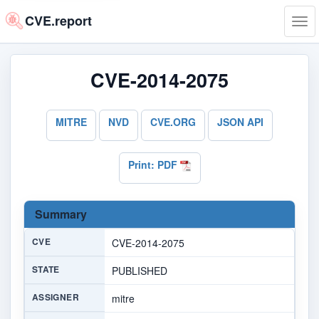
CVE.report
Tog
navi
CVE-2014-2075
MITRE
NVD
CVE.ORG
JSON API
Print: PDF
Summary
CVE
CVE-2014-2075
STATE
PUBLISHED
ASSIGNER
mitre