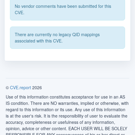
No vendor comments have been submitted for this
CVE.
There are currently no legacy QID mappings
associated with this CVE.
©
CVE.report
2026
Use of this information constitutes acceptance for use in an AS
IS condition. There are NO warranties, implied or otherwise, with
regard to this information or its use. Any use of this information
is at the user's risk. It is the responsibility of user to evaluate the
accuracy, completeness or usefulness of any information,
opinion, advice or other content. EACH USER WILL BE SOLELY
RESPONSIBLE FOR ANY consequences of his or her direct or