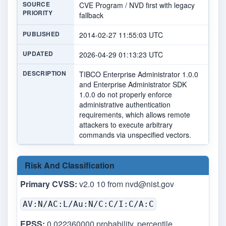
SOURCE
CVE Program / NVD first with legacy
PRIORITY
fallback
PUBLISHED
2014-02-27 11:55:03 UTC
UPDATED
2026-04-29 01:13:23 UTC
DESCRIPTION
TIBCO Enterprise Administrator 1.0.0
and Enterprise Administrator SDK
1.0.0 do not properly enforce
administrative authentication
requirements, which allows remote
attackers to execute arbitrary
commands via unspecified vectors.
Risk And Classification
Primary CVSS:
v2.0 10 from
nvd@nist.gov
AV:N/AC:L/Au:N/C:C/I:C/A:C
EPSS:
0.022360000 probability, percentile