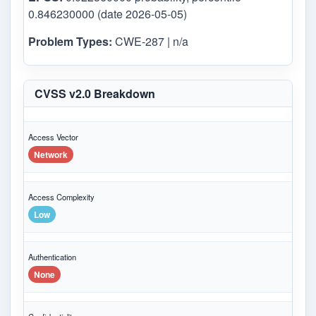
0.846230000 (date 2026-05-05)
Problem Types:
CWE-287 | n/a
CVSS v2.0 Breakdown
Access Vector
Network
Access Complexity
Low
Authentication
None