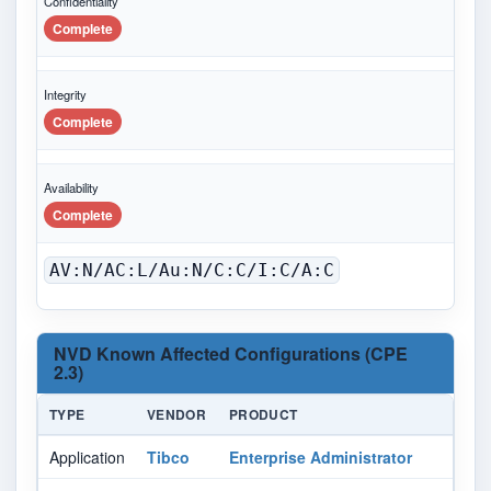
Confidentiality
Complete
Integrity
Complete
Availability
Complete
AV:N/AC:L/Au:N/C:C/I:C/A:C
NVD Known Affected Configurations (CPE
2.3)
TYPE
VENDOR
PRODUCT
VE
Application
Tibco
Enterprise Administrator
1.0