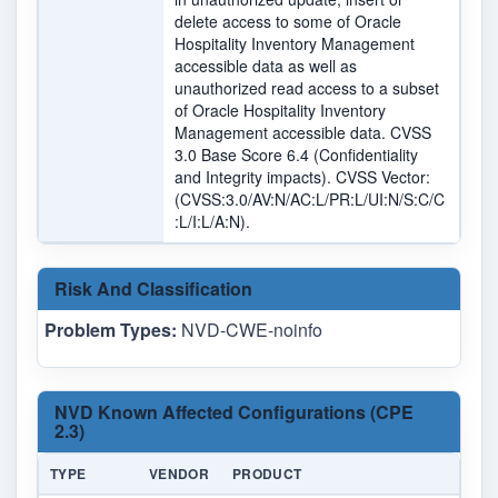
delete access to some of Oracle
Hospitality Inventory Management
accessible data as well as
unauthorized read access to a subset
of Oracle Hospitality Inventory
Management accessible data. CVSS
3.0 Base Score 6.4 (Confidentiality
and Integrity impacts). CVSS Vector:
(CVSS:3.0/AV:N/AC:L/PR:L/UI:N/S:C/C
:L/I:L/A:N).
Risk And Classification
Problem Types:
NVD-CWE-noinfo
NVD Known Affected Configurations (CPE
2.3)
TYPE
VENDOR
PRODUCT