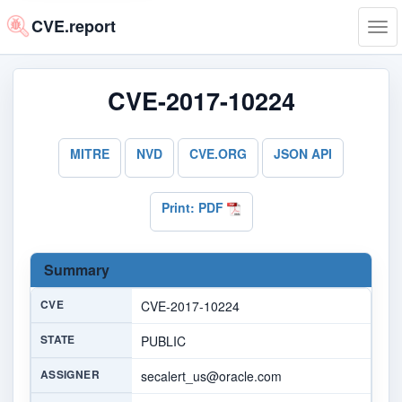
CVE.report
Tog
navi
CVE-2017-10224
MITRE
NVD
CVE.ORG
JSON API
Print: PDF
Summary
CVE
CVE-2017-10224
STATE
PUBLIC
ASSIGNER
secalert_us@oracle.com