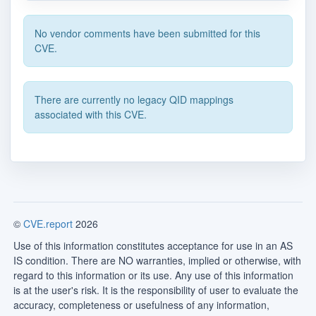
No vendor comments have been submitted for this
CVE.
There are currently no legacy QID mappings
associated with this CVE.
©
CVE.report
2026
Use of this information constitutes acceptance for use in an AS
IS condition. There are NO warranties, implied or otherwise, with
regard to this information or its use. Any use of this information
is at the user's risk. It is the responsibility of user to evaluate the
accuracy, completeness or usefulness of any information,