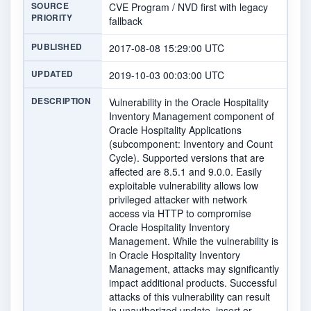
SOURCE
CVE Program / NVD first with legacy
PRIORITY
fallback
PUBLISHED
2017-08-08 15:29:00 UTC
UPDATED
2019-10-03 00:03:00 UTC
DESCRIPTION
Vulnerability in the Oracle Hospitality
Inventory Management component of
Oracle Hospitality Applications
(subcomponent: Inventory and Count
Cycle). Supported versions that are
affected are 8.5.1 and 9.0.0. Easily
exploitable vulnerability allows low
privileged attacker with network
access via HTTP to compromise
Oracle Hospitality Inventory
Management. While the vulnerability is
in Oracle Hospitality Inventory
Management, attacks may significantly
impact additional products. Successful
attacks of this vulnerability can result
in unauthorized update, insert or