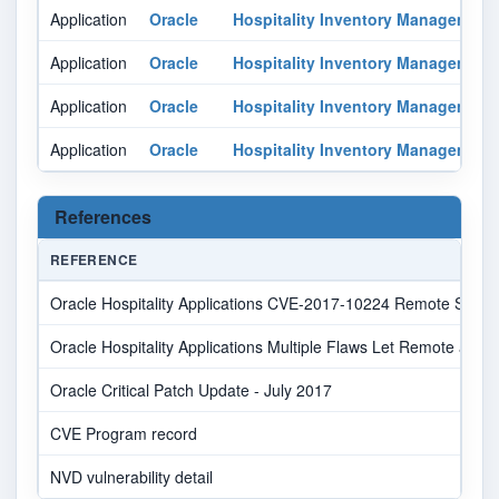
Application
Oracle
Hospitality Inventory Management
Application
Oracle
Hospitality Inventory Management
Application
Oracle
Hospitality Inventory Management
Application
Oracle
Hospitality Inventory Management
References
REFERENCE
Oracle Hospitality Applications CVE-2017-10224 Remote Security
Oracle Hospitality Applications Multiple Flaws Let Remote and
Oracle Critical Patch Update - July 2017
CVE Program record
NVD vulnerability detail