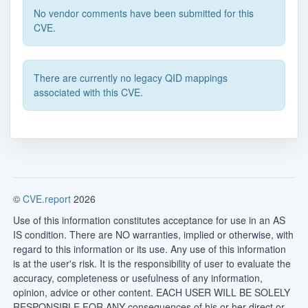
No vendor comments have been submitted for this
CVE.
There are currently no legacy QID mappings
associated with this CVE.
©
CVE.report
2026
Use of this information constitutes acceptance for use in an AS
IS condition. There are NO warranties, implied or otherwise, with
regard to this information or its use. Any use of this information
is at the user's risk. It is the responsibility of user to evaluate the
accuracy, completeness or usefulness of any information,
opinion, advice or other content. EACH USER WILL BE SOLELY
RESPONSIBLE FOR ANY consequences of his or her direct or