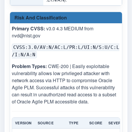
Risk And Classification
Primary CVSS:
v3.0 4.3 MEDIUM from
nvd@nist.gov
CVSS:3.0/AV:N/AC:L/PR:L/UI:N/S:U/C:L
/I:N/A:N
Problem Types:
CWE-200 | Easily exploitable
vulnerability allows low privileged attacker with
network access via HTTP to compromise Oracle
Agile PLM. Successful attacks of this vulnerability
can result in unauthorized read access to a subset
of Oracle Agile PLM accessible data.
VERSION
SOURCE
TYPE
SCORE
SEVERITY