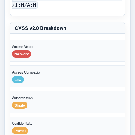
/I:N/A:N
CVSS v2.0 Breakdown
Access Vector
Network
Access Complexity
Low
Authentication
Single
Confidentiality
Partial