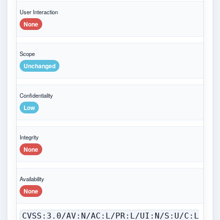
User Interaction
None
Scope
Unchanged
Confidentiality
Low
Integrity
None
Availability
None
CVSS:3.0/AV:N/AC:L/PR:L/UI:N/S:U/C:L