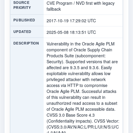
SOURCE
CVE Program / NVD first with legacy
PRIORITY
fallback
PUBLISHED
2017-10-19 17:29:02 UTC
UPDATED
2025-05-08 18:13:51 UTC
DESCRIPTION
Vulnerability in the Oracle Agile PLM
component of Oracle Supply Chain
Products Suite (subcomponent:
Security). Supported versions that are
affected are 9.3.5 and 9.3.6. Easily
exploitable vulnerability allows low
privileged attacker with network
access via HTTP to compromise
Oracle Agile PLM. Successful attacks
of this vulnerability can result in
unauthorized read access to a subset
of Oracle Agile PLM accessible data.
CVSS 3.0 Base Score 4.3
(Confidentiality impacts). CVSS Vector:
(CVSS:3.0/AV:N/AC:L/PR:L/UI:N/S:U/C
:L/I:N/A:N).