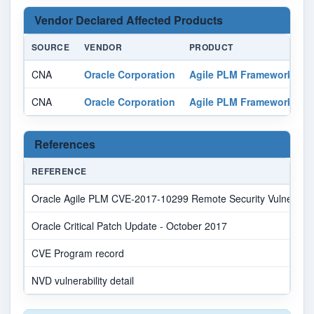
Vendor Declared Affected Products
SOURCE
VENDOR
PRODUCT
V
CNA
Oracle Corporation
Agile PLM Framework
a
CNA
Oracle Corporation
Agile PLM Framework
a
References
REFERENCE
Oracle Agile PLM CVE-2017-10299 Remote Security Vulnerabili
Oracle Critical Patch Update - October 2017
CVE Program record
NVD vulnerability detail