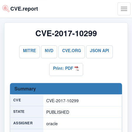
CVE.report
Tog
navi
CVE-2017-10299
MITRE
NVD
CVE.ORG
JSON API
Print: PDF
Summary
CVE
CVE-2017-10299
STATE
PUBLISHED
ASSIGNER
oracle