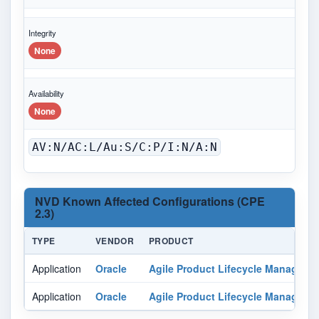
Integrity
None
Availability
None
AV:N/AC:L/Au:S/C:P/I:N/A:N
NVD Known Affected Configurations (CPE
2.3)
TYPE
VENDOR
PRODUCT
Application
Oracle
Agile Product Lifecycle Manageme
Application
Oracle
Agile Product Lifecycle Manageme