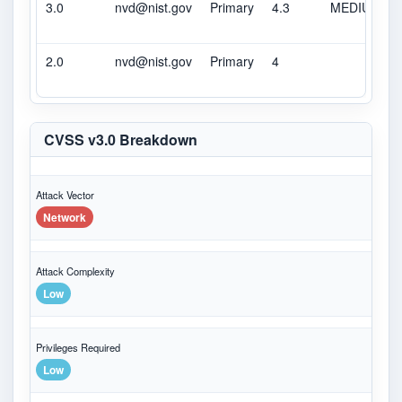
3.0
nvd@nist.gov
Primary
4.3
MEDIUM
2.0
nvd@nist.gov
Primary
4
CVSS v3.0 Breakdown
Attack Vector
Network
Attack Complexity
Low
Privileges Required
Low