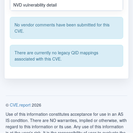
NVD vulnerability detail
No vendor comments have been submitted for this
CVE.
There are currently no legacy QID mappings
associated with this CVE.
©
CVE.report
2026
Use of this information constitutes acceptance for use in an AS
IS condition. There are NO warranties, implied or otherwise, with
regard to this information or its use. Any use of this information
is at the user's risk. It is the responsibility of user to evaluate the