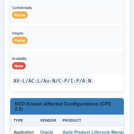
Confidentiality
Partial
Integrity
Partial
Availability
None
AV:L/AC:L/Au:N/C:P/I:P/A:N
NVD Known Affected Configurations (CPE
2.3)
TYPE
VENDOR
PRODUCT
Application
Oracle
Agile Product Lifecycle Manageme