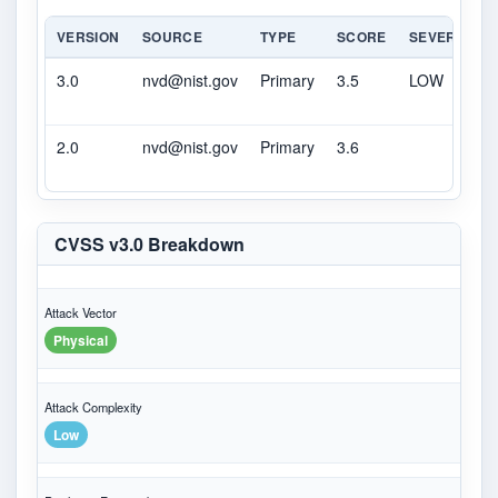
VERSION
SOURCE
TYPE
SCORE
SEVERITY
3.0
nvd@nist.gov
Primary
3.5
LOW
2.0
nvd@nist.gov
Primary
3.6
CVSS v3.0 Breakdown
Attack Vector
Physical
Attack Complexity
Low