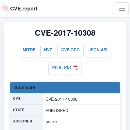
CVE.report
Tog
navi
CVE-2017-10308
MITRE
NVD
CVE.ORG
JSON API
Print: PDF
Summary
CVE
CVE-2017-10308
STATE
PUBLISHED
ASSIGNER
oracle