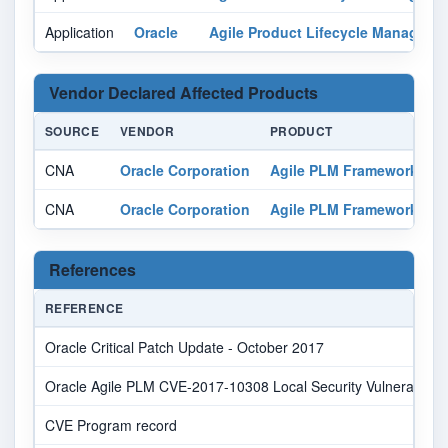
Application
Oracle
Agile Product Lifecycle Manageme
Vendor Declared Affected Products
SOURCE
VENDOR
PRODUCT
V
CNA
Oracle Corporation
Agile PLM Framework
a
CNA
Oracle Corporation
Agile PLM Framework
a
References
REFERENCE
Oracle Critical Patch Update - October 2017
Oracle Agile PLM CVE-2017-10308 Local Security Vulnerability
CVE Program record