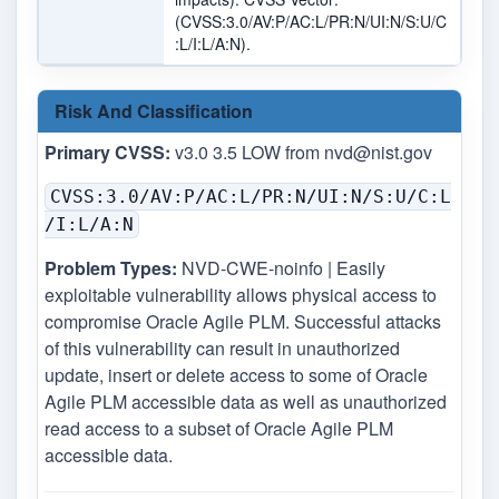
(CVSS:3.0/AV:P/AC:L/PR:N/UI:N/S:U/C
:L/I:L/A:N).
Risk And Classification
Primary CVSS:
v3.0 3.5 LOW from
nvd@nist.gov
CVSS:3.0/AV:P/AC:L/PR:N/UI:N/S:U/C:L
/I:L/A:N
Problem Types:
NVD-CWE-noinfo | Easily
exploitable vulnerability allows physical access to
compromise Oracle Agile PLM. Successful attacks
of this vulnerability can result in unauthorized
update, insert or delete access to some of Oracle
Agile PLM accessible data as well as unauthorized
read access to a subset of Oracle Agile PLM
accessible data.