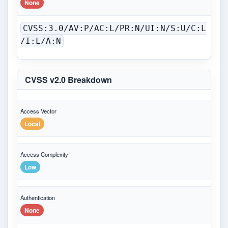
None
CVSS:3.0/AV:P/AC:L/PR:N/UI:N/S:U/C:L
/I:L/A:N
CVSS v2.0 Breakdown
Access Vector
Local
Access Complexity
Low
Authentication
None