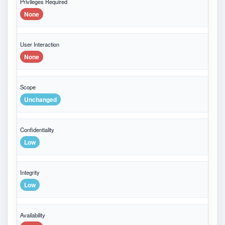
Privileges Required
None
User Interaction
None
Scope
Unchanged
Confidentiality
Low
Integrity
Low
Availability