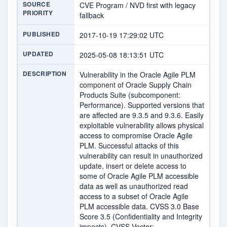
SOURCE
CVE Program / NVD first with legacy
PRIORITY
fallback
PUBLISHED
2017-10-19 17:29:02 UTC
UPDATED
2025-05-08 18:13:51 UTC
DESCRIPTION
Vulnerability in the Oracle Agile PLM
component of Oracle Supply Chain
Products Suite (subcomponent:
Performance). Supported versions that
are affected are 9.3.5 and 9.3.6. Easily
exploitable vulnerability allows physical
access to compromise Oracle Agile
PLM. Successful attacks of this
vulnerability can result in unauthorized
update, insert or delete access to
some of Oracle Agile PLM accessible
data as well as unauthorized read
access to a subset of Oracle Agile
PLM accessible data. CVSS 3.0 Base
Score 3.5 (Confidentiality and Integrity
impacts). CVSS Vector: