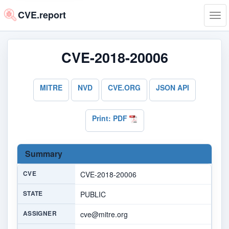
CVE.report
Tog
navi
CVE-2018-20006
MITRE
NVD
CVE.ORG
JSON API
Print: PDF
Summary
CVE
CVE-2018-20006
STATE
PUBLIC
ASSIGNER
cve@mitre.org