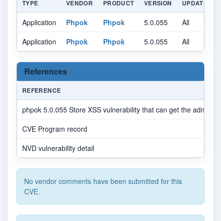
TYPE
VENDOR
PRODUCT
VERSION
UPDATE
Application
Phpok
Phpok
5.0.055
All
A
Application
Phpok
Phpok
5.0.055
All
A
References
REFERENCE
phpok 5.0.055 Store XSS vulnerability that can get the administ
CVE Program record
NVD vulnerability detail
No vendor comments have been submitted for this
CVE.