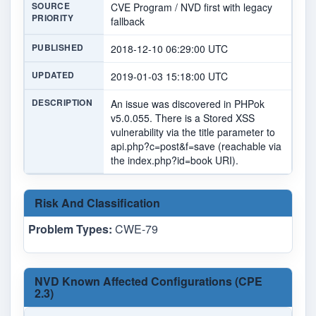
SOURCE
CVE Program / NVD first with legacy
PRIORITY
fallback
PUBLISHED
2018-12-10 06:29:00 UTC
UPDATED
2019-01-03 15:18:00 UTC
DESCRIPTION
An issue was discovered in PHPok
v5.0.055. There is a Stored XSS
vulnerability via the title parameter to
api.php?c=post&f=save (reachable via
the index.php?id=book URI).
Risk And Classification
Problem Types:
CWE-79
NVD Known Affected Configurations (CPE
2.3)