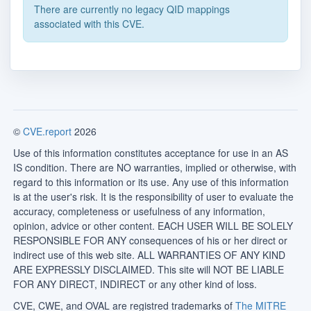
There are currently no legacy QID mappings
associated with this CVE.
©
CVE.report
2026
Use of this information constitutes acceptance for use in an AS
IS condition. There are NO warranties, implied or otherwise, with
regard to this information or its use. Any use of this information
is at the user's risk. It is the responsibility of user to evaluate the
accuracy, completeness or usefulness of any information,
opinion, advice or other content. EACH USER WILL BE SOLELY
RESPONSIBLE FOR ANY consequences of his or her direct or
indirect use of this web site. ALL WARRANTIES OF ANY KIND
ARE EXPRESSLY DISCLAIMED. This site will NOT BE LIABLE
FOR ANY DIRECT, INDIRECT or any other kind of loss.
CVE, CWE, and OVAL are registred trademarks of
The MITRE