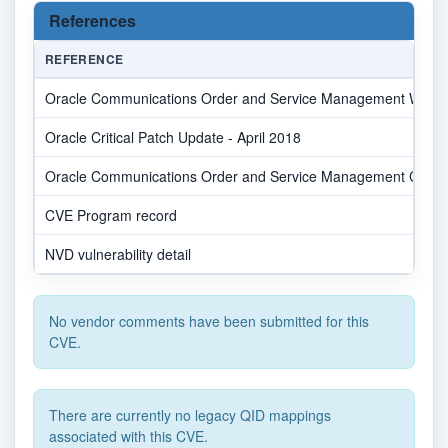
References
REFERENCE
Oracle Communications Order and Service Management WebUI B
Oracle Critical Patch Update - April 2018
Oracle Communications Order and Service Management CVE-20
CVE Program record
NVD vulnerability detail
No vendor comments have been submitted for this
CVE.
There are currently no legacy QID mappings
associated with this CVE.