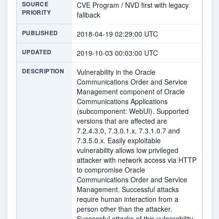
SOURCE
CVE Program / NVD first with legacy
PRIORITY
fallback
PUBLISHED
2018-04-19 02:29:00 UTC
UPDATED
2019-10-03 00:03:00 UTC
DESCRIPTION
Vulnerability in the Oracle
Communications Order and Service
Management component of Oracle
Communications Applications
(subcomponent: WebUI). Supported
versions that are affected are
7.2.4.3.0, 7.3.0.1.x, 7.3.1.0.7 and
7.3.5.0.x. Easily exploitable
vulnerability allows low privileged
attacker with network access via HTTP
to compromise Oracle
Communications Order and Service
Management. Successful attacks
require human interaction from a
person other than the attacker.
Successful attacks of this vulnerability