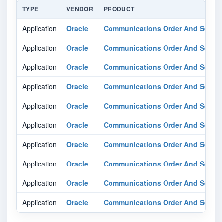
TYPE
VENDOR
PRODUCT
Application
Oracle
Communications Order And Servi
Application
Oracle
Communications Order And Servi
Application
Oracle
Communications Order And Servi
Application
Oracle
Communications Order And Servi
Application
Oracle
Communications Order And Servi
Application
Oracle
Communications Order And Servi
Application
Oracle
Communications Order And Servi
Application
Oracle
Communications Order And Servi
Application
Oracle
Communications Order And Servi
Application
Oracle
Communications Order And Servi