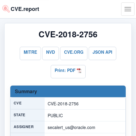
CVE.report
Tog
navi
CVE-2018-2756
MITRE
NVD
CVE.ORG
JSON API
Print: PDF
Summary
CVE
CVE-2018-2756
STATE
PUBLIC
ASSIGNER
secalert_us@oracle.com