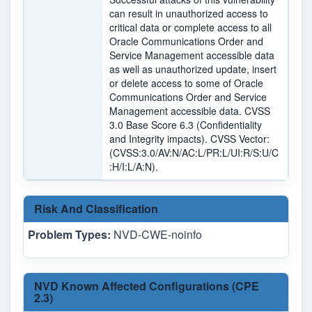
can result in unauthorized access to
critical data or complete access to all
Oracle Communications Order and
Service Management accessible data
as well as unauthorized update, insert
or delete access to some of Oracle
Communications Order and Service
Management accessible data. CVSS
3.0 Base Score 6.3 (Confidentiality
and Integrity impacts). CVSS Vector:
(CVSS:3.0/AV:N/AC:L/PR:L/UI:R/S:U/C
:H/I:L/A:N).
Risk And Classification
Problem Types:
NVD-CWE-noinfo
NVD Known Affected Configurations (CPE
2.3)