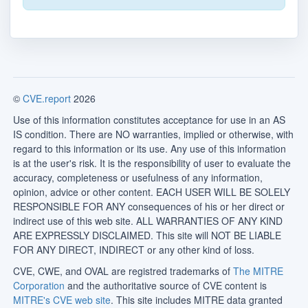
©
CVE.report
2026
Use of this information constitutes acceptance for use in an AS
IS condition. There are NO warranties, implied or otherwise, with
regard to this information or its use. Any use of this information
is at the user's risk. It is the responsibility of user to evaluate the
accuracy, completeness or usefulness of any information,
opinion, advice or other content. EACH USER WILL BE SOLELY
RESPONSIBLE FOR ANY consequences of his or her direct or
indirect use of this web site. ALL WARRANTIES OF ANY KIND
ARE EXPRESSLY DISCLAIMED. This site will NOT BE LIABLE
FOR ANY DIRECT, INDIRECT or any other kind of loss.
CVE, CWE, and OVAL are registred trademarks of
The MITRE
Corporation
and the authoritative source of CVE content is
MITRE's CVE web site
. This site includes MITRE data granted