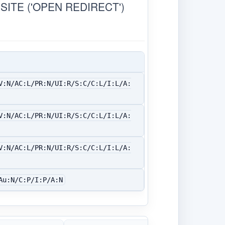
ITE ('OPEN REDIRECT')
V:N/AC:L/PR:N/UI:R/S:C/C:L/I:L/A:
V:N/AC:L/PR:N/UI:R/S:C/C:L/I:L/A:
V:N/AC:L/PR:N/UI:R/S:C/C:L/I:L/A:
Au:N/C:P/I:P/A:N