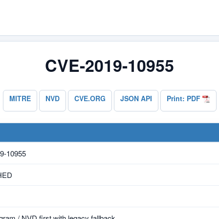
CVE-2019-10955
MITRE
NVD
CVE.ORG
JSON API
Print: PDF
9-10955
HED
ram / NVD first with legacy fallback