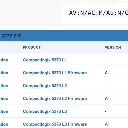
AV:N/AC:M/Au:N/
 (CPE 2.3)
PRODUCT
VERSION
tion
Compactlogix 5370 L1
-
tion
Compactlogix 5370 L1 Firmware
All
tion
Compactlogix 5370 L2
-
tion
Compactlogix 5370 L2 Firmware
All
tion
Compactlogix 5370 L3
-
tion
Compactlogix 5370 L3 Firmware
All