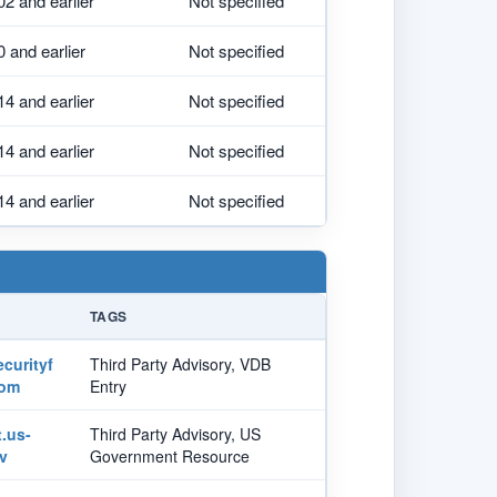
02 and earlier
Not specified
0 and earlier
Not specified
14 and earlier
Not specified
14 and earlier
Not specified
14 and earlier
Not specified
TAGS
curityf
Third Party Advisory, VDB
com
Entry
t.us-
Third Party Advisory, US
v
Government Resource