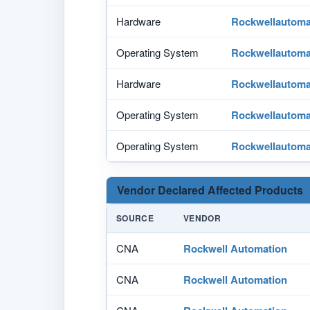
Hardware
Rockwellautoma
Operating System
Rockwellautoma
Hardware
Rockwellautoma
Operating System
Rockwellautoma
Operating System
Rockwellautoma
Vendor Declared Affected Products
SOURCE
VENDOR
CNA
Rockwell Automation
CNA
Rockwell Automation