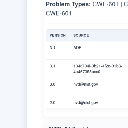
Problem Types:
CWE-601 | 
CWE-601
VERSION
SOURCE
3.1
ADP
3.1
134c704f-9b21-4f2e-91b3-
4a467353bcc0
3.0
nvd@nist.gov
2.0
nvd@nist.gov