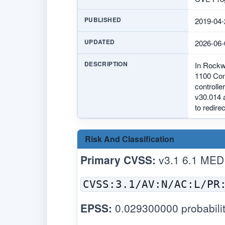
PUBLISHED
2019-04-
UPDATED
2026-06-
DESCRIPTION
In Rockwe
1100 Con
controlle
v30.014 a
to redire
Risk And Classification
Primary CVSS:
v3.1 6.1 MED
CVSS:3.1/AV:N/AC:L/PR
EPSS:
0.029300000 probabilit