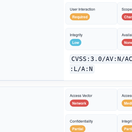
User Interaction
Scop
Required
Cha
Integrity
Availab
Low
Non
CVSS:3.0/AV:N/A
:L/A:N
Access Vector
Acces
Network
Med
Confidentiality
Integri
Partial
Parti