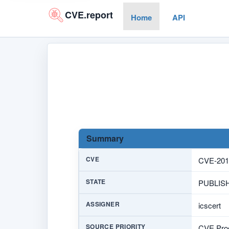
CVE.report
Home
API
Summary
CVE
CVE-201
STATE
PUBLIS
ASSIGNER
icscert
SOURCE PRIORITY
CVE Prog