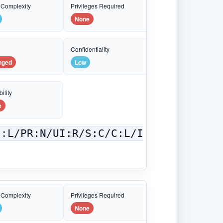
 Complexity
Privileges Required
None
e
Confidentiality
nged
Low
ility
e
C:L/PR:N/UI:R/S:C/C:L/I
 Complexity
Privileges Required
None