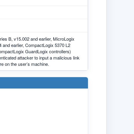
ies B, v15.002 and earlier, MicroLogix
14 and earlier, CompactLogix 5370 L2
CompactLogix GuardLogix controllers)
nticated attacker to input a malicious link
are on the user’s machine.