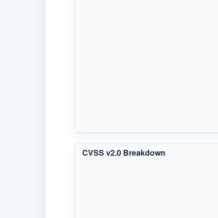
CVSS v2.0 Breakdown