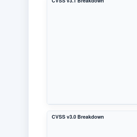
CVSS v3.1 Breakdown
CVSS v3.0 Breakdown