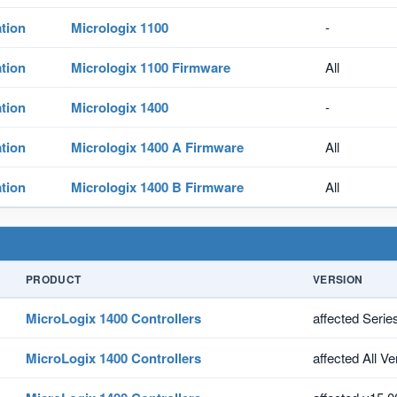
tion
Micrologix 1100
-
tion
Micrologix 1100 Firmware
All
tion
Micrologix 1400
-
tion
Micrologix 1400 A Firmware
All
tion
Micrologix 1400 B Firmware
All
PRODUCT
VERSION
MicroLogix 1400 Controllers
affected Serie
MicroLogix 1400 Controllers
affected All V