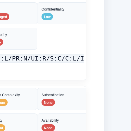
e
Confidentiality
nged
Low
ility
e
C:L/PR:N/UI:R/S:C/C:L/I
s Complexity
Authentication
ium
None
ty
Availability
al
None