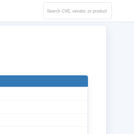
Search
CVE.report