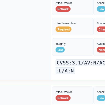
Attack Vector
Attack
Network
Low
User Interaction
Scop
Required
Cha
Integrity
Availab
Low
Non
CVSS:3.1/AV:N/A
:L/A:N
Attack Vector
Attack
Network
Low