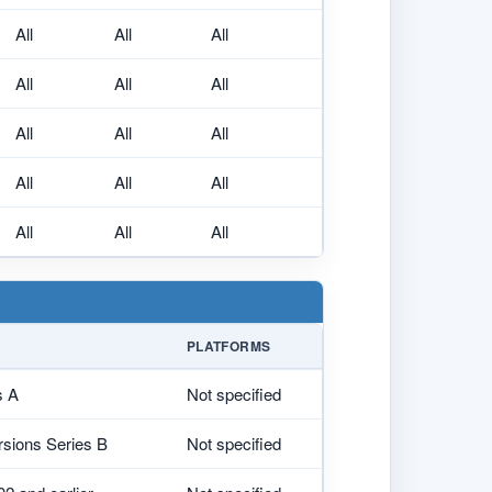
All
All
All
All
All
All
All
All
All
All
All
All
All
All
All
PLATFORMS
s A
Not specified
ersions Series B
Not specified