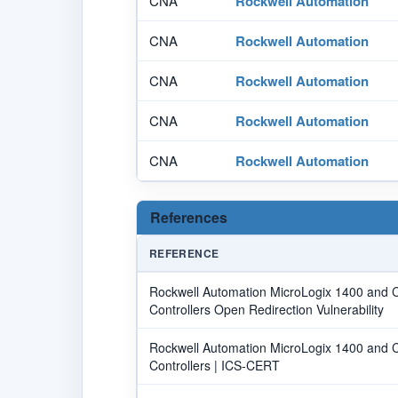
CNA
Rockwell Automation
CNA
Rockwell Automation
CNA
Rockwell Automation
CNA
Rockwell Automation
CNA
Rockwell Automation
References
REFERENCE
Rockwell Automation MicroLogix 1400 and
Controllers Open Redirection Vulnerability
Rockwell Automation MicroLogix 1400 and
Controllers | ICS-CERT