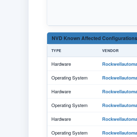
NVD Known Affected Configurations
TYPE
VENDOR
Hardware
Rockwellautoma
Operating System
Rockwellautoma
Hardware
Rockwellautoma
Operating System
Rockwellautoma
Hardware
Rockwellautoma
Operating System
Rockwellautoma