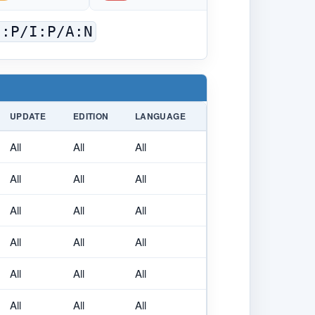
C:P/I:P/A:N
UPDATE
EDITION
LANGUAGE
All
All
All
All
All
All
All
All
All
All
All
All
All
All
All
All
All
All