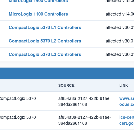
MicroLogix 1400 Controllers
affected v15.0
MicroLogix 1100 Controllers
affected v14.0
CompactLogix 5370 L1 Controllers
affected v30.0
CompactLogix 5370 L2 Controllers
affected v30.0
CompactLogix 5370 L3 Controllers
affected v30.0
SOURCE
LINK
 CompactLogix 5370
af854a3a-2127-422b-91ae-
www.se
364da2661108
ocus.
 CompactLogix 5370
af854a3a-2127-422b-91ae-
ics-cer
364da2661108
cert.go