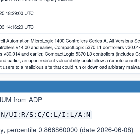
25 18:29:00 UTC
03 14:16:20 UTC
ll Automation MicroLogix 1400 Controllers Series A, All Versions Ser
trollers v14.00 and earlier, CompactLogix 5370 L1 controllers v30.0
rs v30.014 and earlier, CompactLogix 5370 L3 controllers (includes 
nd earlier, an open redirect vulnerability could allow a remote unauthe
ct users to a malicious site that could run or download arbitrary malw
IUM from ADP
:N/UI:R/S:C/C:L/I:L/A:N
y, percentile 0.866860000 (date 2026-06-08)