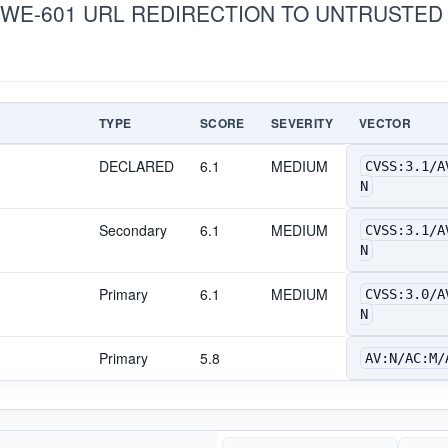
CWE-601 URL REDIRECTION TO UNTRUSTED S
TYPE
SCORE
SEVERITY
VECTOR
DECLARED
6.1
MEDIUM
CVSS:3.1/A
N
Secondary
6.1
MEDIUM
CVSS:3.1/A
N
Primary
6.1
MEDIUM
CVSS:3.0/A
N
Primary
5.8
AV:N/AC:M/