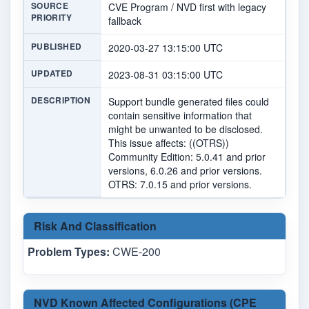
SOURCE
CVE Program / NVD first with legacy
PRIORITY
fallback
PUBLISHED
2020-03-27 13:15:00 UTC
UPDATED
2023-08-31 03:15:00 UTC
DESCRIPTION
Support bundle generated files could
contain sensitive information that
might be unwanted to be disclosed.
This issue affects: ((OTRS))
Community Edition: 5.0.41 and prior
versions, 6.0.26 and prior versions.
OTRS: 7.0.15 and prior versions.
Risk And Classification
Problem Types:
CWE-200
NVD Known Affected Configurations (CPE