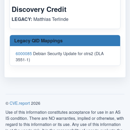
Discovery Credit
LEGACY:
Matthias Terlinde
Legacy QID Mappings
6000085
Debian Security Update for otrs2 (DLA
3551-1)
©
CVE.report
2026
Use of this information constitutes acceptance for use in an AS
IS condition. There are NO warranties, implied or otherwise, with
regard to this information or its use. Any use of this information