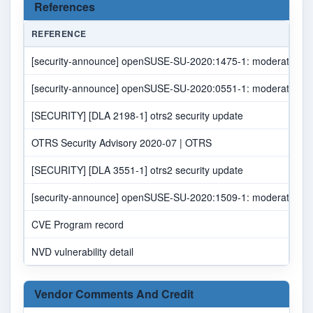
References
REFERENCE
[security-announce] openSUSE-SU-2020:1475-1: moderate: 
[security-announce] openSUSE-SU-2020:0551-1: moderate: 
[SECURITY] [DLA 2198-1] otrs2 security update
OTRS Security Advisory 2020-07 | OTRS
[SECURITY] [DLA 3551-1] otrs2 security update
[security-announce] openSUSE-SU-2020:1509-1: moderate: 
CVE Program record
NVD vulnerability detail
Vendor Comments And Credit