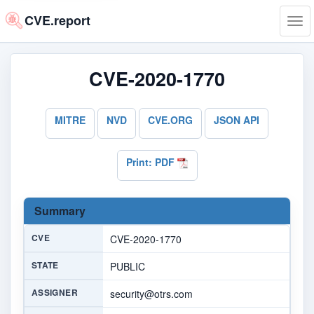
CVE.report
Tog
navi
CVE-2020-1770
MITRE
NVD
CVE.ORG
JSON API
Print: PDF
Summary
CVE
CVE-2020-1770
STATE
PUBLIC
ASSIGNER
security@otrs.com