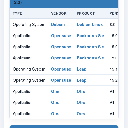
2.3)
TYPE
VENDOR
PRODUCT
VERSION
Operating System
Debian
Debian Linux
8.0
Application
Opensuse
Backports Sle
15.0
Application
Opensuse
Backports Sle
15.0
Application
Opensuse
Backports Sle
15.0
Operating System
Opensuse
Leap
15.1
Operating System
Opensuse
Leap
15.2
Application
Otrs
Otrs
All
Application
Otrs
Otrs
All
Application
Otrs
Otrs
All