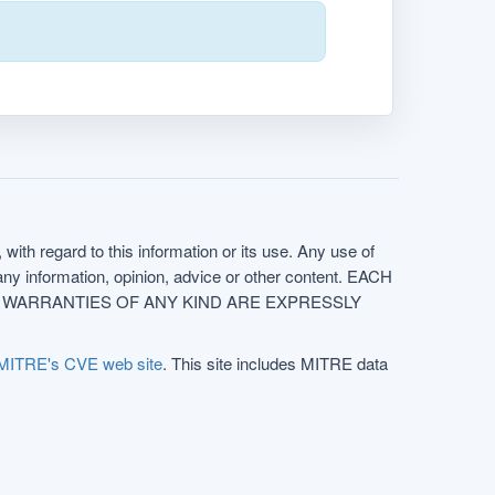
with regard to this information or its use. Any use of
f any information, opinion, advice or other content. EACH
e. ALL WARRANTIES OF ANY KIND ARE EXPRESSLY
MITRE's CVE web site
. This site includes MITRE data