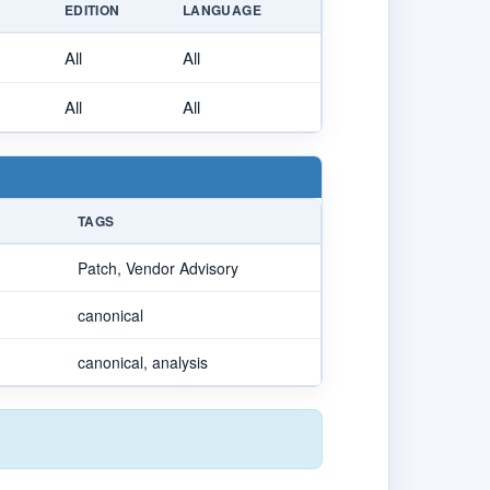
E
EDITION
LANGUAGE
All
All
All
All
TAGS
Patch, Vendor Advisory
canonical
canonical, analysis