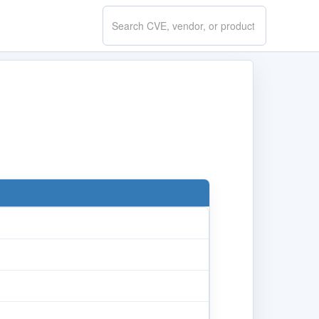
Search
CVE.report