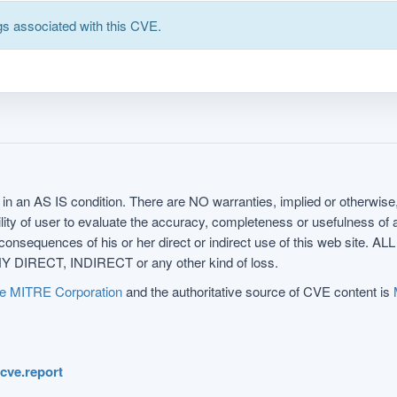
s associated with this CVE.
in an AS IS condition. There are NO warranties, implied or otherwise, 
nsibility of user to evaluate the accuracy, completeness or usefulness o
uences of his or her direct or indirect use of this web sit
 DIRECT, INDIRECT or any other kind of loss.
e MITRE Corporation
and the authoritative source of CVE content is
.cve.report