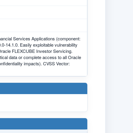
nancial Services Applications (component:
0-14.1.0. Easily exploitable vulnerability
 Oracle FLEXCUBE Investor Servicing.
itical data or complete access to all Oracle
fidentiality impacts). CVSS Vector: