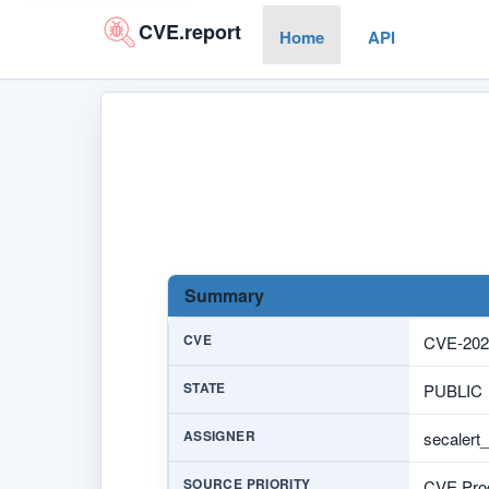
CVE.report
Home
API
Summary
CVE
CVE-202
STATE
PUBLIC
ASSIGNER
secalert
SOURCE PRIORITY
CVE Prog