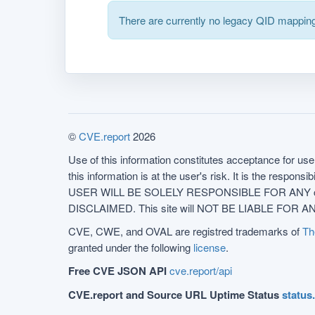
There are currently no legacy QID mapping
©
CVE.report
2026
Use of this information constitutes acceptance for use 
this information is at the user's risk. It is the respo
USER WILL BE SOLELY RESPONSIBLE FOR ANY conseq
DISCLAIMED. This site will NOT BE LIABLE FOR ANY
CVE, CWE, and OVAL are registred trademarks of
Th
granted under the following
license
.
Free CVE JSON API
cve.report/api
CVE.report and Source URL Uptime Status
status