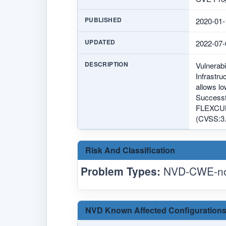
PUBLISHED
2020-01-
UPDATED
2022-07-
DESCRIPTION
Vulnerabi
Infrastru
allows l
Successfu
FLEXCUBE
(CVSS:3.
Risk And Classification
Problem Types:
NVD-CWE-no
NVD Known Affected Configurations