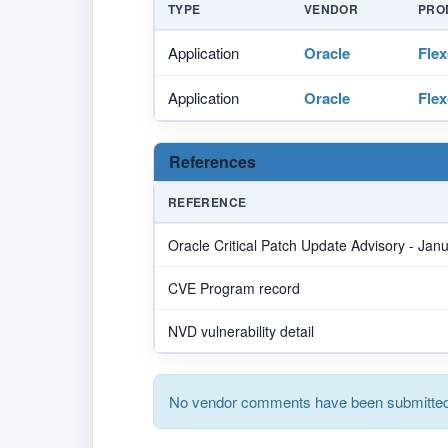
TYPE
VENDOR
PRO
Application
Oracle
Flex
Application
Oracle
Flex
References
REFERENCE
Oracle Critical Patch Update Advisory - Jan
CVE Program record
NVD vulnerability detail
No vendor comments have been submitted 