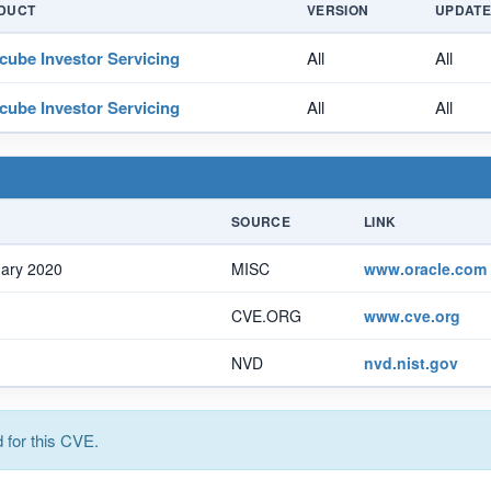
DUCT
VERSION
UPDAT
cube Investor Servicing
All
All
cube Investor Servicing
All
All
SOURCE
LINK
uary 2020
MISC
www.oracle.com
CVE.ORG
www.cve.org
NVD
nvd.nist.gov
for this CVE.