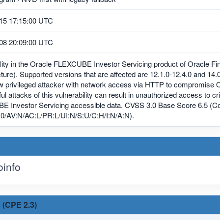
15 17:15:00 UTC
08 20:09:00 UTC
lity in the Oracle FLEXCUBE Investor Servicing product of Oracle Fi
cture). Supported versions that are affected are 12.1.0-12.4.0 and 14.0.
ow privileged attacker with network access via HTTP to compromise
l attacks of this vulnerability can result in unauthorized access to cr
 Investor Servicing accessible data. CVSS 3.0 Base Score 6.5 (Con
0/AV:N/AC:L/PR:L/UI:N/S:U/C:H/I:N/A:N).
info
 (CPE 2.3)