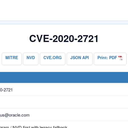
CVE-2020-2721
MITRE
NVD
CVE.ORG
JSON API
Print: PDF
0-2721
_us@oracle.com
ram / NVD first with legacy fallback