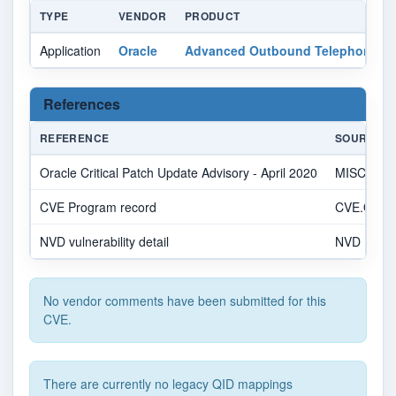
TYPE
VENDOR
PRODUCT
Application
Oracle
Advanced Outbound Telephony
References
REFERENCE
SOURCE
Oracle Critical Patch Update Advisory - April 2020
MISC
CVE Program record
CVE.ORG
NVD vulnerability detail
NVD
No vendor comments have been submitted for this
CVE.
There are currently no legacy QID mappings