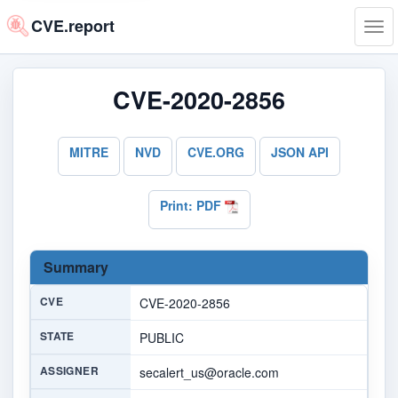
CVE.report
Tog
navi
CVE-2020-2856
MITRE
NVD
CVE.ORG
JSON API
Print: PDF
Summary
CVE
CVE-2020-2856
STATE
PUBLIC
ASSIGNER
secalert_us@oracle.com