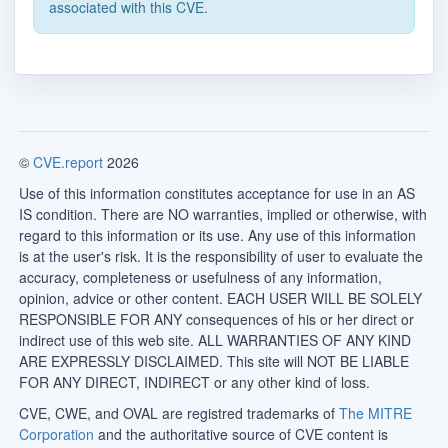
associated with this CVE.
©
CVE.report
2026
Use of this information constitutes acceptance for use in an AS
IS condition. There are NO warranties, implied or otherwise, with
regard to this information or its use. Any use of this information
is at the user's risk. It is the responsibility of user to evaluate the
accuracy, completeness or usefulness of any information,
opinion, advice or other content. EACH USER WILL BE SOLELY
RESPONSIBLE FOR ANY consequences of his or her direct or
indirect use of this web site. ALL WARRANTIES OF ANY KIND
ARE EXPRESSLY DISCLAIMED. This site will NOT BE LIABLE
FOR ANY DIRECT, INDIRECT or any other kind of loss.
CVE, CWE, and OVAL are registred trademarks of
The MITRE
Corporation
and the authoritative source of CVE content is