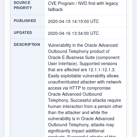
SOURCE
CVE Program / NVD first with legacy
PRIORITY
fallback
PUBLISHED
2020-04-15 14:15:00 UTC
UPDATED
2020-04-16 13:34:00 UTC
DESCRIPTION
Vulnerability in the Oracle Advanced
Outbound Telephony product of
Oracle E-Business Suite (component:
User Interface). Supported versions
that are affected are 12.1.1-12.1.3.
Easily exploitable vulnerability allows
unauthenticated attacker with network
access via HTTP to compromise
Oracle Advanced Outbound
Telephony. Successful attacks require
human interaction from a person other
than the attacker and while the
vulnerability is in Oracle Advanced
Outbound Telephony, attacks may
significantly impact additional
products. Successful attacks of this