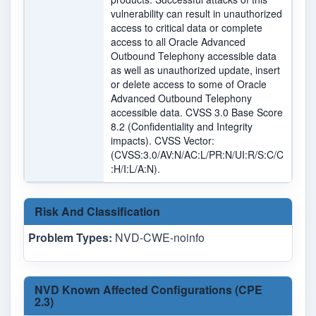
vulnerability can result in unauthorized
access to critical data or complete
access to all Oracle Advanced
Outbound Telephony accessible data
as well as unauthorized update, insert
or delete access to some of Oracle
Advanced Outbound Telephony
accessible data. CVSS 3.0 Base Score
8.2 (Confidentiality and Integrity
impacts). CVSS Vector:
(CVSS:3.0/AV:N/AC:L/PR:N/UI:R/S:C/C
:H/I:L/A:N).
Risk And Classification
Problem Types:
NVD-CWE-noinfo
NVD Known Affected Configurations (CPE
2.3)