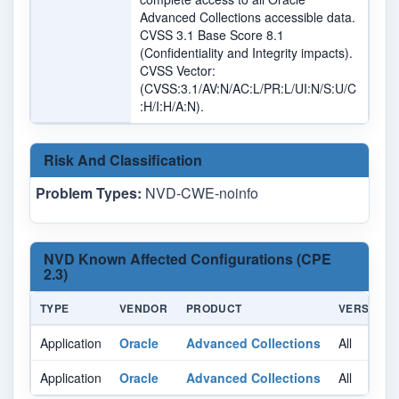
Advanced Collections accessible data.
CVSS 3.1 Base Score 8.1
(Confidentiality and Integrity impacts).
CVSS Vector:
(CVSS:3.1/AV:N/AC:L/PR:L/UI:N/S:U/C
:H/I:H/A:N).
Risk And Classification
Problem Types:
NVD-CWE-noinfo
NVD Known Affected Configurations (CPE
2.3)
TYPE
VENDOR
PRODUCT
VERSION
Application
Oracle
Advanced Collections
All
Application
Oracle
Advanced Collections
All