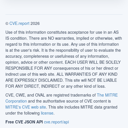
©
CVE.report
2026
Use of this information constitutes acceptance for use in an AS
IS condition. There are NO warranties, implied or otherwise, with
regard to this information or its use. Any use of this information
is at the user's risk. It is the responsibility of user to evaluate the
accuracy, completeness or usefulness of any information,
opinion, advice or other content. EACH USER WILL BE SOLELY
RESPONSIBLE FOR ANY consequences of his or her direct or
indirect use of this web site. ALL WARRANTIES OF ANY KIND
ARE EXPRESSLY DISCLAIMED. This site will NOT BE LIABLE
FOR ANY DIRECT, INDIRECT or any other kind of loss.
CVE, CWE, and OVAL are registred trademarks of
The MITRE
Corporation
and the authoritative source of CVE content is
MITRE's CVE web site
. This site includes MITRE data granted
under the following
license
.
Free CVE JSON API
cve.report/api