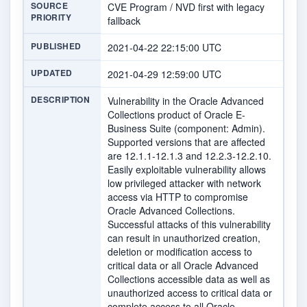
SOURCE
CVE Program / NVD first with legacy
PRIORITY
fallback
PUBLISHED
2021-04-22 22:15:00 UTC
UPDATED
2021-04-29 12:59:00 UTC
DESCRIPTION
Vulnerability in the Oracle Advanced
Collections product of Oracle E-
Business Suite (component: Admin).
Supported versions that are affected
are 12.1.1-12.1.3 and 12.2.3-12.2.10.
Easily exploitable vulnerability allows
low privileged attacker with network
access via HTTP to compromise
Oracle Advanced Collections.
Successful attacks of this vulnerability
can result in unauthorized creation,
deletion or modification access to
critical data or all Oracle Advanced
Collections accessible data as well as
unauthorized access to critical data or
complete access to all Oracle