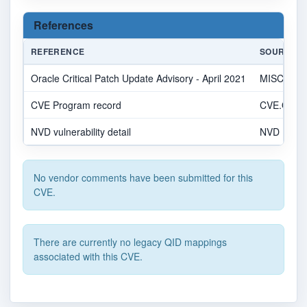
References
REFERENCE
SOURCE
Oracle Critical Patch Update Advisory - April 2021
MISC
CVE Program record
CVE.ORG
NVD vulnerability detail
NVD
No vendor comments have been submitted for this
CVE.
There are currently no legacy QID mappings
associated with this CVE.