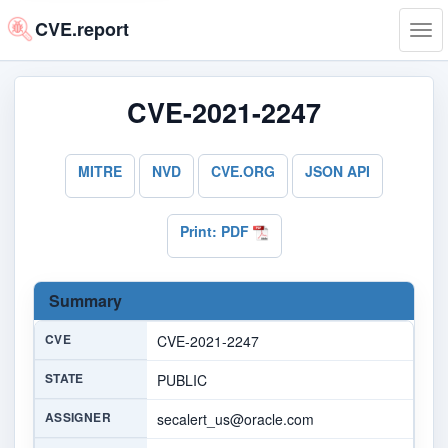
CVE.report
Tog
navi
CVE-2021-2247
MITRE
NVD
CVE.ORG
JSON API
Print: PDF
Summary
CVE
CVE-2021-2247
STATE
PUBLIC
ASSIGNER
secalert_us@oracle.com