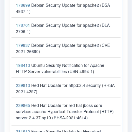
178699
Debian Security Update for apache2 (DSA
4937-1)
178701
Debian Security Update for apache2 (DLA
2706-1)
179837
Debian Security Update for apache2 (CVE-
2021-26690)
198413
Ubuntu Security Notification for Apache
HTTP Server vulnerabilities (USN-4994-1)
239813
Red Hat Update for httpd:2.4 security (RHSA-
2021:4257)
239865
Red Hat Update for red hat jboss core
services apache Hypertext Transfer Protocol (HTTP)
server 2.4.37 sp10 (RHSA-2021:4614)
281910
Fedora Security Update for Hypertext