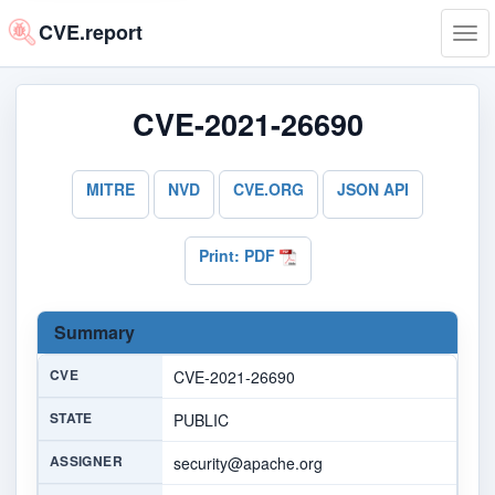
CVE.report
Tog
navi
CVE-2021-26690
MITRE
NVD
CVE.ORG
JSON API
Print: PDF
Summary
CVE
CVE-2021-26690
STATE
PUBLIC
ASSIGNER
security@apache.org