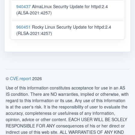
940437
AlmaLinux Security Update for httpd:2.4
(ALSA-2021:4257)
960451
Rocky Linux Security Update for httpd:2.4
(RLSA-2021:4257)
©
CVE.report
2026
Use of this information constitutes acceptance for use in an AS
IS condition. There are NO warranties, implied or otherwise, with
regard to this information or its use. Any use of this information
is at the user's risk. It is the responsibility of user to evaluate the
accuracy, completeness or usefulness of any information,
opinion, advice or other content. EACH USER WILL BE SOLELY
RESPONSIBLE FOR ANY consequences of his or her direct or
indirect use of this web site. ALL WARRANTIES OF ANY KIND