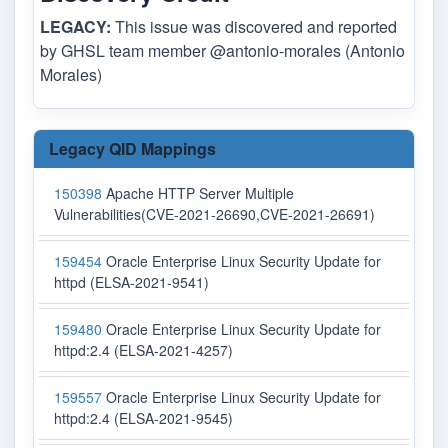
LEGACY:
This issue was discovered and reported
by GHSL team member @antonio-morales (Antonio
Morales)
Legacy QID Mappings
150398
Apache HTTP Server Multiple
Vulnerabilities(CVE-2021-26690,CVE-2021-26691)
159454
Oracle Enterprise Linux Security Update for
httpd (ELSA-2021-9541)
159480
Oracle Enterprise Linux Security Update for
httpd:2.4 (ELSA-2021-4257)
159557
Oracle Enterprise Linux Security Update for
httpd:2.4 (ELSA-2021-9545)