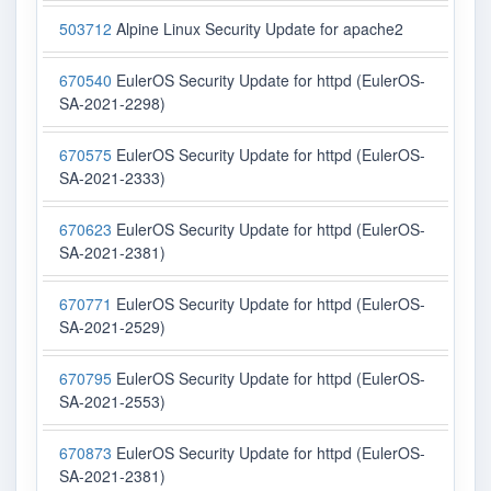
503712
Alpine Linux Security Update for apache2
670540
EulerOS Security Update for httpd (EulerOS-
SA-2021-2298)
670575
EulerOS Security Update for httpd (EulerOS-
SA-2021-2333)
670623
EulerOS Security Update for httpd (EulerOS-
SA-2021-2381)
670771
EulerOS Security Update for httpd (EulerOS-
SA-2021-2529)
670795
EulerOS Security Update for httpd (EulerOS-
SA-2021-2553)
670873
EulerOS Security Update for httpd (EulerOS-
SA-2021-2381)