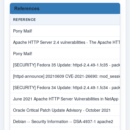
References
REFERENCE
Pony Mail!
Apache HTTP Server 2.4 vulnerabilities - The Apache HTTP Ser
Pony Mail!
[SECURITY] Fedora 35 Update: httpd-2.4.49-1.fc35 - package-a
[httpd-announce] 20210609 CVE-2021-26690: mod_session NUL
[SECURITY] Fedora 34 Update: httpd-2.4.49-1.fc34 - package-a
June 2021 Apache HTTP Server Vulnerabilities in NetApp Produ
Oracle Critical Patch Update Advisory - October 2021
Debian -- Security Information -- DSA-4937-1 apache2