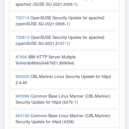
apache2 (SUSE-SU-2021:2006-1)
750719
OpenSUSE Security Update for apache2
(openSUSE-SU-2021:0908-1)
750813
OpenSUSE Security Update for apache2
(openSUSE-SU-2021:2127-1)
87456
IBM HTTP Server Multiple
Vulnerabilities(6467651,869064)
900030
CBL-Mariner Linux Security Update for httpd
2.4.46
900986
Common Base Linux Mariner (CBL-Mariner)
Security Update for httpd (6476-1)
903198
Common Base Linux Mariner (CBL-Mariner)
Security Update for httpd (4358)