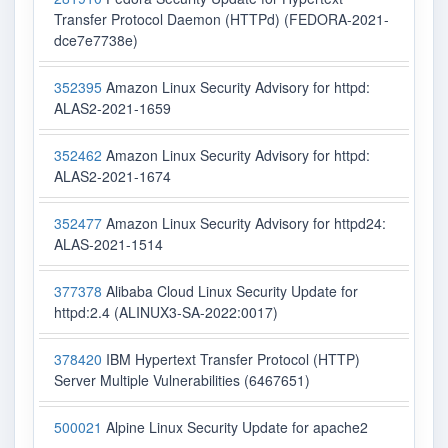
Transfer Protocol Daemon (HTTPd) (FEDORA-2021-
dce7e7738e)
352395
Amazon Linux Security Advisory for httpd:
ALAS2-2021-1659
352462
Amazon Linux Security Advisory for httpd:
ALAS2-2021-1674
352477
Amazon Linux Security Advisory for httpd24:
ALAS-2021-1514
377378
Alibaba Cloud Linux Security Update for
httpd:2.4 (ALINUX3-SA-2022:0017)
378420
IBM Hypertext Transfer Protocol (HTTP)
Server Multiple Vulnerabilities (6467651)
500021
Alpine Linux Security Update for apache2