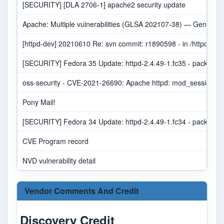
[SECURITY] [DLA 2706-1] apache2 security update
Apache: Multiple vulnerabilities (GLSA 202107-38) — Gentoo se
[httpd-dev] 20210610 Re: svn commit: r1890598 - in /httpd/
[SECURITY] Fedora 35 Update: httpd-2.4.49-1.fc35 - package-a
oss-security - CVE-2021-26690: Apache httpd: mod_session NU
Pony Mail!
[SECURITY] Fedora 34 Update: httpd-2.4.49-1.fc34 - package-a
CVE Program record
NVD vulnerability detail
Vendor Comments And Credit
Discovery Credit