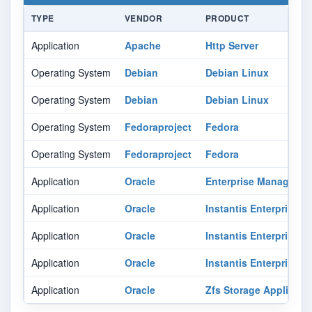
TYPE
VENDOR
PRODUCT
Application
Apache
Http Server
Operating System
Debian
Debian Linux
Operating System
Debian
Debian Linux
Operating System
Fedoraproject
Fedora
Operating System
Fedoraproject
Fedora
Application
Oracle
Enterprise Manager O
Application
Oracle
Instantis Enterprisetr
Application
Oracle
Instantis Enterprisetr
Application
Oracle
Instantis Enterprisetr
Application
Oracle
Zfs Storage Appliance