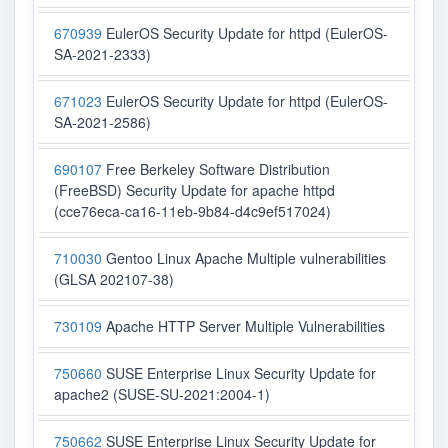
670939
EulerOS Security Update for httpd (EulerOS-
SA-2021-2333)
671023
EulerOS Security Update for httpd (EulerOS-
SA-2021-2586)
690107
Free Berkeley Software Distribution
(FreeBSD) Security Update for apache httpd
(cce76eca-ca16-11eb-9b84-d4c9ef517024)
710030
Gentoo Linux Apache Multiple vulnerabilities
(GLSA 202107-38)
730109
Apache HTTP Server Multiple Vulnerabilities
750660
SUSE Enterprise Linux Security Update for
apache2 (SUSE-SU-2021:2004-1)
750662
SUSE Enterprise Linux Security Update for