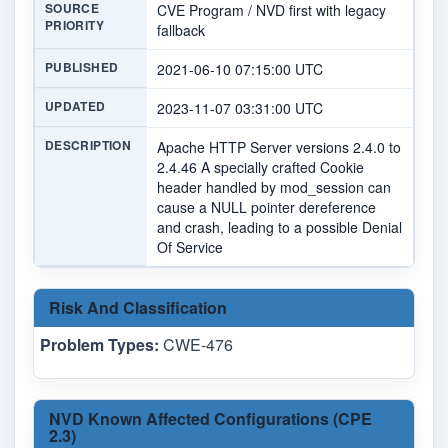
SOURCE
CVE Program / NVD first with legacy
PRIORITY
fallback
PUBLISHED
2021-06-10 07:15:00 UTC
UPDATED
2023-11-07 03:31:00 UTC
DESCRIPTION
Apache HTTP Server versions 2.4.0 to
2.4.46 A specially crafted Cookie
header handled by mod_session can
cause a NULL pointer dereference
and crash, leading to a possible Denial
Of Service
Risk And Classification
Problem Types:
CWE-476
NVD Known Affected Configurations (CPE
2.3)