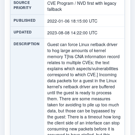
SOURCE
CVE Program / NVD first with legacy
PRIORITY
fallback
PUBLISHED
2022-01-06 18:15:00 UTC
UPDATED
2023-08-08 14:22:00 UTC
DESCRIPTION
Guest can force Linux netback driver
to hog large amounts of kernel
memory T[his CNA information record
relates to multiple CVEs; the text
explains which aspects/vulnerabilities
correspond to which CVE.] Incoming
data packets for a guest in the Linux
kernel's netback driver are buffered
until the guest is ready to process
them. There are some measures
taken for avoiding to pile up too much
data, but those can be bypassed by
the guest: There is a timeout how long
the client side of an interface can stop
consuming new packets before it is
assumed to have stalled, but this