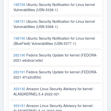
198709
Ubuntu Security Notification for Linux kernel
Vulnerabilities (USN-5338-1)
198731
Ubuntu Security Notification for Linux kernel
Vulnerabilities (USN-5368-1)
198740
Ubuntu Security Notification for Linux kernel
(BlueField) Vulnerabilities (USN-5377-1)
282190
Fedora Security Update for kernel (FEDORA-
2021-e6cbca1e9e)
282191
Fedora Security Update for kernel (FEDORA-
2021-4f1a2cdf2e)
353130
Amazon Linux Security Advisory for kernel :
ALAS2KERNEL-5.4-2022-021
353151
Amazon Linux Security Advisory for kernel :
ALAS2KERNEL-5.10-2022-009