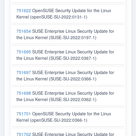
751622
OpenSUSE Security Update for the Linux
Kernel (openSUSE-SU-2022:0131-1)
751654
SUSE Enterprise Linux Security Update for
the Linux Kernel (SUSE-SU-2022:0197-1)
751695
SUSE Enterprise Linux Security Update for
the Linux Kernel (SUSE-SU-2022:0367-1)
751697
SUSE Enterprise Linux Security Update for
the Linux Kernel (SUSE-SU-2022:0366-1)
751698
SUSE Enterprise Linux Security Update for
the Linux Kernel (SUSE-SU-2022:0362-1)
751701
OpenSUSE Security Update for the Linux
Kernel (openSUSE-SU-2022:0366-1)
751702
SUSE Enterprise Linux Security Update for