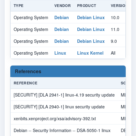
TYPE
VENDOR
PRODUCT
VERSION
Operating System
Debian
Debian Linux
10.0
A
Operating System
Debian
Debian Linux
11.0
A
Operating System
Debian
Debian Linux
9.0
A
Operating System
Linux
Linux Kernel
All
A
References
REFERENCE
SOURC
[SECURITY] [DLA 2941-1] linux-4.19 security update
MLIST
[SECURITY] [DLA 2940-1] linux security update
MLIST
xenbits.xenproject.org/xsa/advisory-392.txt
MISC
Debian -- Security Information -- DSA-5050-1 linux
DEBIA