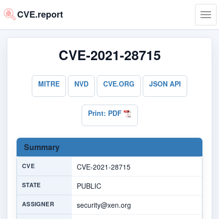
CVE.report
Tog
navi
CVE-2021-28715
MITRE
NVD
CVE.ORG
JSON API
Print: PDF
Summary
CVE
CVE-2021-28715
STATE
PUBLIC
ASSIGNER
security@xen.org