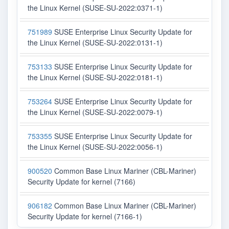
the Linux Kernel (SUSE-SU-2022:0371-1)
751989
SUSE Enterprise Linux Security Update for
the Linux Kernel (SUSE-SU-2022:0131-1)
753133
SUSE Enterprise Linux Security Update for
the Linux Kernel (SUSE-SU-2022:0181-1)
753264
SUSE Enterprise Linux Security Update for
the Linux Kernel (SUSE-SU-2022:0079-1)
753355
SUSE Enterprise Linux Security Update for
the Linux Kernel (SUSE-SU-2022:0056-1)
900520
Common Base Linux Mariner (CBL-Mariner)
Security Update for kernel (7166)
906182
Common Base Linux Mariner (CBL-Mariner)
Security Update for kernel (7166-1)