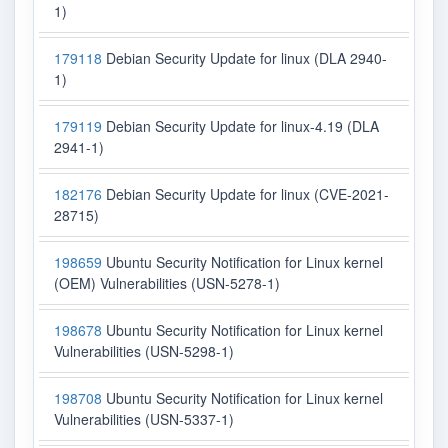
1)
179118
Debian Security Update for linux (DLA 2940-
1)
179119
Debian Security Update for linux-4.19 (DLA
2941-1)
182176
Debian Security Update for linux (CVE-2021-
28715)
198659
Ubuntu Security Notification for Linux kernel
(OEM) Vulnerabilities (USN-5278-1)
198678
Ubuntu Security Notification for Linux kernel
Vulnerabilities (USN-5298-1)
198708
Ubuntu Security Notification for Linux kernel
Vulnerabilities (USN-5337-1)