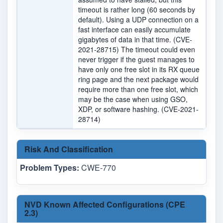
timeout is rather long (60 seconds by
default). Using a UDP connection on a
fast interface can easily accumulate
gigabytes of data in that time. (CVE-
2021-28715) The timeout could even
never trigger if the guest manages to
have only one free slot in its RX queue
ring page and the next package would
require more than one free slot, which
may be the case when using GSO,
XDP, or software hashing. (CVE-2021-
28714)
Risk And Classification
Problem Types:
CWE-770
NVD Known Affected Configurations (CPE
2.3)