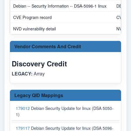
Debian -- Security Information -- DSA-5096-1 linux
DEBIA
CVE Program record
CVE.O
NVD vulnerability detail
NVD
Vendor Comments And Credit
Discovery Credit
LEGACY:
Array
Legacy QID Mappings
179012
Debian Security Update for linux (DSA 5050-
1)
179117
Debian Security Update for linux (DSA 5096-