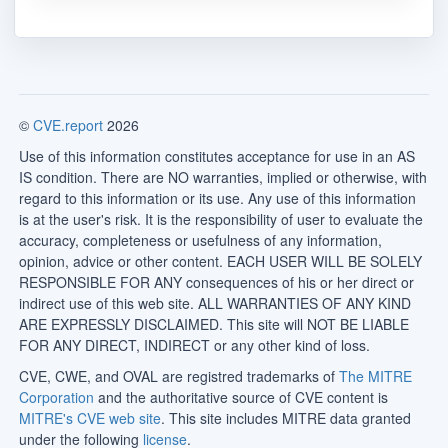
©
CVE.report
2026
Use of this information constitutes acceptance for use in an AS
IS condition. There are NO warranties, implied or otherwise, with
regard to this information or its use. Any use of this information
is at the user's risk. It is the responsibility of user to evaluate the
accuracy, completeness or usefulness of any information,
opinion, advice or other content. EACH USER WILL BE SOLELY
RESPONSIBLE FOR ANY consequences of his or her direct or
indirect use of this web site. ALL WARRANTIES OF ANY KIND
ARE EXPRESSLY DISCLAIMED. This site will NOT BE LIABLE
FOR ANY DIRECT, INDIRECT or any other kind of loss.
CVE, CWE, and OVAL are registred trademarks of
The MITRE
Corporation
and the authoritative source of CVE content is
MITRE's CVE web site
. This site includes MITRE data granted
under the following
license
.