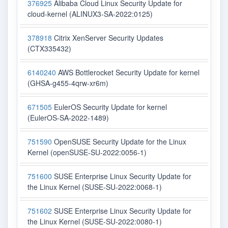
376925
Alibaba Cloud Linux Security Update for
cloud-kernel (ALINUX3-SA-2022:0125)
378918
Citrix XenServer Security Updates
(CTX335432)
6140240
AWS Bottlerocket Security Update for kernel
(GHSA-g455-4qrw-xr6m)
671505
EulerOS Security Update for kernel
(EulerOS-SA-2022-1489)
751590
OpenSUSE Security Update for the Linux
Kernel (openSUSE-SU-2022:0056-1)
751600
SUSE Enterprise Linux Security Update for
the Linux Kernel (SUSE-SU-2022:0068-1)
751602
SUSE Enterprise Linux Security Update for
the Linux Kernel (SUSE-SU-2022:0080-1)