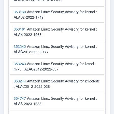
353160
Amazon Linux Security Advisory for kernel :
ALAS2-2022-1749
353161
Amazon Linux Security Advisory for kernel :
ALAS-2022-1563
353242
Amazon Linux Security Advisory for kernel :
ALAC2012-2022-036
353243
Amazon Linux Security Advisory for kmod-
mlx5 : ALAC2012-2022-037
353244
Amazon Linux Security Advisory for kmod-sfc
: ALAC2012-2022-038
354747
Amazon Linux Security Advisory for kernel :
ALAS-2023-1688