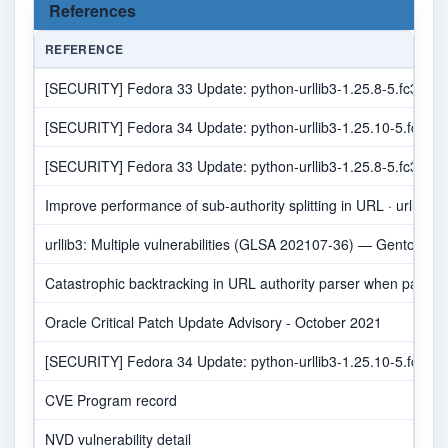
References
REFERENCE
[SECURITY] Fedora 33 Update: python-urllib3-1.25.8-5.fc33 - 
[SECURITY] Fedora 34 Update: python-urllib3-1.25.10-5.fc34 -
[SECURITY] Fedora 33 Update: python-urllib3-1.25.8-5.fc33 - 
Improve performance of sub-authority splitting in URL · urllib3/
urllib3: Multiple vulnerabilities (GLSA 202107-36) — Gentoo sec
Catastrophic backtracking in URL authority parser when pass
Oracle Critical Patch Update Advisory - October 2021
[SECURITY] Fedora 34 Update: python-urllib3-1.25.10-5.fc34 -
CVE Program record
NVD vulnerability detail