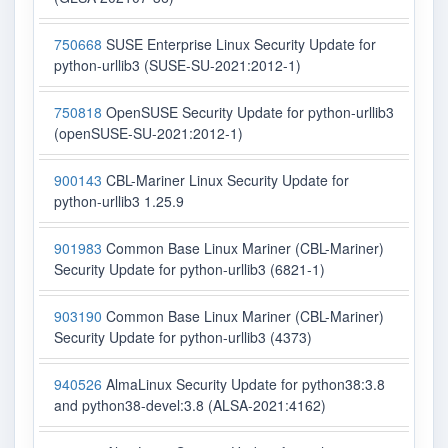
750668
SUSE Enterprise Linux Security Update for
python-urllib3 (SUSE-SU-2021:2012-1)
750818
OpenSUSE Security Update for python-urllib3
(openSUSE-SU-2021:2012-1)
900143
CBL-Mariner Linux Security Update for
python-urllib3 1.25.9
901983
Common Base Linux Mariner (CBL-Mariner)
Security Update for python-urllib3 (6821-1)
903190
Common Base Linux Mariner (CBL-Mariner)
Security Update for python-urllib3 (4373)
940526
AlmaLinux Security Update for python38:3.8
and python38-devel:3.8 (ALSA-2021:4162)