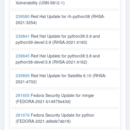
Vulnerability (USN-5812-1)
239580
Red Hat Update for rh-python38 (RHSA-
2021:3254)
239841
Red Hat Update for python39:3.9 and
python39-devel:3.9 (RHSA-2021:4160)
239845
Red Hat Update for python38:3.8 and
python38-devel:3.8 (RHSA-2021:4162)
239895
Red Hat Update for Satellite 6.10 (RHSA-
2021:4702)
281655
Fedora Security Update for mingw
(FEDORA-2021-b14975e43d)
281676
Fedora Security Update for python
(FEDORA-2021-a6bde7ab18)