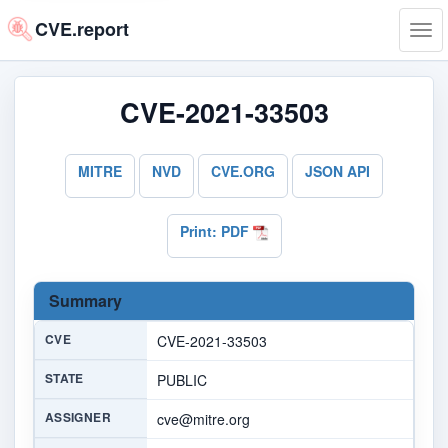
CVE.report
Tog
navi
CVE-2021-33503
MITRE
NVD
CVE.ORG
JSON API
Print: PDF
Summary
CVE
CVE-2021-33503
STATE
PUBLIC
ASSIGNER
cve@mitre.org