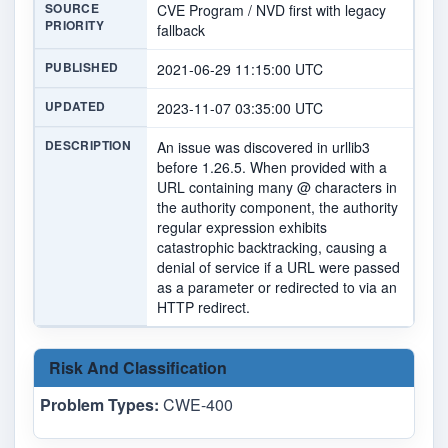
SOURCE
CVE Program / NVD first with legacy
PRIORITY
fallback
PUBLISHED
2021-06-29 11:15:00 UTC
UPDATED
2023-11-07 03:35:00 UTC
DESCRIPTION
An issue was discovered in urllib3
before 1.26.5. When provided with a
URL containing many @ characters in
the authority component, the authority
regular expression exhibits
catastrophic backtracking, causing a
denial of service if a URL were passed
as a parameter or redirected to via an
HTTP redirect.
Risk And Classification
Problem Types:
CWE-400