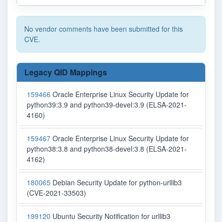
No vendor comments have been submitted for this
CVE.
Legacy QID Mappings
159466
Oracle Enterprise Linux Security Update for
python39:3.9 and python39-devel:3.9 (ELSA-2021-
4160)
159467
Oracle Enterprise Linux Security Update for
python38:3.8 and python38-devel:3.8 (ELSA-2021-
4162)
180065
Debian Security Update for python-urllib3
(CVE-2021-33503)
199120
Ubuntu Security Notification for urllib3