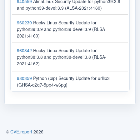
940559
AlmaLinux Security Update for python39:3.9
and python39-devel:3.9 (ALSA-2021:4160)
960239
Rocky Linux Security Update for
python39:3.9 and python39-devel:3.9 (RLSA-
2021:4160)
960342
Rocky Linux Security Update for
python38:3.8 and python38-devel:3.8 (RLSA-
2021:4162)
980359
Python (pip) Security Update for urllib3
(GHSA-q2q7-5pp4-w6pg)
©
CVE.report
2026