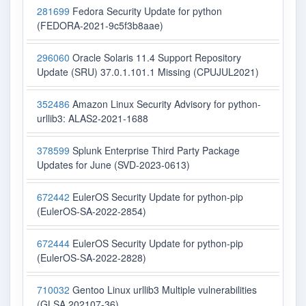
281699
Fedora Security Update for python
(FEDORA-2021-9c5f3b8aae)
296060
Oracle Solaris 11.4 Support Repository
Update (SRU) 37.0.1.101.1 Missing (CPUJUL2021)
352486
Amazon Linux Security Advisory for python-
urllib3: ALAS2-2021-1688
378599
Splunk Enterprise Third Party Package
Updates for June (SVD-2023-0613)
672442
EulerOS Security Update for python-pip
(EulerOS-SA-2022-2854)
672444
EulerOS Security Update for python-pip
(EulerOS-SA-2022-2828)
710032
Gentoo Linux urllib3 Multiple vulnerabilities
(GLSA 202107-36)