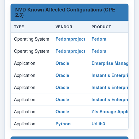
NVD Known Affected Configurations (CPE
2.3)
TYPE
VENDOR
PRODUCT
Operating System
Fedoraproject
Fedora
Operating System
Fedoraproject
Fedora
Application
Oracle
Enterprise Manager O
Application
Oracle
Instantis Enterprisetr
Application
Oracle
Instantis Enterprisetr
Application
Oracle
Instantis Enterprisetr
Application
Oracle
Zfs Storage Appliance
Application
Python
Urllib3