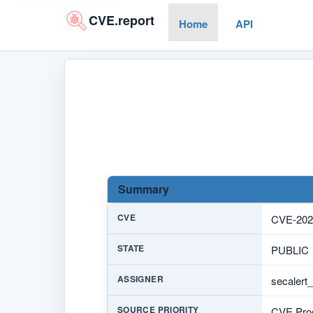
CVE.report
Home
API
Summary
CVE
CVE-202
STATE
PUBLIC
ASSIGNER
secalert
SOURCE PRIORITY
CVE Prog