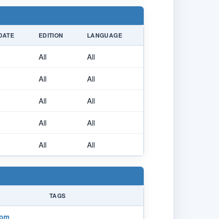
DATE
EDITION
LANGUAGE
All
All
All
All
All
All
All
All
All
All
TAGS
com