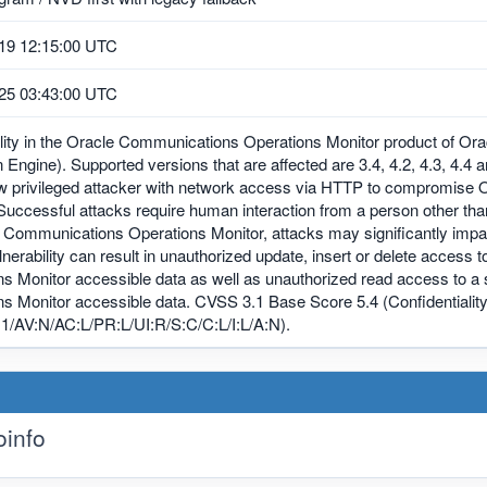
19 12:15:00 UTC
25 03:43:00 UTC
ility in the Oracle Communications Operations Monitor product of O
 Engine). Supported versions that are affected are 3.4, 4.2, 4.3, 4.4 an
ow privileged attacker with network access via HTTP to compromise
Successful attacks require human interaction from a person other than 
 Communications Operations Monitor, attacks may significantly impac
ulnerability can result in unauthorized update, insert or delete acce
ns Monitor accessible data as well as unauthorized read access to 
s Monitor accessible data. CVSS 3.1 Base Score 5.4 (Confidentiality
1/AV:N/AC:L/PR:L/UI:R/S:C/C:L/I:L/A:N).
info