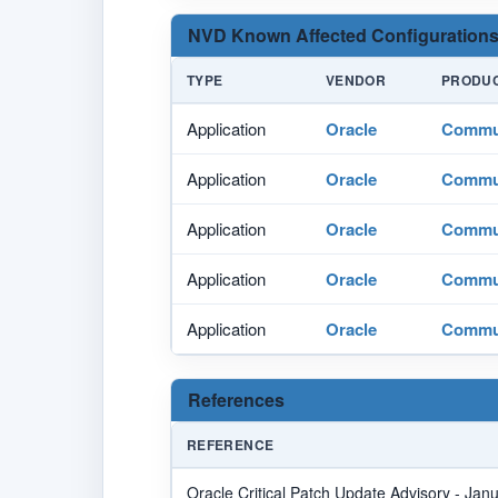
NVD Known Affected Configurations
TYPE
VENDOR
PRODU
Application
Oracle
Commun
Application
Oracle
Commun
Application
Oracle
Commun
Application
Oracle
Commun
Application
Oracle
Commun
References
REFERENCE
Oracle Critical Patch Update Advisory - Jan