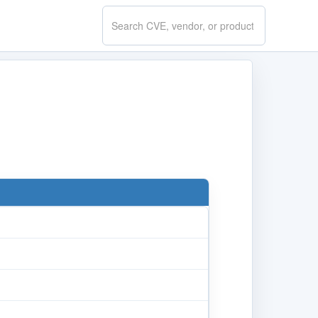
Search
CVE.report