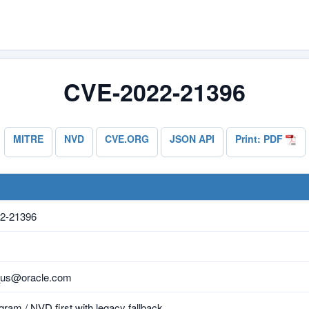
CVE-2022-21396
MITRE
NVD
CVE.ORG
JSON API
Print: PDF
2-21396
_us@oracle.com
ram / NVD first with legacy fallback