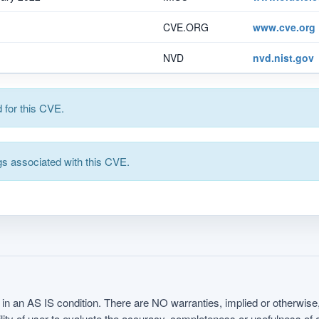
CVE.ORG
www.cve.org
NVD
nvd.nist.gov
for this CVE.
s associated with this CVE.
in an AS IS condition. There are NO warranties, implied or otherwise, 
nsibility of user to evaluate the accuracy, completeness or usefulness o