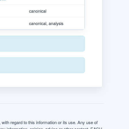
canonical
canonical, analysis
with regard to this information or its use. Any use of
f any information, opinion, advice or other content. EACH