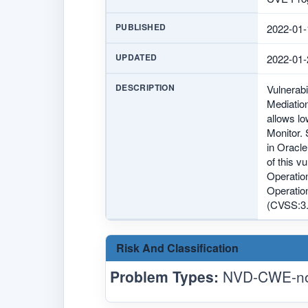
PUBLISHED
2022-01-
UPDATED
2022-01-
DESCRIPTION
Vulnerab
Mediation
allows l
Monitor. 
in Oracle
of this v
Operatio
Operation
(CVSS:3.
Risk And Classification
Problem Types:
NVD-CWE-no