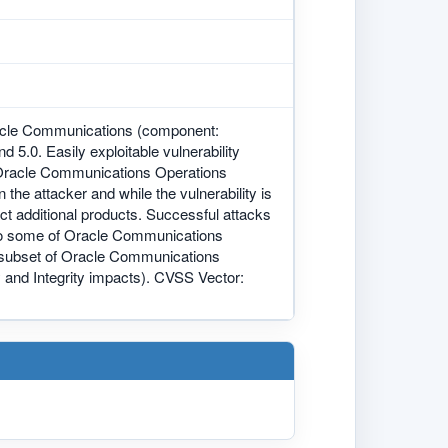
racle Communications (component:
d 5.0. Easily exploitable vulnerability
 Oracle Communications Operations
the attacker and while the vulnerability is
t additional products. Successful attacks
ss to some of Oracle Communications
a subset of Oracle Communications
 and Integrity impacts). CVSS Vector: