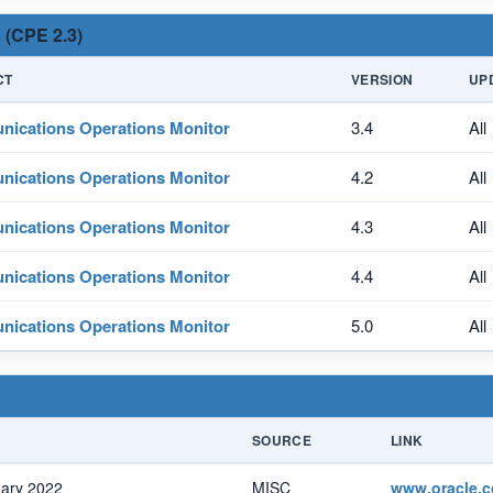
 (CPE 2.3)
CT
VERSION
UP
ications Operations Monitor
3.4
All
ications Operations Monitor
4.2
All
ications Operations Monitor
4.3
All
ications Operations Monitor
4.4
All
ications Operations Monitor
5.0
All
SOURCE
LINK
uary 2022
MISC
www.oracle.