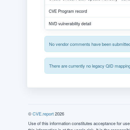
CVE Program record
NVD vulnerability detail
No vendor comments have been submitted 
There are currently no legacy QID mapping
©
CVE.report
2026
Use of this information constitutes acceptance for use 
this information is at the user's risk. It is the respo