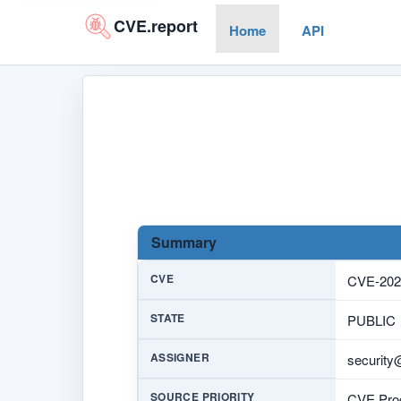
CVE.report
Home
API
Summary
CVE
CVE-202
STATE
PUBLIC
ASSIGNER
security
SOURCE PRIORITY
CVE Prog