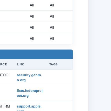
All
All
All
All
All
All
All
All
URCE
LINK
TAGS
NTOO
security.gento
o.org
lists.fedoraproj
ect.org
NFIRM
support.apple.
com