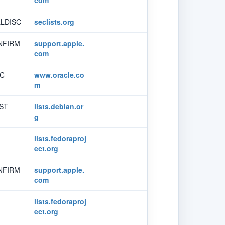
LDISC
seclists.org
NFIRM
support.apple.
com
SC
www.oracle.co
m
ST
lists.debian.or
g
lists.fedoraproj
ect.org
NFIRM
support.apple.
com
lists.fedoraproj
ect.org