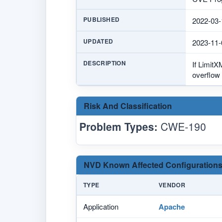
PUBLISHED
2022-03-
UPDATED
2023-11-
DESCRIPTION
If LimitX
overflow 
Risk And Classification
Problem Types:
CWE-190
NVD Known Affected Configurations
TYPE
VENDOR
Application
Apache