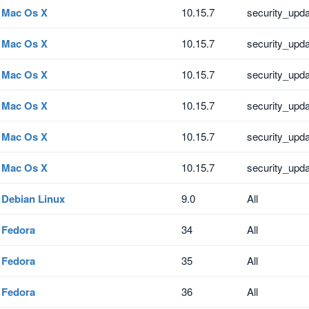
Mac Os X
10.15.7
security_upd
Mac Os X
10.15.7
security_upd
Mac Os X
10.15.7
security_upd
Mac Os X
10.15.7
security_upd
Mac Os X
10.15.7
security_upd
Mac Os X
10.15.7
security_upd
Debian Linux
9.0
All
Fedora
34
All
Fedora
35
All
Fedora
36
All