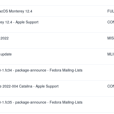
macOS Monterey 12.4
FUL
ey 12.4 - Apple Support
CO
l 2022
MI
 update
MLI
-1.fc34 - package-announce - Fedora Mailing-Lists
te 2022-004 Catalina - Apple Support
CO
-1.fc35 - package-announce - Fedora Mailing-Lists