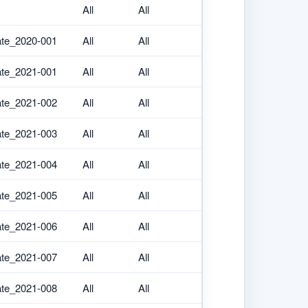
All
All
ate_2020-001
All
All
ate_2021-001
All
All
ate_2021-002
All
All
ate_2021-003
All
All
ate_2021-004
All
All
ate_2021-005
All
All
ate_2021-006
All
All
ate_2021-007
All
All
ate_2021-008
All
All