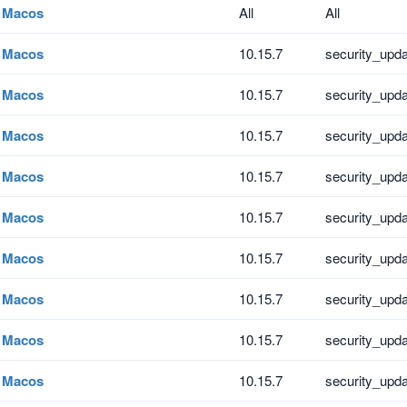
Macos
All
All
Macos
10.15.7
security_upd
Macos
10.15.7
security_upd
Macos
10.15.7
security_upd
Macos
10.15.7
security_upd
Macos
10.15.7
security_upd
Macos
10.15.7
security_upd
Macos
10.15.7
security_upd
Macos
10.15.7
security_upd
Macos
10.15.7
security_upd