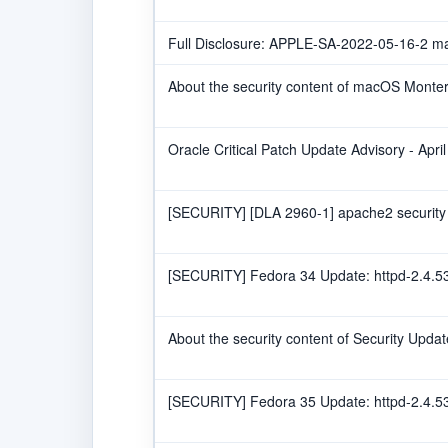
Full Disclosure: APPLE-SA-2022-05-16-2 
About the security content of macOS Monter
Oracle Critical Patch Update Advisory - Apri
[SECURITY] [DLA 2960-1] apache2 security
[SECURITY] Fedora 34 Update: httpd-2.4.53
About the security content of Security Upda
[SECURITY] Fedora 35 Update: httpd-2.4.53