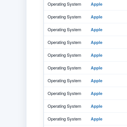
Operating System
Apple
Operating System
Apple
Operating System
Apple
Operating System
Apple
Operating System
Apple
Operating System
Apple
Operating System
Apple
Operating System
Apple
Operating System
Apple
Operating System
Apple