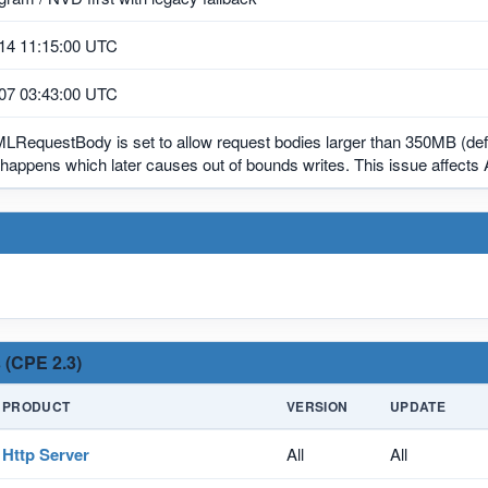
14 11:15:00 UTC
07 03:43:00 UTC
MLRequestBody is set to allow request bodies larger than 350MB (def
happens which later causes out of bounds writes. This issue affects
 (CPE 2.3)
PRODUCT
VERSION
UPDATE
Http Server
All
All