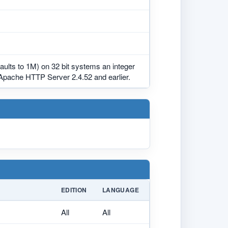
aults to 1M) on 32 bit systems an integer
 Apache HTTP Server 2.4.52 and earlier.
EDITION
LANGUAGE
All
All