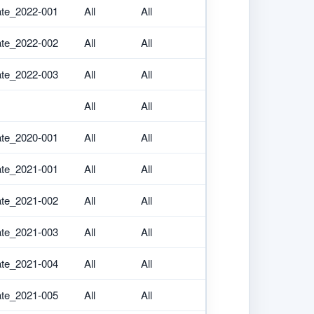
ate_2022-001
All
All
ate_2022-002
All
All
ate_2022-003
All
All
All
All
ate_2020-001
All
All
ate_2021-001
All
All
ate_2021-002
All
All
ate_2021-003
All
All
ate_2021-004
All
All
ate_2021-005
All
All