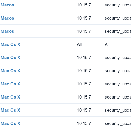
Macos
10.15.7
security_upd
Macos
10.15.7
security_upd
Macos
10.15.7
security_upd
Mac Os X
All
All
Mac Os X
10.15.7
security_upd
Mac Os X
10.15.7
security_upd
Mac Os X
10.15.7
security_upd
Mac Os X
10.15.7
security_upd
Mac Os X
10.15.7
security_upd
Mac Os X
10.15.7
security_upd