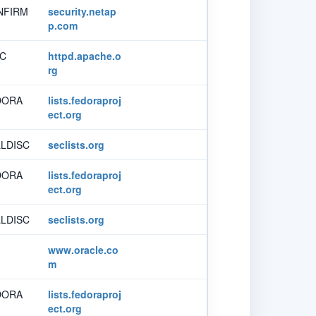
NFIRM
security.netap
p.com
SC
httpd.apache.o
rg
DORA
lists.fedoraproj
ect.org
LDISC
seclists.org
DORA
lists.fedoraproj
ect.org
LDISC
seclists.org
www.oracle.co
m
DORA
lists.fedoraproj
ect.org