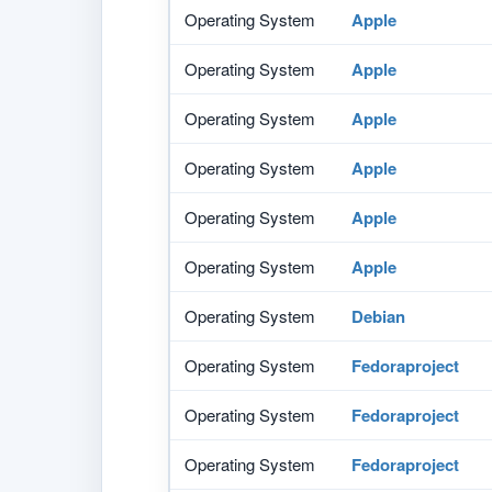
Operating System
Apple
Operating System
Apple
Operating System
Apple
Operating System
Apple
Operating System
Apple
Operating System
Apple
Operating System
Debian
Operating System
Fedoraproject
Operating System
Fedoraproject
Operating System
Fedoraproject