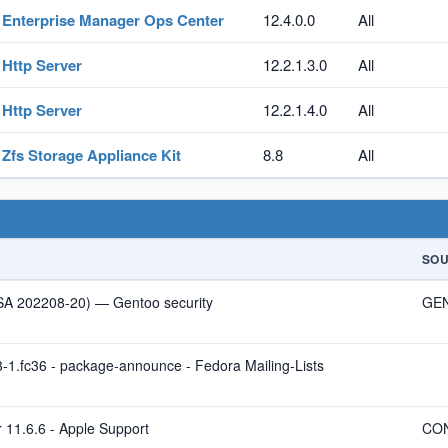
Enterprise Manager Ops Center
12.4.0.0
All
Http Server
12.2.1.3.0
All
Http Server
12.2.1.4.0
All
Zfs Storage Appliance Kit
8.8
All
SO
LSA 202208-20) — Gentoo security
GE
-1.fc36 - package-announce - Fedora Mailing-Lists
 11.6.6 - Apple Support
CO