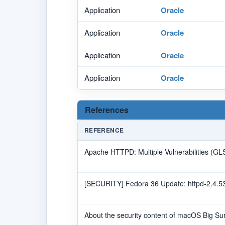
Application
Oracle
Application
Oracle
Application
Oracle
Application
Oracle
References
REFERENCE
Apache HTTPD: Multiple Vulnerabilities (G
[SECURITY] Fedora 36 Update: httpd-2.4.53
About the security content of macOS Big Sur