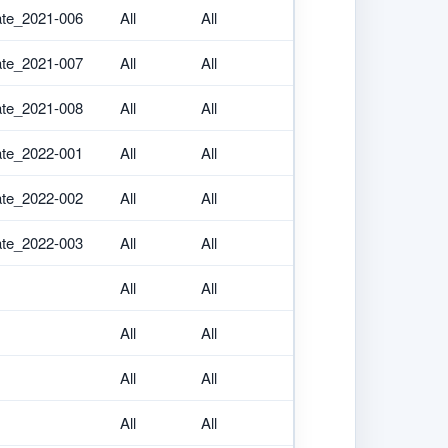
ate_2021-006
All
All
ate_2021-007
All
All
ate_2021-008
All
All
ate_2022-001
All
All
ate_2022-002
All
All
ate_2022-003
All
All
All
All
All
All
All
All
All
All