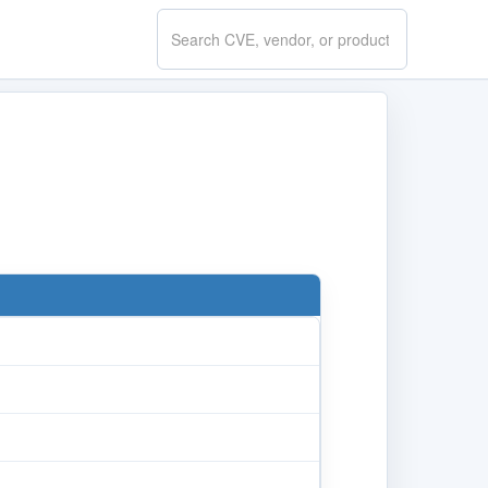
Search
CVE.report