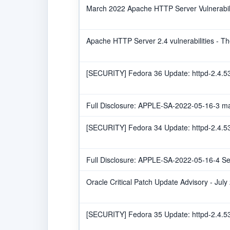
March 2022 Apache HTTP Server Vulnerabilit
Apache HTTP Server 2.4 vulnerabilities - 
[SECURITY] Fedora 36 Update: httpd-2.4.53
Full Disclosure: APPLE-SA-2022-05-16-3 m
[SECURITY] Fedora 34 Update: httpd-2.4.53
Full Disclosure: APPLE-SA-2022-05-16-4 Se
Oracle Critical Patch Update Advisory - July
[SECURITY] Fedora 35 Update: httpd-2.4.53