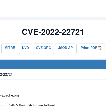
CVE-2022-22721
MITRE
NVD
CVE.ORG
JSON API
Print: PDF
2-22721
@apache.org
ram / NVD first with legacy fallback