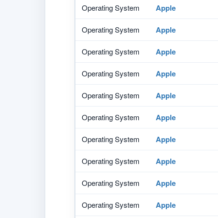
Operating System
Apple
Operating System
Apple
Operating System
Apple
Operating System
Apple
Operating System
Apple
Operating System
Apple
Operating System
Apple
Operating System
Apple
Operating System
Apple
Operating System
Apple