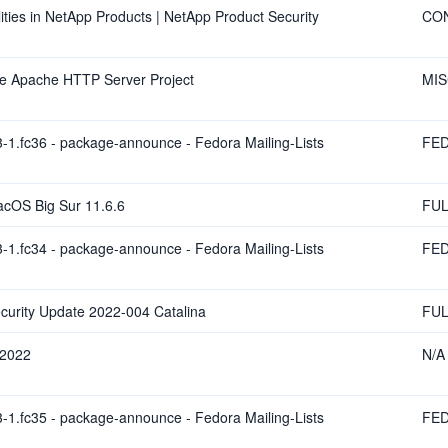
ies in NetApp Products | NetApp Product Security
CO
The Apache HTTP Server Project
MI
-1.fc36 - package-announce - Fedora Mailing-Lists
FE
acOS Big Sur 11.6.6
FUL
-1.fc34 - package-announce - Fedora Mailing-Lists
FE
curity Update 2022-004 Catalina
FUL
 2022
N/A
-1.fc35 - package-announce - Fedora Mailing-Lists
FE