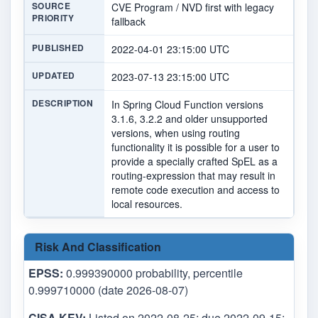
SOURCE
CVE Program / NVD first with legacy
PRIORITY
fallback
PUBLISHED
2022-04-01 23:15:00 UTC
UPDATED
2023-07-13 23:15:00 UTC
DESCRIPTION
In Spring Cloud Function versions
3.1.6, 3.2.2 and older unsupported
versions, when using routing
functionality it is possible for a user to
provide a specially crafted SpEL as a
routing-expression that may result in
remote code execution and access to
local resources.
Risk And Classification
EPSS:
0.999390000 probability, percentile
0.999710000 (date 2026-08-07)
CISA KEV:
Listed on 2022-08-25; due 2022-09-15;