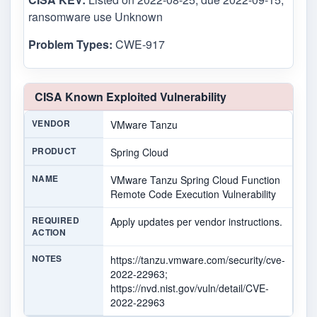
ransomware use Unknown
Problem Types:
CWE-917
CISA Known Exploited Vulnerability
VENDOR
VMware Tanzu
PRODUCT
Spring Cloud
NAME
VMware Tanzu Spring Cloud Function
Remote Code Execution Vulnerability
REQUIRED
Apply updates per vendor instructions.
ACTION
NOTES
https://tanzu.vmware.com/security/cve-
2022-22963;
https://nvd.nist.gov/vuln/detail/CVE-
2022-22963