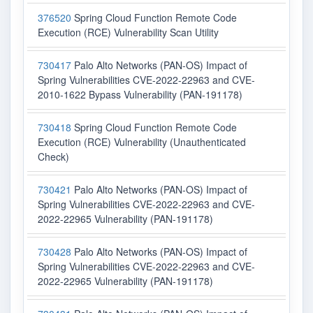
376520
Spring Cloud Function Remote Code
Execution (RCE) Vulnerability Scan Utility
730417
Palo Alto Networks (PAN-OS) Impact of
Spring Vulnerabilities CVE-2022-22963 and CVE-
2010-1622 Bypass Vulnerability (PAN-191178)
730418
Spring Cloud Function Remote Code
Execution (RCE) Vulnerability (Unauthenticated
Check)
730421
Palo Alto Networks (PAN-OS) Impact of
Spring Vulnerabilities CVE-2022-22963 and CVE-
2022-22965 Vulnerability (PAN-191178)
730428
Palo Alto Networks (PAN-OS) Impact of
Spring Vulnerabilities CVE-2022-22963 and CVE-
2022-22965 Vulnerability (PAN-191178)