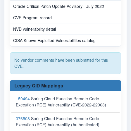
Oracle Critical Patch Update Advisory - July 2022
CVE Program record
NVD vulnerability detail
CISA Known Exploited Vulnerabilities catalog
No vendor comments have been submitted for this
CVE.
Legacy QID Mappings
150494
Spring Cloud Function Remote Code
Execution (RCE) Vulnerability (CVE-2022-22963)
376508
Spring Cloud Function Remote Code
Execution (RCE) Vulnerability (Authenticated)