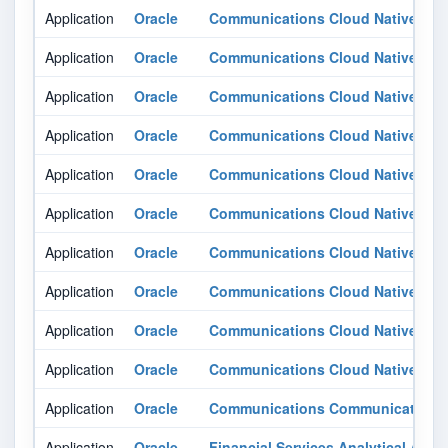
Application
Oracle
Communications Cloud Native Cor
Application
Oracle
Communications Cloud Native Core
Application
Oracle
Communications Cloud Native Core
Application
Oracle
Communications Cloud Native Core
Application
Oracle
Communications Cloud Native Core
Application
Oracle
Communications Cloud Native Core
Application
Oracle
Communications Cloud Native Core
Application
Oracle
Communications Cloud Native Core
Application
Oracle
Communications Cloud Native Core
Application
Oracle
Communications Cloud Native Core
Application
Oracle
Communications Communications 
Application
Oracle
Financial Services Analytical Appli