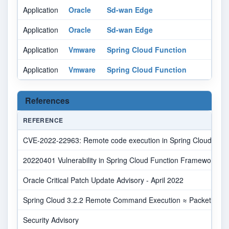
Application
Oracle
Sd-wan Edge
Application
Oracle
Sd-wan Edge
Application
Vmware
Spring Cloud Function
Application
Vmware
Spring Cloud Function
References
REFERENCE
CVE-2022-22963: Remote code execution in Spring Cloud Functi
20220401 Vulnerability in Spring Cloud Function Framework Aff
Oracle Critical Patch Update Advisory - April 2022
Spring Cloud 3.2.2 Remote Command Execution ≈ Packet Stor
Security Advisory