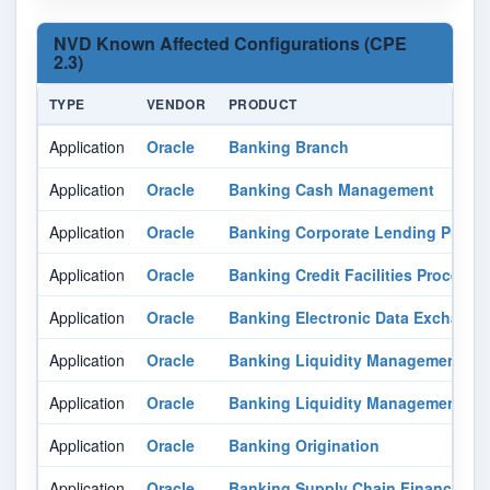
NVD Known Affected Configurations (CPE
2.3)
TYPE
VENDOR
PRODUCT
Application
Oracle
Banking Branch
Application
Oracle
Banking Cash Management
Application
Oracle
Banking Corporate Lending Proc
Application
Oracle
Banking Credit Facilities Proces
Application
Oracle
Banking Electronic Data Exchange
Application
Oracle
Banking Liquidity Management
Application
Oracle
Banking Liquidity Management
Application
Oracle
Banking Origination
Application
Oracle
Banking Supply Chain Finance