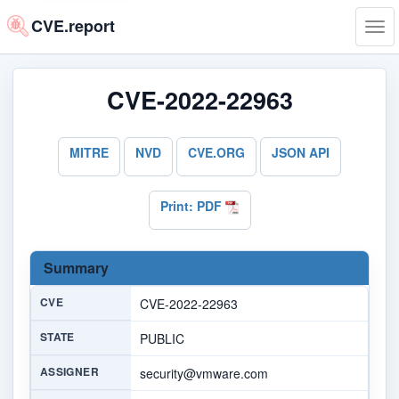
CVE.report
Tog
navi
CVE-2022-22963
MITRE
NVD
CVE.ORG
JSON API
Print: PDF
Summary
CVE
CVE-2022-22963
STATE
PUBLIC
ASSIGNER
security@vmware.com