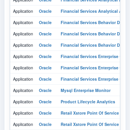
Application
Oracle
Financial Services Analytical Appli
Application
Oracle
Financial Services Behavior Detect
Application
Oracle
Financial Services Behavior Detect
Application
Oracle
Financial Services Behavior Detect
Application
Oracle
Financial Services Enterprise Ca
Application
Oracle
Financial Services Enterprise Ca
Application
Oracle
Financial Services Enterprise Ca
Application
Oracle
Mysql Enterprise Monitor
Application
Oracle
Product Lifecycle Analytics
Application
Oracle
Retail Xstore Point Of Service
Application
Oracle
Retail Xstore Point Of Service