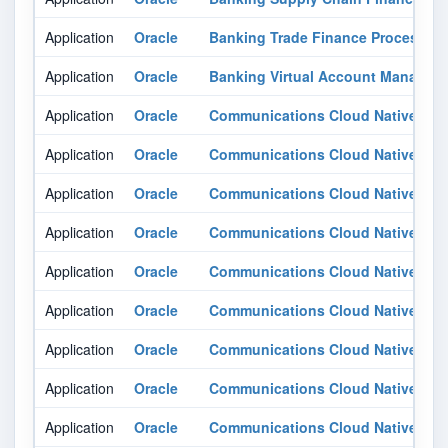
Application
Oracle
Banking Trade Finance Process 
Application
Oracle
Banking Virtual Account Managem
Application
Oracle
Communications Cloud Native Core
Application
Oracle
Communications Cloud Native Core
Application
Oracle
Communications Cloud Native Cor
Application
Oracle
Communications Cloud Native Cor
Application
Oracle
Communications Cloud Native Cor
Application
Oracle
Communications Cloud Native Cor
Application
Oracle
Communications Cloud Native Cor
Application
Oracle
Communications Cloud Native Cor
Application
Oracle
Communications Cloud Native Cor