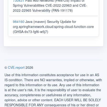
730431
Palo Alto Networks (PAN-OS) Impact of
Spring Vulnerabilities CVE-2022-22963 and CVE-
2022-22965 Vulnerability (PAN-191178)
984160
Java (maven) Security Update for
org.springframework.cloud:spring-cloud-function-core
(GHSA-6v73-fgf6-w5j7)
©
CVE.report
2026
Use of this information constitutes acceptance for use in an AS
IS condition. There are NO warranties, implied or otherwise, with
regard to this information or its use. Any use of this information
is at the user's risk. It is the responsibility of user to evaluate the
accuracy, completeness or usefulness of any information,
opinion, advice or other content. EACH USER WILL BE SOLELY
RESPONSIBLE FOR ANY consequences of his or her direct or