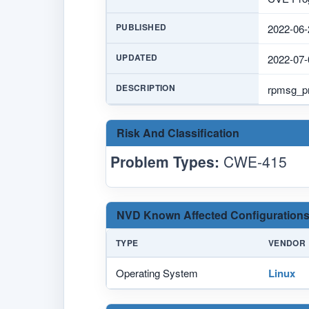
PUBLISHED
2022-06-
UPDATED
2022-07-
DESCRIPTION
rpmsg_pro
Risk And Classification
Problem Types:
CWE-415
NVD Known Affected Configurations
TYPE
VENDOR
Operating System
Linux