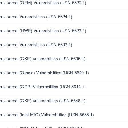
inux kernel (OEM) Vulnerabilities (USN-5529-1)
inux kernel Vulnerabilities (USN-5624-1)
inux kernel (HWE) Vulnerabilities (USN-5623-1)
inux kernel Vulnerabilities (USN-5633-1)
inux kernel (GKE) Vulnerabilities (USN-5635-1)
inux kernel (Oracle) Vulnerabilities (USN-5640-1)
inux kernel (GCP) Vulnerabilities (USN-5644-1)
inux kernel (GKE) Vulnerabilities (USN-5648-1)
nux kernel (Intel IoTG) Vulnerabilities (USN-5655-1)