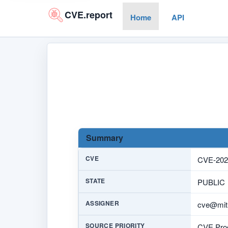
CVE.report
Home
API
Summary
CVE
CVE-202
STATE
PUBLIC
ASSIGNER
cve@mitr
SOURCE PRIORITY
CVE Prog