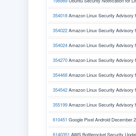
198989
Ubuntu Security Notification for L
354018
Amazon Linux Security Advisory 
354022
Amazon Linux Security Advisory 
354024
Amazon Linux Security Advisory 
354270
Amazon Linux Security Advisory 
354468
Amazon Linux Security Advisory 
354542
Amazon Linux Security Advisory f
355199
Amazon Linux Security Advisory 
610451
Google Pixel Android December 2
6140351
AWS Bottlerocket Security Upda