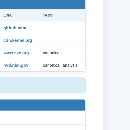
LINK
TAGS
github.com
cdn.kernel.org
www.cve.org
canonical
nvd.nist.gov
canonical, analysis