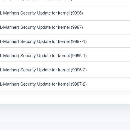
ariner) Security Update for kernel (9996)
ariner) Security Update for kernel (9987)
ariner) Security Update for kernel (9987-1)
ariner) Security Update for kernel (9996-1)
ariner) Security Update for kernel (9996-2)
ariner) Security Update for kernel (9987-2)