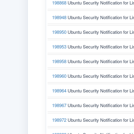
198868
Ubuntu Security Notification for L
198948
Ubuntu Security Notification for L
198950
Ubuntu Security Notification for L
198953
Ubuntu Security Notification for L
198958
Ubuntu Security Notification for L
198960
Ubuntu Security Notification for L
198964
Ubuntu Security Notification for L
198967
Ubuntu Security Notification for L
198972
Ubuntu Security Notification for Li