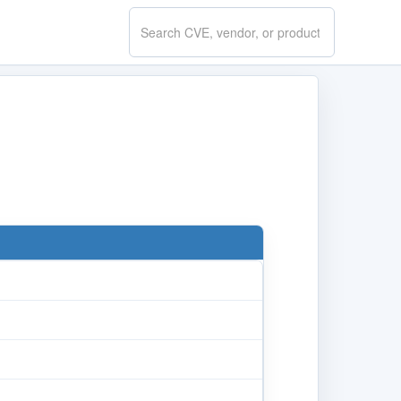
Search
CVE.report