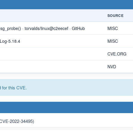
SOURCE
pmsg_probe() · torvalds/linux@c2eecef · GitHub
MISC
eLog-5.18.4
MISC
CVE.ORG
NVD
for this CVE.
 (CVE-2022-34495)