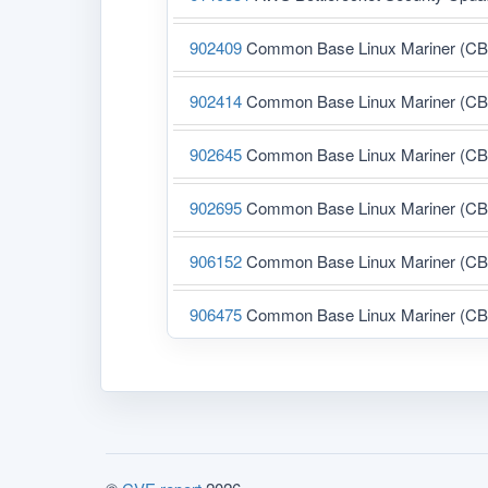
902409
Common Base Linux Mariner (CBL-M
902414
Common Base Linux Mariner (CBL-M
902645
Common Base Linux Mariner (CBL-M
902695
Common Base Linux Mariner (CBL-M
906152
Common Base Linux Mariner (CBL-M
906475
Common Base Linux Mariner (CBL-M