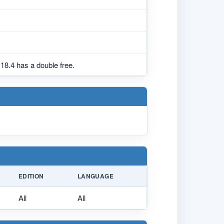
18.4 has a double free.
EDITION
LANGUAGE
All
All