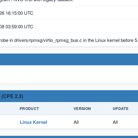
26 16:15:00 UTC
08 03:59:00 UTC
be in drivers/rpmsg/virtio_rpmsg_bus.c in the Linux kernel before 5.
 (CPE 2.3)
PRODUCT
VERSION
UPDATE
Linux Kernel
All
All