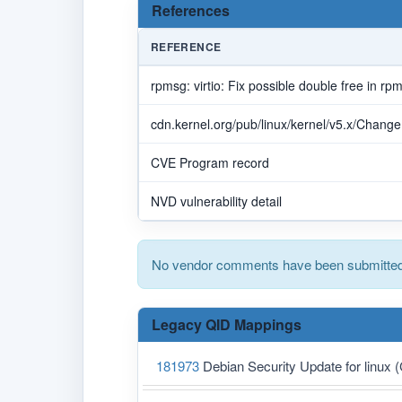
References
REFERENCE
rpmsg: virtio: Fix possible double free in r
cdn.kernel.org/pub/linux/kernel/v5.x/Chang
CVE Program record
NVD vulnerability detail
No vendor comments have been submitted 
Legacy QID Mappings
181973
Debian Security Update for linux