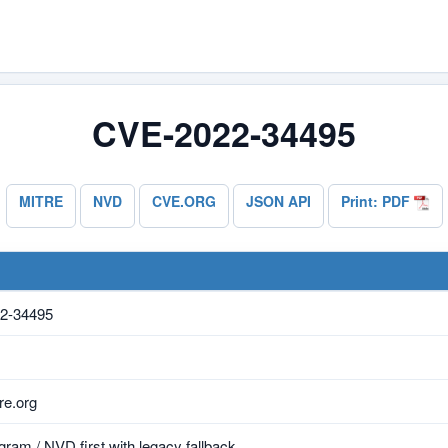
CVE-2022-34495
MITRE
NVD
CVE.ORG
JSON API
Print: PDF
2-34495
e.org
ram / NVD first with legacy fallback