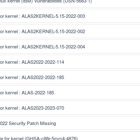
inux kernel (IBM) Vulnerabilities (USN-5683-1)
for kernel : ALAS2KERNEL-5.15-2022-003
for kernel : ALAS2KERNEL-5.15-2022-002
for kernel : ALAS2KERNEL-5.15-2022-004
for kernel : ALAS2022-2022-114
for kernel : ALAS2022-2022-185
or kernel : ALAS-2022-185
for kernel : ALAS2023-2023-070
022 Security Patch Missing
te for kernel (GHSA-c88r-5mm4-4876)