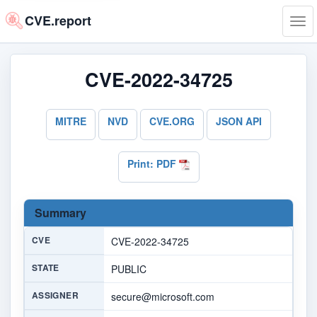
CVE.report
Tog
navi
CVE-2022-34725
MITRE
NVD
CVE.ORG
JSON API
Print: PDF
Summary
CVE
CVE-2022-34725
STATE
PUBLIC
ASSIGNER
secure@microsoft.com