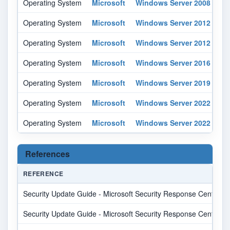
Operating System
Microsoft
Windows Server 2008
r2
Operating System
Microsoft
Windows Server 2012
-
Operating System
Microsoft
Windows Server 2012
r2
Operating System
Microsoft
Windows Server 2016
-
Operating System
Microsoft
Windows Server 2019
-
Operating System
Microsoft
Windows Server 2022
-
Operating System
Microsoft
Windows Server 2022
-
References
REFERENCE
Security Update Guide - Microsoft Security Response Center
Security Update Guide - Microsoft Security Response Center