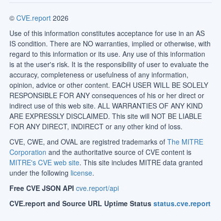
©
CVE.report
2026
Use of this information constitutes acceptance for use in an AS
IS condition. There are NO warranties, implied or otherwise, with
regard to this information or its use. Any use of this information
is at the user's risk. It is the responsibility of user to evaluate the
accuracy, completeness or usefulness of any information,
opinion, advice or other content. EACH USER WILL BE SOLELY
RESPONSIBLE FOR ANY consequences of his or her direct or
indirect use of this web site. ALL WARRANTIES OF ANY KIND
ARE EXPRESSLY DISCLAIMED. This site will NOT BE LIABLE
FOR ANY DIRECT, INDIRECT or any other kind of loss.
CVE, CWE, and OVAL are registred trademarks of
The MITRE
Corporation
and the authoritative source of CVE content is
MITRE's CVE web site
. This site includes MITRE data granted
under the following
license
.
Free CVE JSON API
cve.report/api
CVE.report and Source URL Uptime Status
status.cve.report