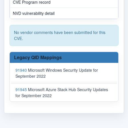
CVE Program record
NVD vulnerability detail
No vendor comments have been submitted for this
CVE.
Legacy QID Mappings
91940
Microsoft Windows Security Update for
September 2022
91945
Microsoft Azure Stack Hub Security Updates
for September 2022