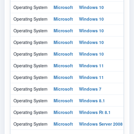
Operating System
Microsoft
Windows 10
16
Operating System
Microsoft
Windows 10
18
Operating System
Microsoft
Windows 10
20
Operating System
Microsoft
Windows 10
21
Operating System
Microsoft
Windows 10
21
Operating System
Microsoft
Windows 11
-
Operating System
Microsoft
Windows 11
-
Operating System
Microsoft
Windows 7
-
Operating System
Microsoft
Windows 8.1
-
Operating System
Microsoft
Windows Rt 8.1
-
Operating System
Microsoft
Windows Server 2008
-