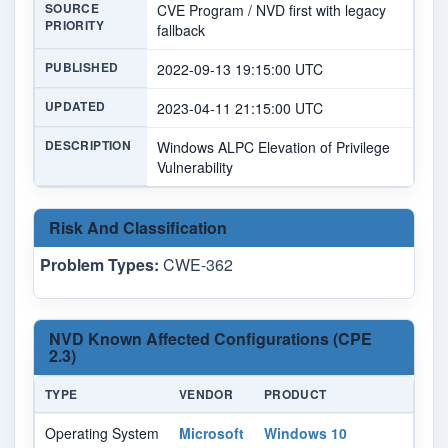
SOURCE
CVE Program / NVD first with legacy
PRIORITY
fallback
PUBLISHED
2022-09-13 19:15:00 UTC
UPDATED
2023-04-11 21:15:00 UTC
DESCRIPTION
Windows ALPC Elevation of Privilege
Vulnerability
Risk And Classification
Problem Types:
CWE-362
NVD Known Affected Configurations (CPE
2.3)
TYPE
VENDOR
PRODUCT
VE
Operating System
Microsoft
Windows 10
-