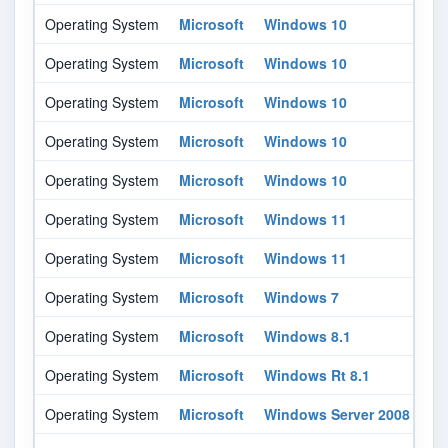
Operating System
Microsoft
Windows 10
16
Operating System
Microsoft
Windows 10
18
Operating System
Microsoft
Windows 10
20
Operating System
Microsoft
Windows 10
21
Operating System
Microsoft
Windows 10
21
Operating System
Microsoft
Windows 11
-
Operating System
Microsoft
Windows 11
-
Operating System
Microsoft
Windows 7
-
Operating System
Microsoft
Windows 8.1
-
Operating System
Microsoft
Windows Rt 8.1
-
Operating System
Microsoft
Windows Server 2008
-