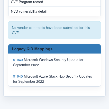
CVE Program record
NVD vulnerability detail
No vendor comments have been submitted for this
CVE.
Legacy QID Mappings
91940
Microsoft Windows Security Update for
September 2022
91945
Microsoft Azure Stack Hub Security Updates
for September 2022