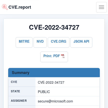
CVE.report
Tog
navi
CVE-2022-34727
MITRE
NVD
CVE.ORG
JSON API
Print: PDF
Summary
CVE
CVE-2022-34727
STATE
PUBLIC
ASSIGNER
secure@microsoft.com