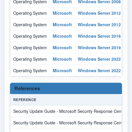
Operating System
Microsoft
Windows Server 2008
r2
Operating System
Microsoft
Windows Server 2012
-
Operating System
Microsoft
Windows Server 2012
r2
Operating System
Microsoft
Windows Server 2016
-
Operating System
Microsoft
Windows Server 2019
-
Operating System
Microsoft
Windows Server 2022
-
Operating System
Microsoft
Windows Server 2022
-
References
REFERENCE
Security Update Guide - Microsoft Security Response Center
Security Update Guide - Microsoft Security Response Center