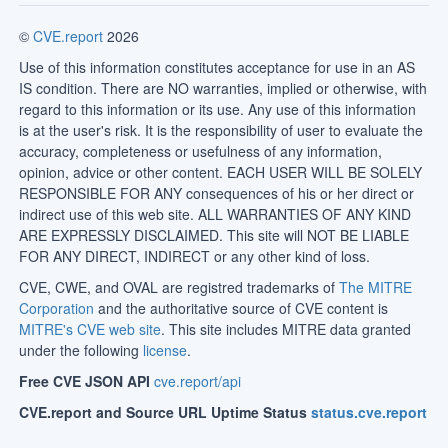
©
CVE.report
2026
Use of this information constitutes acceptance for use in an AS
IS condition. There are NO warranties, implied or otherwise, with
regard to this information or its use. Any use of this information
is at the user's risk. It is the responsibility of user to evaluate the
accuracy, completeness or usefulness of any information,
opinion, advice or other content. EACH USER WILL BE SOLELY
RESPONSIBLE FOR ANY consequences of his or her direct or
indirect use of this web site. ALL WARRANTIES OF ANY KIND
ARE EXPRESSLY DISCLAIMED. This site will NOT BE LIABLE
FOR ANY DIRECT, INDIRECT or any other kind of loss.
CVE, CWE, and OVAL are registred trademarks of
The MITRE
Corporation
and the authoritative source of CVE content is
MITRE's CVE web site
. This site includes MITRE data granted
under the following
license
.
Free CVE JSON API
cve.report/api
CVE.report and Source URL Uptime Status
status.cve.report