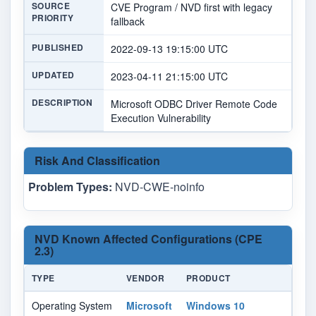
SOURCE
CVE Program / NVD first with legacy
PRIORITY
fallback
PUBLISHED
2022-09-13 19:15:00 UTC
UPDATED
2023-04-11 21:15:00 UTC
DESCRIPTION
Microsoft ODBC Driver Remote Code
Execution Vulnerability
Risk And Classification
Problem Types:
NVD-CWE-noinfo
NVD Known Affected Configurations (CPE
2.3)
TYPE
VENDOR
PRODUCT
VE
Operating System
Microsoft
Windows 10
-