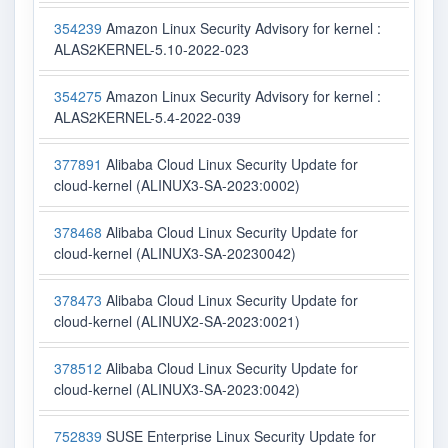
354239
Amazon Linux Security Advisory for kernel :
ALAS2KERNEL-5.10-2022-023
354275
Amazon Linux Security Advisory for kernel :
ALAS2KERNEL-5.4-2022-039
377891
Alibaba Cloud Linux Security Update for
cloud-kernel (ALINUX3-SA-2023:0002)
378468
Alibaba Cloud Linux Security Update for
cloud-kernel (ALINUX3-SA-20230042)
378473
Alibaba Cloud Linux Security Update for
cloud-kernel (ALINUX2-SA-2023:0021)
378512
Alibaba Cloud Linux Security Update for
cloud-kernel (ALINUX3-SA-2023:0042)
752839
SUSE Enterprise Linux Security Update for