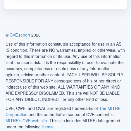
©
CVE.report
2026
Use of this information constitutes acceptance for use in an AS
IS condition. There are NO warranties, implied or otherwise, with
regard to this information or its use. Any use of this information
is at the user's risk. It is the responsibility of user to evaluate the
accuracy, completeness or usefulness of any information,
opinion, advice or other content. EACH USER WILL BE SOLELY
RESPONSIBLE FOR ANY consequences of his or her direct or
indirect use of this web site. ALL WARRANTIES OF ANY KIND
ARE EXPRESSLY DISCLAIMED. This site will NOT BE LIABLE
FOR ANY DIRECT, INDIRECT or any other kind of loss.
CVE, CWE, and OVAL are registred trademarks of
The MITRE
Corporation
and the authoritative source of CVE content is
MITRE's CVE web site
. This site includes MITRE data granted
under the following
license
.