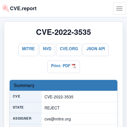
CVE.report
Tog
navi
CVE-2022-3535
MITRE
NVD
CVE.ORG
JSON API
Print: PDF
Summary
CVE
CVE-2022-3535
STATE
REJECT
ASSIGNER
cve@mitre.org