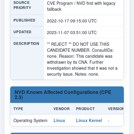
SOURCE
CVE Program / NVD first with legacy
PRIORITY
fallback
PUBLISHED
2022-10-17 09:15:00 UTC
UPDATED
2023-11-07 03:51:00 UTC
DESCRIPTION
** REJECT ** DO NOT USE THIS
CANDIDATE NUMBER. ConsultIDs:
none. Reason: This candidate was
withdrawn by its CNA. Further
investigation showed that it was not a
security issue. Notes: none.
NVD Known Affected Configurations (CPE
2.3)
TYPE
VENDOR
PRODUCT
VERSION
U
Operating System
Linux
Linux Kernel
-
Al