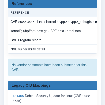
References
REFERENCE
CVE-2022-3535 | Linux Kernel mvpp2 mvpp2_debugfs.c mvpp2_
kernel/git/bpf/bpf-next.git - BPF next kernel tree
CVE Program record
NVD vulnerability detail
No vendor comments have been submitted for this
CVE.
Legacy QID Mappings
181405
Debian Security Update for linux (CVE-2022-
3535)