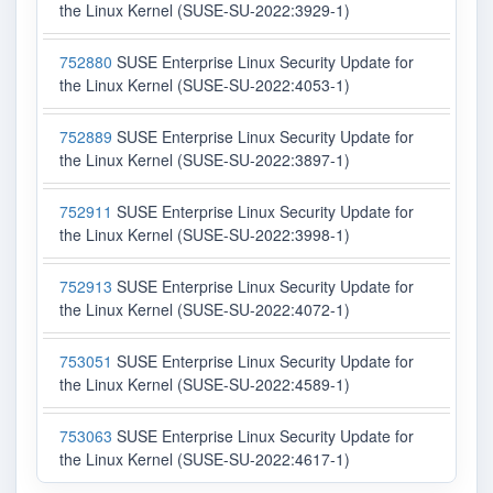
the Linux Kernel (SUSE-SU-2022:3929-1)
752880
SUSE Enterprise Linux Security Update for
the Linux Kernel (SUSE-SU-2022:4053-1)
752889
SUSE Enterprise Linux Security Update for
the Linux Kernel (SUSE-SU-2022:3897-1)
752911
SUSE Enterprise Linux Security Update for
the Linux Kernel (SUSE-SU-2022:3998-1)
752913
SUSE Enterprise Linux Security Update for
the Linux Kernel (SUSE-SU-2022:4072-1)
753051
SUSE Enterprise Linux Security Update for
the Linux Kernel (SUSE-SU-2022:4589-1)
753063
SUSE Enterprise Linux Security Update for
the Linux Kernel (SUSE-SU-2022:4617-1)