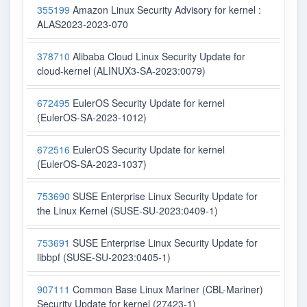
355199
Amazon Linux Security Advisory for kernel :
ALAS2023-2023-070
378710
Alibaba Cloud Linux Security Update for
cloud-kernel (ALINUX3-SA-2023:0079)
672495
EulerOS Security Update for kernel
(EulerOS-SA-2023-1012)
672516
EulerOS Security Update for kernel
(EulerOS-SA-2023-1037)
753690
SUSE Enterprise Linux Security Update for
the Linux Kernel (SUSE-SU-2023:0409-1)
753691
SUSE Enterprise Linux Security Update for
libbpf (SUSE-SU-2023:0405-1)
907111
Common Base Linux Mariner (CBL-Mariner)
Security Update for kernel (27423-1)