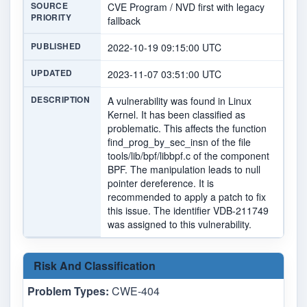
SOURCE
CVE Program / NVD first with legacy
PRIORITY
fallback
PUBLISHED
2022-10-19 09:15:00 UTC
UPDATED
2023-11-07 03:51:00 UTC
DESCRIPTION
A vulnerability was found in Linux
Kernel. It has been classified as
problematic. This affects the function
find_prog_by_sec_insn of the file
tools/lib/bpf/libbpf.c of the component
BPF. The manipulation leads to null
pointer dereference. It is
recommended to apply a patch to fix
this issue. The identifier VDB-211749
was assigned to this vulnerability.
Risk And Classification
Problem Types:
CWE-404