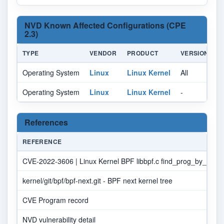
NVD Known Affected Configurations (CPE
2.3)
TYPE
VENDOR
PRODUCT
VERSION
U
Operating System
Linux
Linux Kernel
All
Al
Operating System
Linux
Linux Kernel
-
Al
References
REFERENCE
CVE-2022-3606 | Linux Kernel BPF libbpf.c find_prog_by_sec_in
kernel/git/bpf/bpf-next.git - BPF next kernel tree
CVE Program record
NVD vulnerability detail