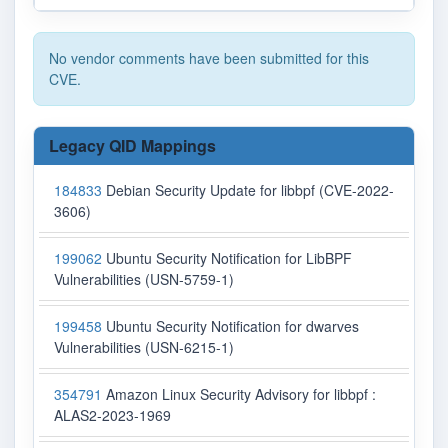
No vendor comments have been submitted for this
CVE.
Legacy QID Mappings
184833
Debian Security Update for libbpf (CVE-2022-
3606)
199062
Ubuntu Security Notification for LibBPF
Vulnerabilities (USN-5759-1)
199458
Ubuntu Security Notification for dwarves
Vulnerabilities (USN-6215-1)
354791
Amazon Linux Security Advisory for libbpf :
ALAS2-2023-1969