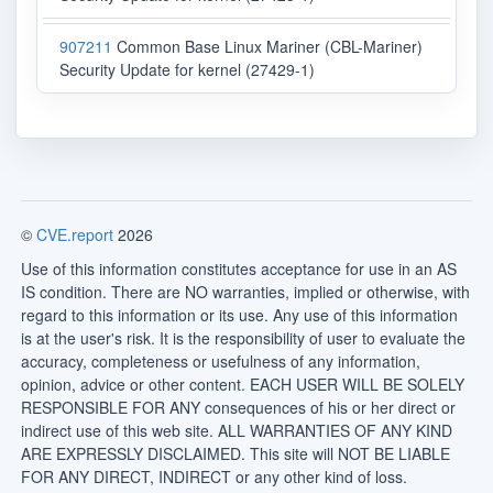
907211
Common Base Linux Mariner (CBL-Mariner)
Security Update for kernel (27429-1)
©
CVE.report
2026
Use of this information constitutes acceptance for use in an AS
IS condition. There are NO warranties, implied or otherwise, with
regard to this information or its use. Any use of this information
is at the user's risk. It is the responsibility of user to evaluate the
accuracy, completeness or usefulness of any information,
opinion, advice or other content. EACH USER WILL BE SOLELY
RESPONSIBLE FOR ANY consequences of his or her direct or
indirect use of this web site. ALL WARRANTIES OF ANY KIND
ARE EXPRESSLY DISCLAIMED. This site will NOT BE LIABLE
FOR ANY DIRECT, INDIRECT or any other kind of loss.