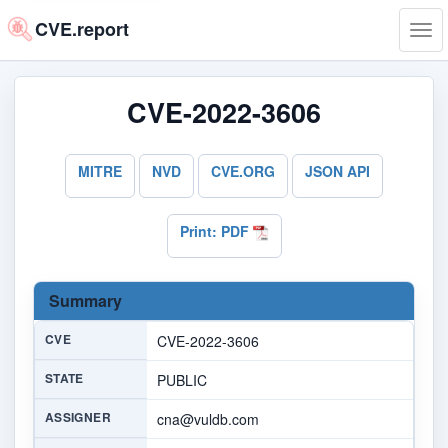
CVE.report
Tog
navi
CVE-2022-3606
MITRE
NVD
CVE.ORG
JSON API
Print: PDF
Summary
CVE
CVE-2022-3606
STATE
PUBLIC
ASSIGNER
cna@vuldb.com