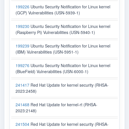
199226
Ubuntu Security Notification for Linux kernel
(GCP) Vulnerabilities (USN-5939-1)
199230
Ubuntu Security Notification for Linux kernel
(Raspberry Pi) Vulnerabilities (USN-5940-1)
199239
Ubuntu Security Notification for Linux kernel
(IBM) Vulnerabilities (USN-5951-1)
199276
Ubuntu Security Notification for Linux kernel
(BlueField) Vulnerabilities (USN-6000-1)
241417
Red Hat Update for kernel security (RHSA-
2023:2458)
241468
Red Hat Update for kernel-rt (RHSA-
2023:2148)
241504
Red Hat Update for kernel security (RHSA-