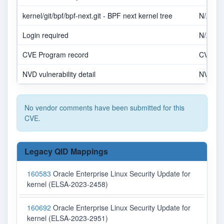
kernel/git/bpf/bpf-next.git - BPF next kernel tree
N/A
Login required
N/A
CVE Program record
CVE.O
NVD vulnerability detail
NVD
No vendor comments have been submitted for this
CVE.
Legacy QID Mappings
160583
Oracle Enterprise Linux Security Update for
kernel (ELSA-2023-2458)
160692
Oracle Enterprise Linux Security Update for
kernel (ELSA-2023-2951)