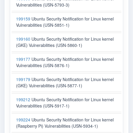
Vulnerabilities (USN-5793-3)
199159
Ubuntu Security Notification for Linux kernel
Vulnerabilities (USN-5851-1)
199160
Ubuntu Security Notification for Linux kernel
(GKE) Vulnerabilities (USN-5860-1)
199177
Ubuntu Security Notification for Linux kernel
Vulnerabilities (USN-5876-1)
199179
Ubuntu Security Notification for Linux kernel
(GKE) Vulnerabilities (USN-5877-1)
199212
Ubuntu Security Notification for Linux kernel
Vulnerabilities (USN-5917-1)
199224
Ubuntu Security Notification for Linux kernel
(Raspberry Pi) Vulnerabilities (USN-5934-1)