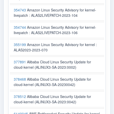
354743
Amazon Linux Security Advisory for kernel-
livepatch : ALAS2LIVEPATCH-2023-104
354744
Amazon Linux Security Advisory for kernel-
livepatch : ALAS2LIVEPATCH-2023-106
355199
Amazon Linux Security Advisory for kernel :
ALAS2023-2023-070
377891
Alibaba Cloud Linux Security Update for
cloud-kernel (ALINUX3-SA-2023:0002)
378468
Alibaba Cloud Linux Security Update for
cloud-kernel (ALINUX3-SA-20230042)
378512
Alibaba Cloud Linux Security Update for
cloud-kernel (ALINUX3-SA-2023:0042)
6140045
AWS Bottlerocket Security Update for kernel