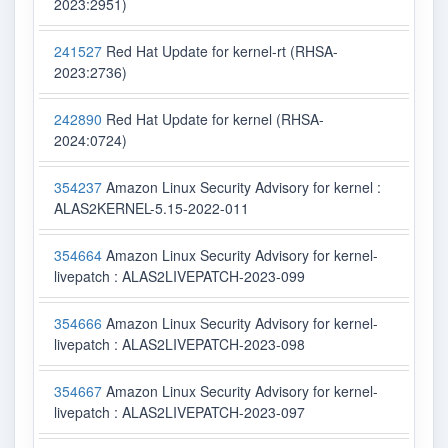
2023:2951)
241527
Red Hat Update for kernel-rt (RHSA-
2023:2736)
242890
Red Hat Update for kernel (RHSA-
2024:0724)
354237
Amazon Linux Security Advisory for kernel :
ALAS2KERNEL-5.15-2022-011
354664
Amazon Linux Security Advisory for kernel-
livepatch : ALAS2LIVEPATCH-2023-099
354666
Amazon Linux Security Advisory for kernel-
livepatch : ALAS2LIVEPATCH-2023-098
354667
Amazon Linux Security Advisory for kernel-
livepatch : ALAS2LIVEPATCH-2023-097