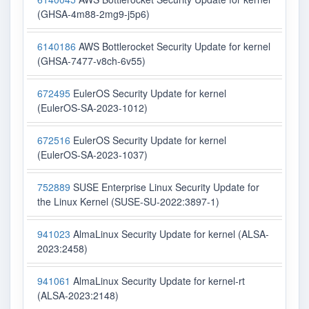
(GHSA-4m88-2mg9-j5p6)
6140186
AWS Bottlerocket Security Update for kernel
(GHSA-7477-v8ch-6v55)
672495
EulerOS Security Update for kernel
(EulerOS-SA-2023-1012)
672516
EulerOS Security Update for kernel
(EulerOS-SA-2023-1037)
752889
SUSE Enterprise Linux Security Update for
the Linux Kernel (SUSE-SU-2022:3897-1)
941023
AlmaLinux Security Update for kernel (ALSA-
2023:2458)
941061
AlmaLinux Security Update for kernel-rt
(ALSA-2023:2148)