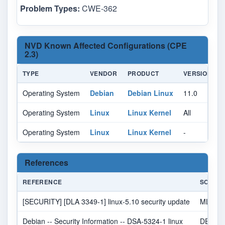
Problem Types:
CWE-362
NVD Known Affected Configurations (CPE
2.3)
TYPE
VENDOR
PRODUCT
VERSION
Operating System
Debian
Debian Linux
11.0
A
Operating System
Linux
Linux Kernel
All
A
Operating System
Linux
Linux Kernel
-
A
References
REFERENCE
SOURC
[SECURITY] [DLA 3349-1] linux-5.10 security update
MLIST
Debian -- Security Information -- DSA-5324-1 linux
DEBIA