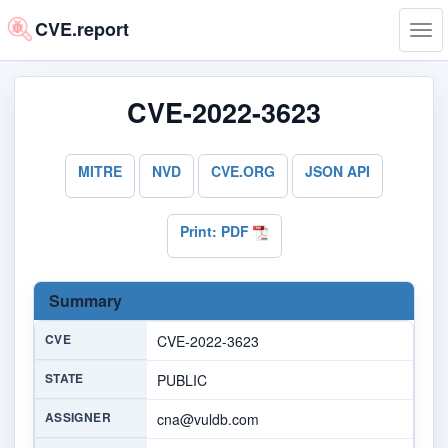
CVE.report
Tog
navi
CVE-2022-3623
MITRE
NVD
CVE.ORG
JSON API
Print: PDF
Summary
CVE
CVE-2022-3623
STATE
PUBLIC
ASSIGNER
cna@vuldb.com