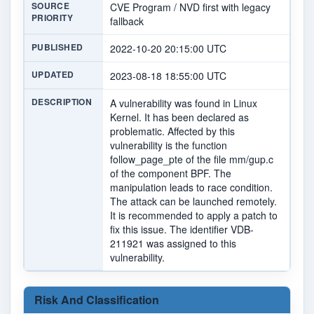
SOURCE
CVE Program / NVD first with legacy
PRIORITY
fallback
PUBLISHED
2022-10-20 20:15:00 UTC
UPDATED
2023-08-18 18:55:00 UTC
DESCRIPTION
A vulnerability was found in Linux
Kernel. It has been declared as
problematic. Affected by this
vulnerability is the function
follow_page_pte of the file mm/gup.c
of the component BPF. The
manipulation leads to race condition.
The attack can be launched remotely.
It is recommended to apply a patch to
fix this issue. The identifier VDB-
211921 was assigned to this
vulnerability.
Risk And Classification