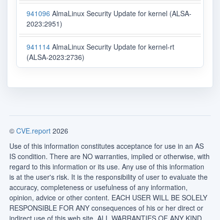
941096
AlmaLinux Security Update for kernel (ALSA-
2023:2951)
941114
AlmaLinux Security Update for kernel-rt
(ALSA-2023:2736)
©
CVE.report
2026
Use of this information constitutes acceptance for use in an AS
IS condition. There are NO warranties, implied or otherwise, with
regard to this information or its use. Any use of this information
is at the user's risk. It is the responsibility of user to evaluate the
accuracy, completeness or usefulness of any information,
opinion, advice or other content. EACH USER WILL BE SOLELY
RESPONSIBLE FOR ANY consequences of his or her direct or
indirect use of this web site. ALL WARRANTIES OF ANY KIND