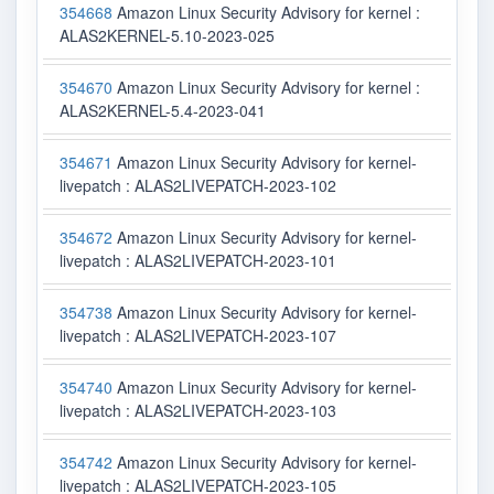
354668
Amazon Linux Security Advisory for kernel :
ALAS2KERNEL-5.10-2023-025
354670
Amazon Linux Security Advisory for kernel :
ALAS2KERNEL-5.4-2023-041
354671
Amazon Linux Security Advisory for kernel-
livepatch : ALAS2LIVEPATCH-2023-102
354672
Amazon Linux Security Advisory for kernel-
livepatch : ALAS2LIVEPATCH-2023-101
354738
Amazon Linux Security Advisory for kernel-
livepatch : ALAS2LIVEPATCH-2023-107
354740
Amazon Linux Security Advisory for kernel-
livepatch : ALAS2LIVEPATCH-2023-103
354742
Amazon Linux Security Advisory for kernel-
livepatch : ALAS2LIVEPATCH-2023-105