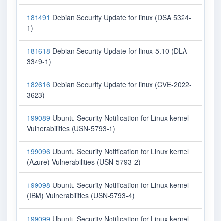
181491
Debian Security Update for linux (DSA 5324-
1)
181618
Debian Security Update for linux-5.10 (DLA
3349-1)
182616
Debian Security Update for linux (CVE-2022-
3623)
199089
Ubuntu Security Notification for Linux kernel
Vulnerabilities (USN-5793-1)
199096
Ubuntu Security Notification for Linux kernel
(Azure) Vulnerabilities (USN-5793-2)
199098
Ubuntu Security Notification for Linux kernel
(IBM) Vulnerabilities (USN-5793-4)
199099
Ubuntu Security Notification for Linux kernel