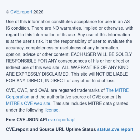
©
CVE.report
2026
Use of this information constitutes acceptance for use in an AS
IS condition. There are NO warranties, implied or otherwise, with
regard to this information or its use. Any use of this information
is at the user's risk. It is the responsibility of user to evaluate the
accuracy, completeness or usefulness of any information,
opinion, advice or other content. EACH USER WILL BE SOLELY
RESPONSIBLE FOR ANY consequences of his or her direct or
indirect use of this web site. ALL WARRANTIES OF ANY KIND
ARE EXPRESSLY DISCLAIMED. This site will NOT BE LIABLE
FOR ANY DIRECT, INDIRECT or any other kind of loss.
CVE, CWE, and OVAL are registred trademarks of
The MITRE
Corporation
and the authoritative source of CVE content is
MITRE's CVE web site
. This site includes MITRE data granted
under the following
license
.
Free CVE JSON API
cve.report/api
CVE.report and Source URL Uptime Status
status.cve.report