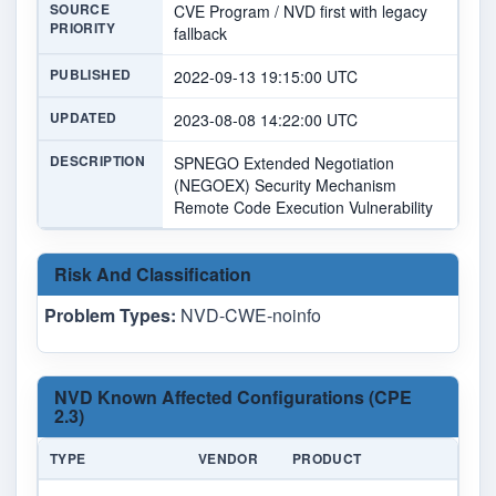
SOURCE
CVE Program / NVD first with legacy
PRIORITY
fallback
PUBLISHED
2022-09-13 19:15:00 UTC
UPDATED
2023-08-08 14:22:00 UTC
DESCRIPTION
SPNEGO Extended Negotiation
(NEGOEX) Security Mechanism
Remote Code Execution Vulnerability
Risk And Classification
Problem Types:
NVD-CWE-noinfo
NVD Known Affected Configurations (CPE
2.3)
TYPE
VENDOR
PRODUCT
VE