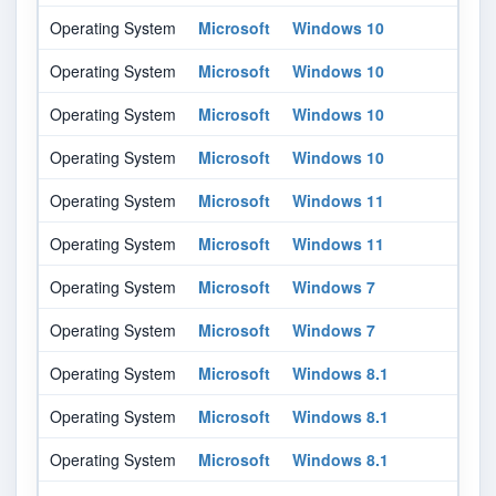
Operating System
Microsoft
Windows 10
21
Operating System
Microsoft
Windows 10
21
Operating System
Microsoft
Windows 10
21
Operating System
Microsoft
Windows 10
21
Operating System
Microsoft
Windows 11
-
Operating System
Microsoft
Windows 11
-
Operating System
Microsoft
Windows 7
-
Operating System
Microsoft
Windows 7
-
Operating System
Microsoft
Windows 8.1
-
Operating System
Microsoft
Windows 8.1
-
Operating System
Microsoft
Windows 8.1
-