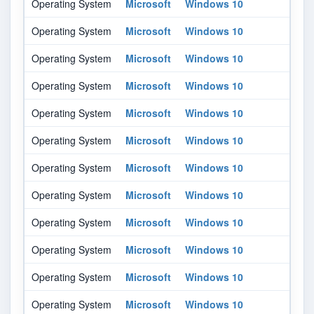
Operating System
Microsoft
Windows 10
-
Operating System
Microsoft
Windows 10
-
Operating System
Microsoft
Windows 10
16
Operating System
Microsoft
Windows 10
16
Operating System
Microsoft
Windows 10
18
Operating System
Microsoft
Windows 10
18
Operating System
Microsoft
Windows 10
18
Operating System
Microsoft
Windows 10
20
Operating System
Microsoft
Windows 10
20
Operating System
Microsoft
Windows 10
20
Operating System
Microsoft
Windows 10
21
Operating System
Microsoft
Windows 10
21