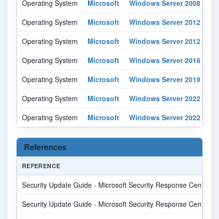
Operating System
Microsoft
Windows Server 2008
r2
Operating System
Microsoft
Windows Server 2012
-
Operating System
Microsoft
Windows Server 2012
r2
Operating System
Microsoft
Windows Server 2016
-
Operating System
Microsoft
Windows Server 2019
-
Operating System
Microsoft
Windows Server 2022
-
Operating System
Microsoft
Windows Server 2022
-
References
REFERENCE
Security Update Guide - Microsoft Security Response Center
Security Update Guide - Microsoft Security Response Center