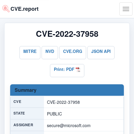
CVE.report
Tog
navi
CVE-2022-37958
MITRE
NVD
CVE.ORG
JSON API
Print: PDF
Summary
CVE
CVE-2022-37958
STATE
PUBLIC
ASSIGNER
secure@microsoft.com