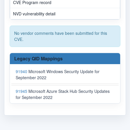
CVE Program record
NVD vulnerability detail
No vendor comments have been submitted for this
CVE.
Legacy QID Mappings
91940
Microsoft Windows Security Update for
September 2022
91945
Microsoft Azure Stack Hub Security Updates
for September 2022