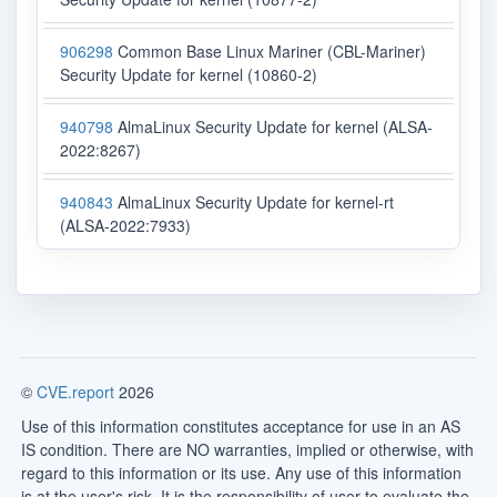
906298
Common Base Linux Mariner (CBL-Mariner)
Security Update for kernel (10860-2)
940798
AlmaLinux Security Update for kernel (ALSA-
2022:8267)
940843
AlmaLinux Security Update for kernel-rt
(ALSA-2022:7933)
©
CVE.report
2026
Use of this information constitutes acceptance for use in an AS
IS condition. There are NO warranties, implied or otherwise, with
regard to this information or its use. Any use of this information
is at the user's risk. It is the responsibility of user to evaluate the