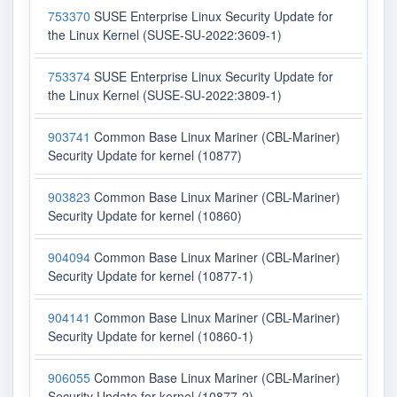
753370
SUSE Enterprise Linux Security Update for
the Linux Kernel (SUSE-SU-2022:3609-1)
753374
SUSE Enterprise Linux Security Update for
the Linux Kernel (SUSE-SU-2022:3809-1)
903741
Common Base Linux Mariner (CBL-Mariner)
Security Update for kernel (10877)
903823
Common Base Linux Mariner (CBL-Mariner)
Security Update for kernel (10860)
904094
Common Base Linux Mariner (CBL-Mariner)
Security Update for kernel (10877-1)
904141
Common Base Linux Mariner (CBL-Mariner)
Security Update for kernel (10860-1)
906055
Common Base Linux Mariner (CBL-Mariner)
Security Update for kernel (10877-2)