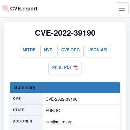
CVE.report
Tog
navi
CVE-2022-39190
MITRE
NVD
CVE.ORG
JSON API
Print: PDF
Summary
CVE
CVE-2022-39190
STATE
PUBLIC
ASSIGNER
cve@mitre.org