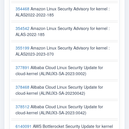
354468
Amazon Linux Security Advisory for kernel :
ALAS2022-2022-185
354542
Amazon Linux Security Advisory for kernel :
ALAS-2022-185
355199
Amazon Linux Security Advisory for kernel :
ALAS2023-2023-070
377891
Alibaba Cloud Linux Security Update for
cloud-kernel (ALINUX3-SA-2023:0002)
378468
Alibaba Cloud Linux Security Update for
cloud-kernel (ALINUX3-SA-20230042)
378512
Alibaba Cloud Linux Security Update for
cloud-kernel (ALINUX3-SA-2023:0042)
6140091
AWS Bottlerocket Security Update for kernel