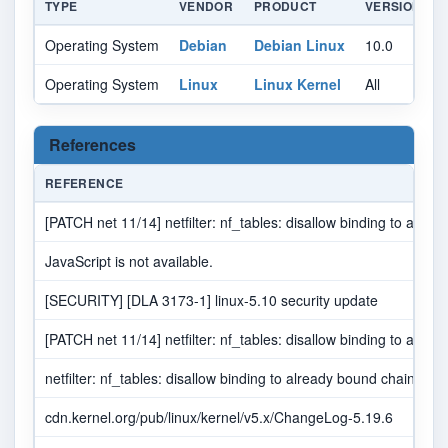
TYPE
VENDOR
PRODUCT
VERSION
Operating System
Debian
Debian Linux
10.0
A
Operating System
Linux
Linux Kernel
All
A
References
REFERENCE
[PATCH net 11/14] netfilter: nf_tables: disallow binding to alre
JavaScript is not available.
[SECURITY] [DLA 3173-1] linux-5.10 security update
[PATCH net 11/14] netfilter: nf_tables: disallow binding to alre
netfilter: nf_tables: disallow binding to already bound chain · t
cdn.kernel.org/pub/linux/kernel/v5.x/ChangeLog-5.19.6