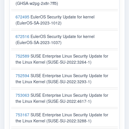
(GHSA-w2pg-2x8r-7ff5)
672495
EulerOS Security Update for kernel
(EulerOS-SA-2023-1012)
672516
EulerOS Security Update for kernel
(EulerOS-SA-2023-1037)
752589
SUSE Enterprise Linux Security Update for
the Linux Kernel (SUSE-SU-2022:3264-1)
752594
SUSE Enterprise Linux Security Update for
the Linux Kernel (SUSE-SU-2022:3293-1)
753063
SUSE Enterprise Linux Security Update for
the Linux Kernel (SUSE-SU-2022:4617-1)
753167
SUSE Enterprise Linux Security Update for
the Linux Kernel (SUSE-SU-2022:3288-1)