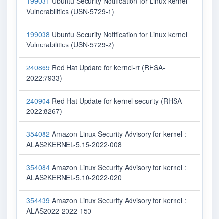
199031
Ubuntu Security Notification for Linux kernel
Vulnerabilities (USN-5729-1)
199038
Ubuntu Security Notification for Linux kernel
Vulnerabilities (USN-5729-2)
240869
Red Hat Update for kernel-rt (RHSA-
2022:7933)
240904
Red Hat Update for kernel security (RHSA-
2022:8267)
354082
Amazon Linux Security Advisory for kernel :
ALAS2KERNEL-5.15-2022-008
354084
Amazon Linux Security Advisory for kernel :
ALAS2KERNEL-5.10-2022-020
354439
Amazon Linux Security Advisory for kernel :
ALAS2022-2022-150