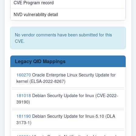
CVE Program record
NVD vulnerability detail
No vendor comments have been submitted for this
CVE.
Legacy QID Mappings
160270
Oracle Enterprise Linux Security Update for
kernel (ELSA-2022-8267)
181018
Debian Security Update for linux (CVE-2022-
39190)
181190
Debian Security Update for linux-5.10 (DLA
3173-1)