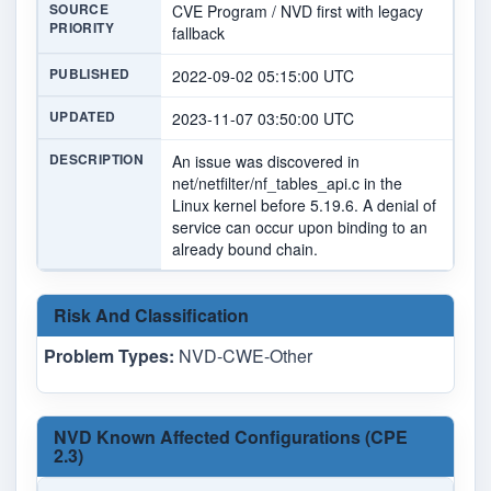
SOURCE
CVE Program / NVD first with legacy
PRIORITY
fallback
PUBLISHED
2022-09-02 05:15:00 UTC
UPDATED
2023-11-07 03:50:00 UTC
DESCRIPTION
An issue was discovered in
net/netfilter/nf_tables_api.c in the
Linux kernel before 5.19.6. A denial of
service can occur upon binding to an
already bound chain.
Risk And Classification
Problem Types:
NVD-CWE-Other
NVD Known Affected Configurations (CPE
2.3)