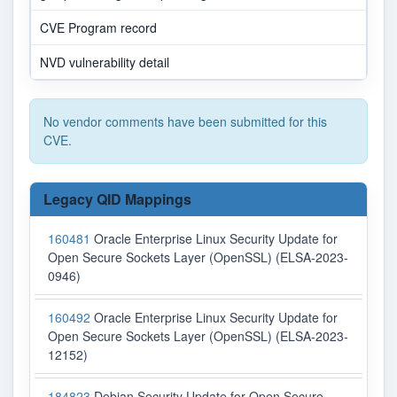
CVE Program record
NVD vulnerability detail
No vendor comments have been submitted for this
CVE.
Legacy QID Mappings
160481
Oracle Enterprise Linux Security Update for
Open Secure Sockets Layer (OpenSSL) (ELSA-2023-
0946)
160492
Oracle Enterprise Linux Security Update for
Open Secure Sockets Layer (OpenSSL) (ELSA-2023-
12152)
184823
Debian Security Update for Open Secure