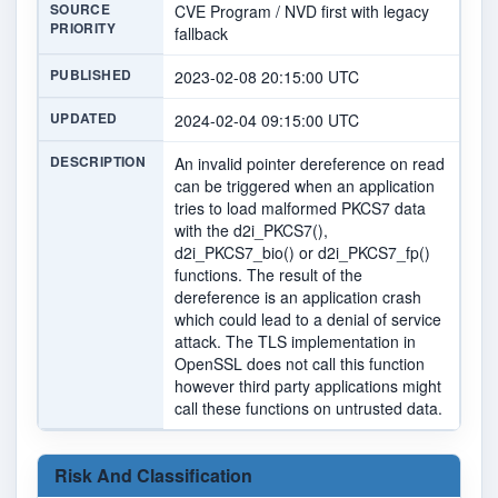
SOURCE
CVE Program / NVD first with legacy
PRIORITY
fallback
PUBLISHED
2023-02-08 20:15:00 UTC
UPDATED
2024-02-04 09:15:00 UTC
DESCRIPTION
An invalid pointer dereference on read
can be triggered when an application
tries to load malformed PKCS7 data
with the d2i_PKCS7(),
d2i_PKCS7_bio() or d2i_PKCS7_fp()
functions. The result of the
dereference is an application crash
which could lead to a denial of service
attack. The TLS implementation in
OpenSSL does not call this function
however third party applications might
call these functions on untrusted data.
Risk And Classification