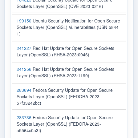
Sockets Layer (OpenSSL) (CVE-2023-0216)
199150
Ubuntu Security Notification for Open Secure
Sockets Layer (OpenSSL) Vulnerabilities (USN-5844-
1)
241227
Red Hat Update for Open Secure Sockets
Layer (OpenSSL) (RHSA-2023:0946)
241256
Red Hat Update for Open Secure Sockets
Layer (OpenSSL) (RHSA-2023:1199)
283694
Fedora Security Update for Open Secure
Sockets Layer (OpenSSL) (FEDORA-2023-
57f33242bc)
283736
Fedora Security Update for Open Secure
Sockets Layer (OpenSSL) (FEDORA-2023-
a5564c0a3f)