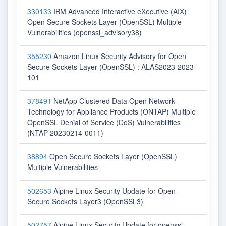
330133
IBM Advanced Interactive eXecutive (AIX)
Open Secure Sockets Layer (OpenSSL) Multiple
Vulnerabilities (openssl_advisory38)
355230
Amazon Linux Security Advisory for Open
Secure Sockets Layer (OpenSSL) : ALAS2023-2023-
101
378491
NetApp Clustered Data Open Network
Technology for Appliance Products (ONTAP) Multiple
OpenSSL Denial of Service (DoS) Vulnerabilities
(NTAP-20230214-0011)
38894
Open Secure Sockets Layer (OpenSSL)
Multiple Vulnerabilities
502653
Alpine Linux Security Update for Open
Secure Sockets Layer3 (OpenSSL3)
502757
Alpine Linux Security Update for openssl