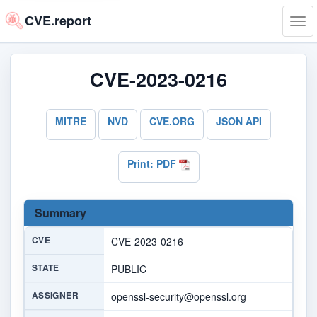
CVE.report
Tog
navi
CVE-2023-0216
MITRE
NVD
CVE.ORG
JSON API
Print: PDF
Summary
CVE
CVE-2023-0216
STATE
PUBLIC
ASSIGNER
openssl-security@openssl.org