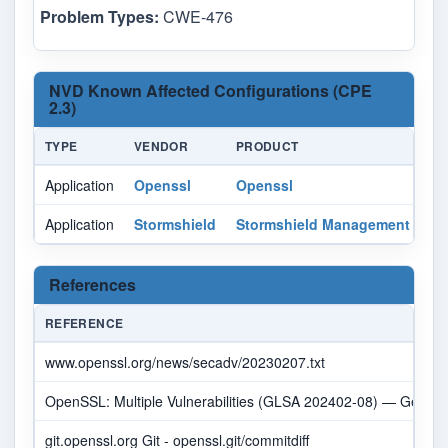
Problem Types:
CWE-476
NVD Known Affected Configurations (CPE
2.3)
TYPE
VENDOR
PRODUCT
Application
Openssl
Openssl
Application
Stormshield
Stormshield Management Cent
References
REFERENCE
www.openssl.org/news/secadv/20230207.txt
OpenSSL: Multiple Vulnerabilities (GLSA 202402-08) — Gentoo 
git.openssl.org Git - openssl.git/commitdiff