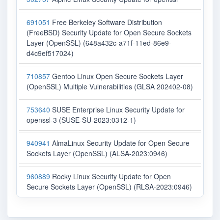
691051
Free Berkeley Software Distribution
(FreeBSD) Security Update for Open Secure Sockets
Layer (OpenSSL) (648a432c-a71f-11ed-86e9-
d4c9ef517024)
710857
Gentoo Linux Open Secure Sockets Layer
(OpenSSL) Multiple Vulnerabilities (GLSA 202402-08)
753640
SUSE Enterprise Linux Security Update for
openssl-3 (SUSE-SU-2023:0312-1)
940941
AlmaLinux Security Update for Open Secure
Sockets Layer (OpenSSL) (ALSA-2023:0946)
960889
Rocky Linux Security Update for Open
Secure Sockets Layer (OpenSSL) (RLSA-2023:0946)