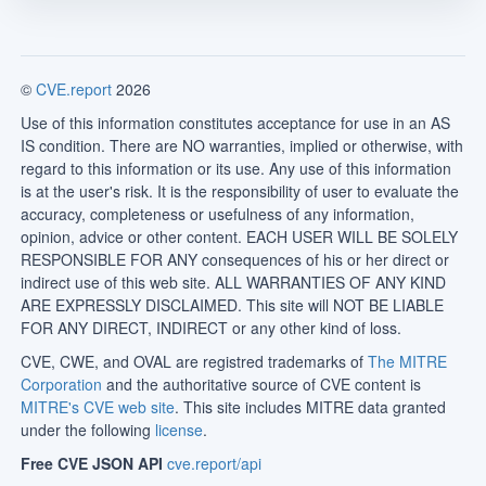
©
CVE.report
2026
Use of this information constitutes acceptance for use in an AS
IS condition. There are NO warranties, implied or otherwise, with
regard to this information or its use. Any use of this information
is at the user's risk. It is the responsibility of user to evaluate the
accuracy, completeness or usefulness of any information,
opinion, advice or other content. EACH USER WILL BE SOLELY
RESPONSIBLE FOR ANY consequences of his or her direct or
indirect use of this web site. ALL WARRANTIES OF ANY KIND
ARE EXPRESSLY DISCLAIMED. This site will NOT BE LIABLE
FOR ANY DIRECT, INDIRECT or any other kind of loss.
CVE, CWE, and OVAL are registred trademarks of
The MITRE
Corporation
and the authoritative source of CVE content is
MITRE's CVE web site
. This site includes MITRE data granted
under the following
license
.
Free CVE JSON API
cve.report/api