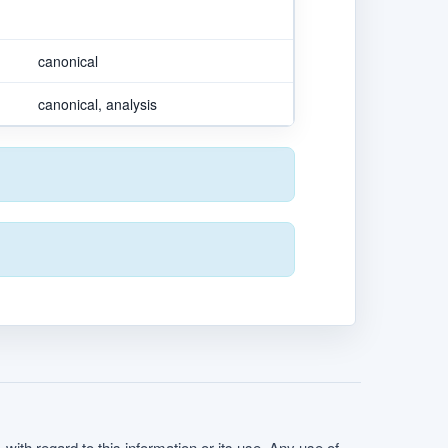
canonical
canonical, analysis
with regard to this information or its use. Any use of