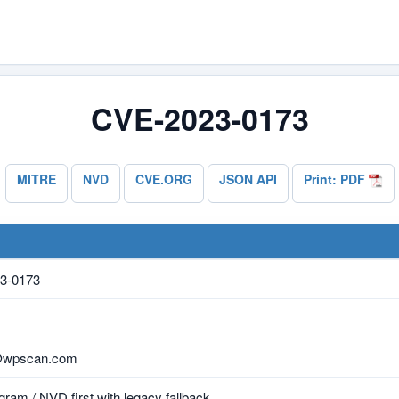
CVE-2023-0173
MITRE
NVD
CVE.ORG
JSON API
Print: PDF
3-0173
@wpscan.com
ram / NVD first with legacy fallback