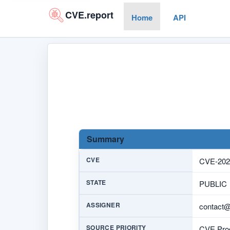
CVE.report
Home
API
Summary
CVE
CVE-202
STATE
PUBLIC
ASSIGNER
contact
SOURCE PRIORITY
CVE Prog