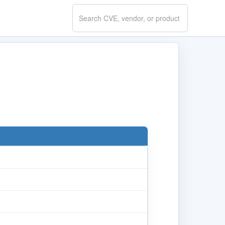
Search
CVE.report