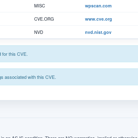
MISC
wpscan.com
CVE.ORG
www.cve.org
NVD
nvd.nist.gov
for this CVE.
s associated with this CVE.
in an AS IS condition. There are NO warranties, implied or otherwise, 