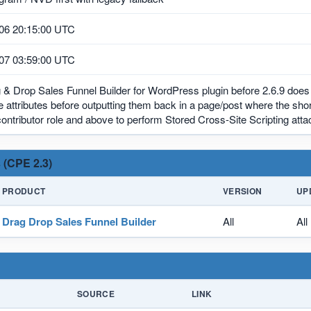
06 20:15:00 UTC
07 03:59:00 UTC
& Drop Sales Funnel Builder for WordPress plugin before 2.6.9 does 
 attributes before outputting them back in a page/post where the sh
contributor role and above to perform Stored Cross-Site Scripting atta
 (CPE 2.3)
PRODUCT
VERSION
UP
Drag Drop Sales Funnel Builder
All
All
SOURCE
LINK