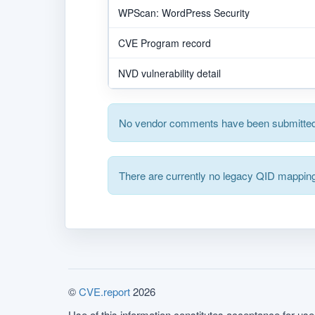
WPScan: WordPress Security
CVE Program record
NVD vulnerability detail
No vendor comments have been submitted 
There are currently no legacy QID mapping
©
CVE.report
2026
Use of this information constitutes acceptance for use 