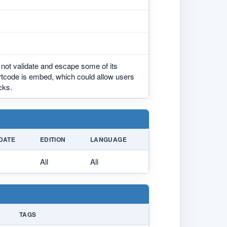
not validate and escape some of its
ortcode is embed, which could allow users
cks.
DATE
EDITION
LANGUAGE
All
All
TAGS