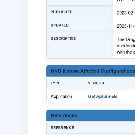
PUBLISHED
2023-02-
UPDATED
2023-11-
DESCRIPTION
The Drag 
shortcode
with the 
NVD Known Affected Configurations
TYPE
VENDOR
Application
Getwpfunnels
References
REFERENCE