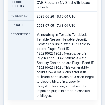
SOURCE
CVE Program / NVD first with legacy
PRIORITY
fallback
PUBLISHED
2023-06-26 18:15:00 UTC
UPDATED
2023-07-05 17:16:00 UTC
DESCRIPTION
Vulnerability in Tenable Tenable.Io,
Tenable Nessus, Tenable Security
Center.This issue affects Tenable.Io:
before Plugin Feed ID
#202306261202 ; Nessus: before
Plugin Feed ID #202306261202 ;
Security Center: before Plugin Feed ID
#202306261202 . This vulnerability
could allow a malicious actor with
sufficient permissions on a scan target
to place a binary in a specific
filesystem location, and abuse the
impacted plugin in order to escalate
privileges.