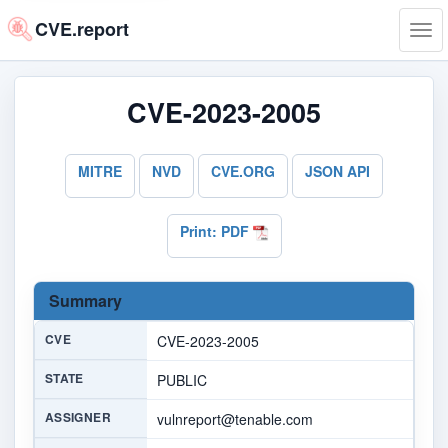
CVE.report
Tog
navi
CVE-2023-2005
MITRE
NVD
CVE.ORG
JSON API
Print: PDF
Summary
CVE
CVE-2023-2005
STATE
PUBLIC
ASSIGNER
vulnreport@tenable.com