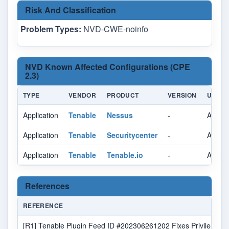
Risk And Classification
Problem Types:
NVD-CWE-noinfo
NVD Known Affected Configurations (CPE
2.3)
TYPE
VENDOR
PRODUCT
VERSION
UPDAT
Application
Tenable
Nessus
-
All
Application
Tenable
Securitycenter
-
All
Application
Tenable
Tenable.io
-
All
References
REFERENCE
[R1] Tenable Plugin Feed ID #202306261202 Fixes Privilege Esca