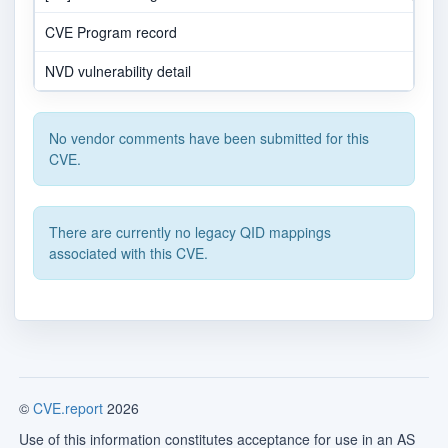
CVE Program record
NVD vulnerability detail
No vendor comments have been submitted for this
CVE.
There are currently no legacy QID mappings
associated with this CVE.
©
CVE.report
2026
Use of this information constitutes acceptance for use in an AS