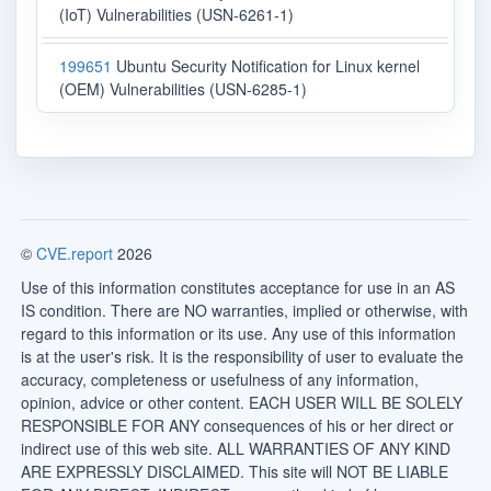
(IoT) Vulnerabilities (USN-6261-1)
199651
Ubuntu Security Notification for Linux kernel
(OEM) Vulnerabilities (USN-6285-1)
©
CVE.report
2026
Use of this information constitutes acceptance for use in an AS
IS condition. There are NO warranties, implied or otherwise, with
regard to this information or its use. Any use of this information
is at the user's risk. It is the responsibility of user to evaluate the
accuracy, completeness or usefulness of any information,
opinion, advice or other content. EACH USER WILL BE SOLELY
RESPONSIBLE FOR ANY consequences of his or her direct or
indirect use of this web site. ALL WARRANTIES OF ANY KIND
ARE EXPRESSLY DISCLAIMED. This site will NOT BE LIABLE