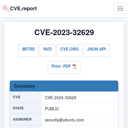
CVE.report
Tog
navi
CVE-2023-32629
MITRE
NVD
CVE.ORG
JSON API
Print: PDF
Summary
CVE
CVE-2023-32629
STATE
PUBLIC
ASSIGNER
security@ubuntu.com