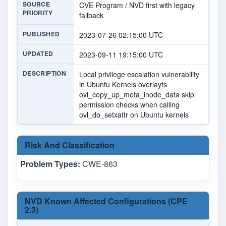
SOURCE
CVE Program / NVD first with legacy
PRIORITY
fallback
PUBLISHED
2023-07-26 02:15:00 UTC
UPDATED
2023-09-11 19:15:00 UTC
DESCRIPTION
Local privilege escalation vulnerability
in Ubuntu Kernels overlayfs
ovl_copy_up_meta_inode_data skip
permission checks when calling
ovl_do_setxattr on Ubuntu kernels
Risk And Classification
Problem Types:
CWE-863
NVD Known Affected Configurations (CPE
2.3)