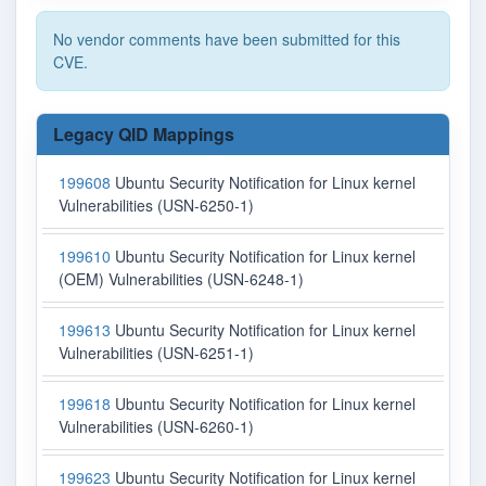
No vendor comments have been submitted for this
CVE.
Legacy QID Mappings
199608
Ubuntu Security Notification for Linux kernel
Vulnerabilities (USN-6250-1)
199610
Ubuntu Security Notification for Linux kernel
(OEM) Vulnerabilities (USN-6248-1)
199613
Ubuntu Security Notification for Linux kernel
Vulnerabilities (USN-6251-1)
199618
Ubuntu Security Notification for Linux kernel
Vulnerabilities (USN-6260-1)
199623
Ubuntu Security Notification for Linux kernel