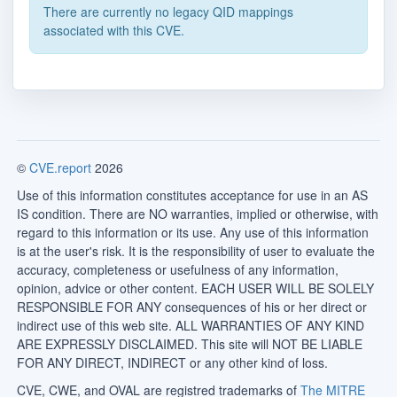
There are currently no legacy QID mappings
associated with this CVE.
©
CVE.report
2026
Use of this information constitutes acceptance for use in an AS
IS condition. There are NO warranties, implied or otherwise, with
regard to this information or its use. Any use of this information
is at the user's risk. It is the responsibility of user to evaluate the
accuracy, completeness or usefulness of any information,
opinion, advice or other content. EACH USER WILL BE SOLELY
RESPONSIBLE FOR ANY consequences of his or her direct or
indirect use of this web site. ALL WARRANTIES OF ANY KIND
ARE EXPRESSLY DISCLAIMED. This site will NOT BE LIABLE
FOR ANY DIRECT, INDIRECT or any other kind of loss.
CVE, CWE, and OVAL are registred trademarks of
The MITRE