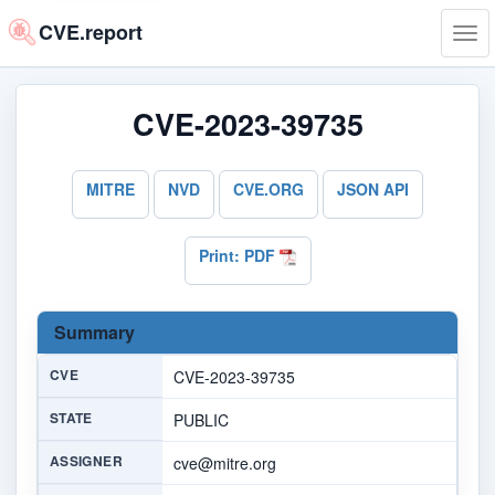
CVE.report
Tog
navi
CVE-2023-39735
MITRE
NVD
CVE.ORG
JSON API
Print: PDF
Summary
CVE
CVE-2023-39735
STATE
PUBLIC
ASSIGNER
cve@mitre.org