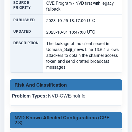
SOURCE
CVE Program / NVD first with legacy
PRIORITY
fallback
PUBLISHED
2023-10-25 18:17:00 UTC
UPDATED
2023-10-31 18:47:00 UTC
DESCRIPTION
The leakage of the client secret in
Uomasa_Saiji_news Line 13.6.1 allows
attackers to obtain the channel access
token and send crafted broadcast
messages.
Risk And Classification
Problem Types:
NVD-CWE-noinfo
NVD Known Affected Configurations (CPE
2.3)