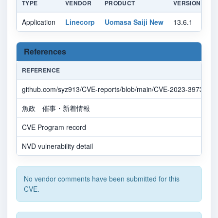
TYPE
VENDOR
PRODUCT
VERSION
U
Application
Linecorp
Uomasa Saiji New
13.6.1
All
References
REFERENCE
github.com/syz913/CVE-reports/blob/main/CVE-2023-39735.m
魚政 催事・新着情報
CVE Program record
NVD vulnerability detail
No vendor comments have been submitted for this
CVE.