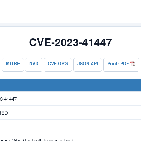
CVE-2023-41447
MITRE
NVD
CVE.ORG
JSON API
Print: PDF
3-41447
HED
ram / NVD first with legacy fallback