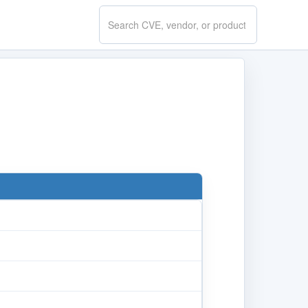
Search
CVE.report