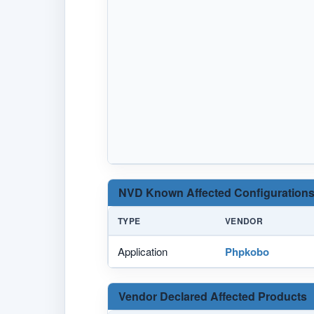
NVD Known Affected Configurations
TYPE
VENDOR
Application
Phpkobo
Vendor Declared Affected Products