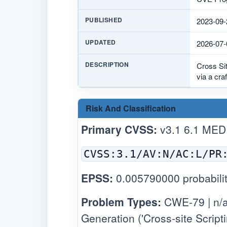
PUBLISHED
2023-09-
UPDATED
2026-07-
DESCRIPTION
Cross Sit
via a cr
Risk And Classification
Primary CVSS:
v3.1 6.1 MED
CVSS:3.1/AV:N/AC:L/PR
EPSS:
0.005790000 probabilit
Problem Types:
CWE-79 | n/a
Generation ('Cross-site Scripti