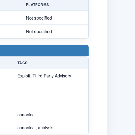
PLATFORMS
Not specified
Not specified
TAGS
Exploit, Third Party Advisory
canonical
canonical, analysis