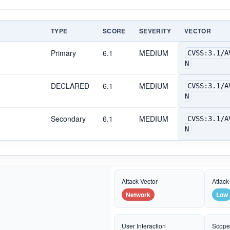
TYPE
SCORE
SEVERITY
VECTOR
Primary
6.1
MEDIUM
CVSS:3.1/A
N
DECLARED
6.1
MEDIUM
CVSS:3.1/A
N
Secondary
6.1
MEDIUM
CVSS:3.1/A
N
Attack Vector
Attack
Network
Low
User Interaction
Scop