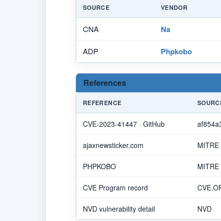
SOURCE
VENDOR
CNA
Na
ADP
Phpkobo
References
REFERENCE
SOURC
CVE-2023-41447 · GitHub
af854a
ajaxnewsticker.com
MITRE
PHPKOBO
MITRE
CVE Program record
CVE.O
NVD vulnerability detail
NVD