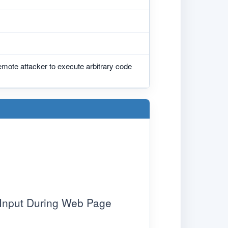
emote attacker to execute arbitrary code
 Input During Web Page