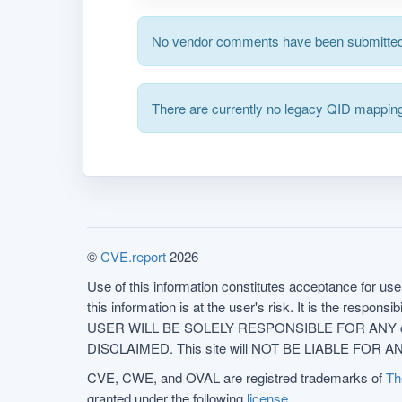
No vendor comments have been submitted 
There are currently no legacy QID mapping
©
CVE.report
2026
Use of this information constitutes acceptance for use 
this information is at the user's risk. It is the respo
USER WILL BE SOLELY RESPONSIBLE FOR ANY conseq
DISCLAIMED. This site will NOT BE LIABLE FOR ANY
CVE, CWE, and OVAL are registred trademarks of
Th
granted under the following
license
.