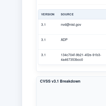
VERSION
SOURCE
3.1
nvd@nist.gov
3.1
ADP
3.1
134c704f-9b21-4f2e-91b3-
4a467353bcc0
CVSS v3.1 Breakdown