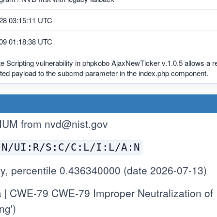
28 03:15:11 UTC
09 01:18:38 UTC
e Scripting vulnerability in phpkobo AjaxNewTicker v.1.0.5 allows a r
afted payload to the subcmd parameter in the index.php component.
IUM from
nvd@nist.gov
:N/UI:R/S:C/C:L/I:L/A:N
y, percentile 0.436340000 (date 2026-07-13)
 | CWE-79 CWE-79 Improper Neutralization of
ng')