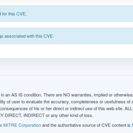
for this CVE.
s associated with this CVE.
in an AS IS condition. There are NO warranties, implied or otherwise, 
nsibility of user to evaluate the accuracy, completeness or usefulness o
uences of his or her direct or indirect use of this web sit
 DIRECT, INDIRECT or any other kind of loss.
e MITRE Corporation
and the authoritative source of CVE content is