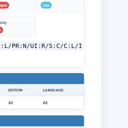
nged
Low
ility
e
C:L/PR:N/UI:R/S:C/C:L/I
EDITION
LANGUAGE
All
All