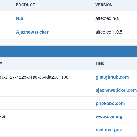
PRODUCT
VERSION
N/a
affected n/a
Ajaxnewsticker
affected 1.0.5
E
LINK
3a-2127-422b-91ae-364da2661108
gist.github.com
ajaxnewsticker.com
phpkobo.com
RG
www.cve.org
nvd.nist.gov