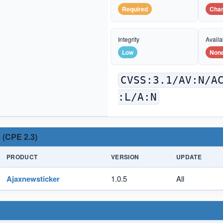
Required
Cha
Integrity
Availab
Low
Non
CVSS:3.1/AV:N/A
:L/A:N
 (CPE 2.3)
PRODUCT
VERSION
UPDATE
Ajaxnewsticker
1.0.5
All