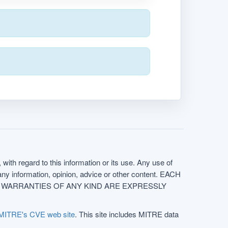
with regard to this information or its use. Any use of
f any information, opinion, advice or other content. EACH
e. ALL WARRANTIES OF ANY KIND ARE EXPRESSLY
MITRE's CVE web site
. This site includes MITRE data