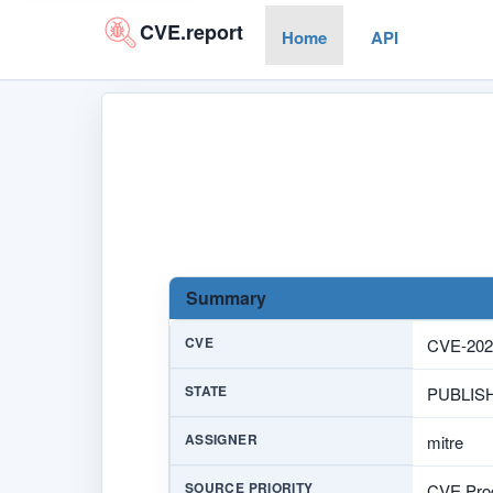
CVE.report
Home
API
Summary
CVE
CVE-202
STATE
PUBLIS
ASSIGNER
mitre
SOURCE PRIORITY
CVE Prog