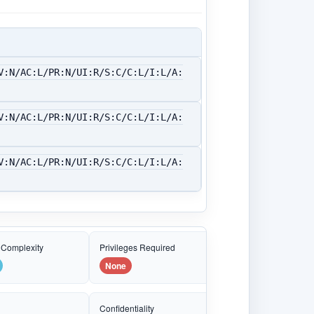
V:N/AC:L/PR:N/UI:R/S:C/C:L/I:L/A:
V:N/AC:L/PR:N/UI:R/S:C/C:L/I:L/A:
V:N/AC:L/PR:N/UI:R/S:C/C:L/I:L/A:
 Complexity
Privileges Required
None
e
Confidentiality