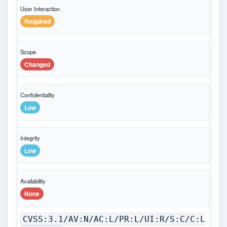
User Interaction
Required
Scope
Changed
Confidentiality
Low
Integrity
Low
Availability
None
CVSS:3.1/AV:N/AC:L/PR:L/UI:R/S:C/C:L