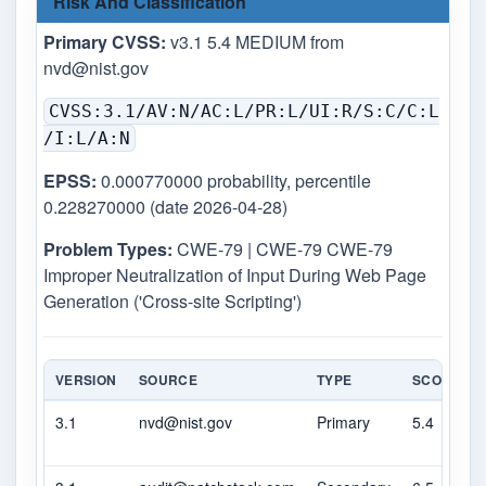
Risk And Classification
Primary CVSS:
v3.1 5.4 MEDIUM from
nvd@nist.gov
CVSS:3.1/AV:N/AC:L/PR:L/UI:R/S:C/C:L
/I:L/A:N
EPSS:
0.000770000 probability, percentile
0.228270000 (date 2026-04-28)
Problem Types:
CWE-79 | CWE-79 CWE-79
Improper Neutralization of Input During Web Page
Generation ('Cross-site Scripting')
VERSION
SOURCE
TYPE
SCORE
3.1
nvd@nist.gov
Primary
5.4