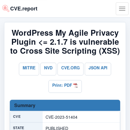
CVE.report
Tog
navi
WordPress My Agile Privacy
Plugin <= 2.1.7 is vulnerable
to Cross Site Scripting (XSS)
MITRE
NVD
CVE.ORG
JSON API
Print: PDF
Summary
CVE
CVE-2023-51404
STATE
PUBLISHED