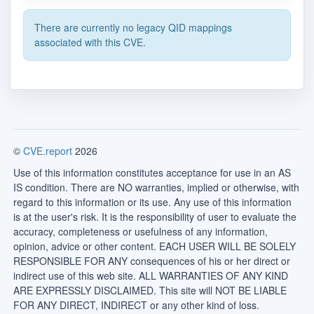
There are currently no legacy QID mappings
associated with this CVE.
©
CVE.report
2026
Use of this information constitutes acceptance for use in an AS
IS condition. There are NO warranties, implied or otherwise, with
regard to this information or its use. Any use of this information
is at the user's risk. It is the responsibility of user to evaluate the
accuracy, completeness or usefulness of any information,
opinion, advice or other content. EACH USER WILL BE SOLELY
RESPONSIBLE FOR ANY consequences of his or her direct or
indirect use of this web site. ALL WARRANTIES OF ANY KIND
ARE EXPRESSLY DISCLAIMED. This site will NOT BE LIABLE
FOR ANY DIRECT, INDIRECT or any other kind of loss.