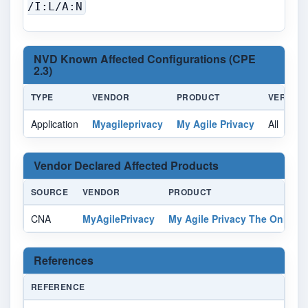
/I:L/A:N
NVD Known Affected Configurations (CPE
2.3)
TYPE
VENDOR
PRODUCT
VERSION
Application
Myagileprivacy
My Agile Privacy
All
Vendor Declared Affected Products
SOURCE
VENDOR
PRODUCT
CNA
MyAgilePrivacy
My Agile Privacy The Only GD
References
REFERENCE