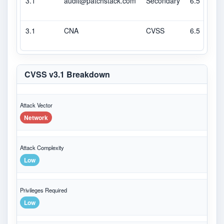
3.1
audit@patchstack.com
Secondary
6.5
3.1
CNA
CVSS
6.5
CVSS v3.1 Breakdown
Attack Vector
Network
Attack Complexity
Low
Privileges Required
Low