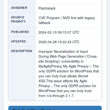
ASSIGNER
Patchstack
SOURCE
CVE Program / NVD first with legacy
PRIORITY
fallback
PUBLISHED
2024-02-10 09:15:07 UTC
UPDATED
2026-04-28 19:22:43 UTC
DESCRIPTION
Improper Neutralization of Input
During Web Page Generation ('Cross-
site Scripting') vulnerability in
MyAgilePrivacy My Agile Privacy – The
only GDPR solution for WordPress that
you can truly trust allows Stored
XSS.This issue affects My Agile
Privacy – The only GDPR solution for
WordPress that you can truly trust:
from n/a through 2.1.7.