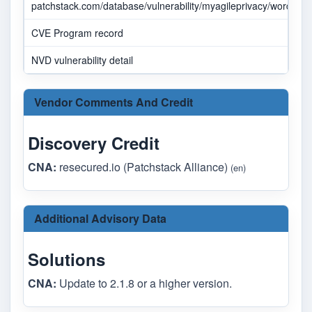
patchstack.com/database/vulnerability/myagileprivacy/wordpress
CVE Program record
NVD vulnerability detail
Vendor Comments And Credit
Discovery Credit
CNA:
resecured.io (Patchstack Alliance)
(en)
Additional Advisory Data
Solutions
CNA:
Update to 2.1.8 or a higher version.