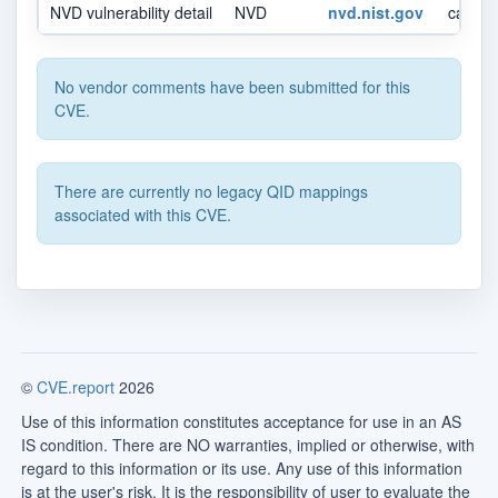
NVD vulnerability detail
NVD
nvd.nist.gov
canonic
No vendor comments have been submitted for this
CVE.
There are currently no legacy QID mappings
associated with this CVE.
©
CVE.report
2026
Use of this information constitutes acceptance for use in an AS
IS condition. There are NO warranties, implied or otherwise, with
regard to this information or its use. Any use of this information
is at the user's risk. It is the responsibility of user to evaluate the