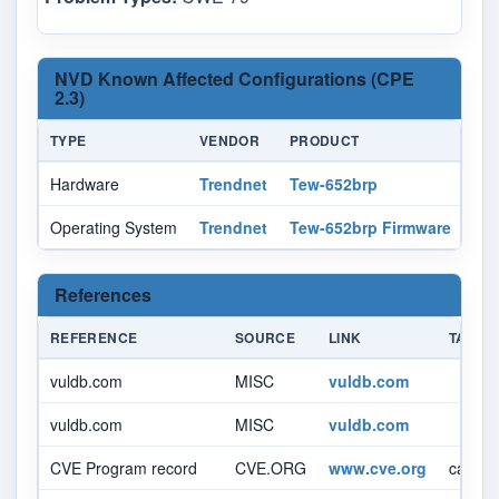
NVD Known Affected Configurations (CPE
2.3)
TYPE
VENDOR
PRODUCT
VE
Hardware
Trendnet
Tew-652brp
-
Operating System
Trendnet
Tew-652brp Firmware
3.0
References
REFERENCE
SOURCE
LINK
TAGS
vuldb.com
MISC
vuldb.com
vuldb.com
MISC
vuldb.com
CVE Program record
CVE.ORG
www.cve.org
canoni