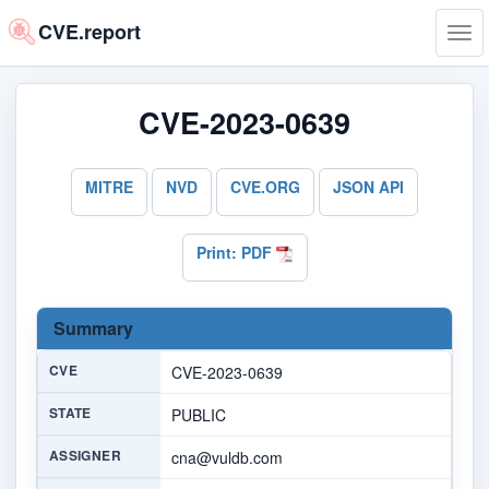
CVE.report
Tog
navi
CVE-2023-0639
MITRE
NVD
CVE.ORG
JSON API
Print: PDF
Summary
CVE
CVE-2023-0639
STATE
PUBLIC
ASSIGNER
cna@vuldb.com