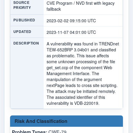
SOURCE
CVE Program / NVD first with legacy
PRIORITY
fallback
PUBLISHED
2023-02-02 09:15:00 UTC
UPDATED
2023-11-07 04:01:00 UTC
DESCRIPTION
A vulnerability was found in TRENDnet
TEW-652BRP 3.04b01 and classified
as problematic. This issue affects
some unknown processing of the file
get_set.ccp of the component Web
Management Interface. The
manipulation of the argument
nextPage leads to cross site scripting.
The attack may be initiated remotely.
The associated identifier of this
vulnerability is VDB-220019.
Risk And Classification
Problem Types:
CWE-79