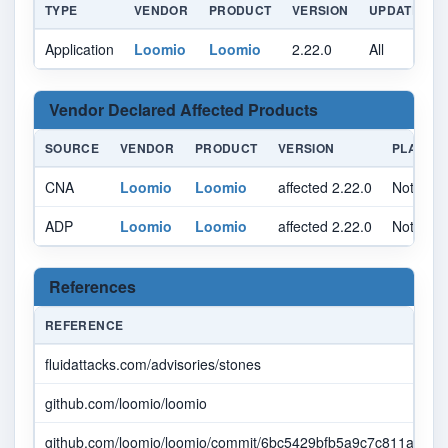
TYPE
VENDOR
PRODUCT
VERSION
UPDATE
Application
Loomio
Loomio
2.22.0
All
A
Vendor Declared Affected Products
SOURCE
VENDOR
PRODUCT
VERSION
PLATFO
CNA
Loomio
Loomio
affected 2.22.0
Not spec
ADP
Loomio
Loomio
affected 2.22.0
Not spec
References
REFERENCE
fluidattacks.com/advisories/stones
github.com/loomio/loomio
github.com/loomio/loomio/commit/6bc5429bfb5a9c7c811a448