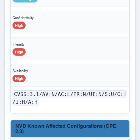
Confidentiality
High
Integrity
High
Availability
High
CVSS:3.1/AV:N/AC:L/PR:N/UI:N/S:U/C:H
/I:H/A:H
NVD Known Affected Configurations (CPE
2.3)