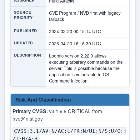
ASSIGNER
Fluid Attacks
SOURCE
CVE Program / NVD first with legacy
PRIORITY
fallback
PUBLISHED
2024-02-20 00:15:14 UTC
UPDATED
2026-04-20 16:16:39 UTC
DESCRIPTION
Loomio version 2.22.0 allows
executing arbitrary commands on the
server. This is possible because the
application is vulnerable to OS
Command Injection.
Risk And Classification
Primary CVSS:
v3.1 9.8 CRITICAL from
nvd@nist.gov
CVSS:3.1/AV:N/AC:L/PR:N/UI:N/S:U/C:H
/I:H/A:H