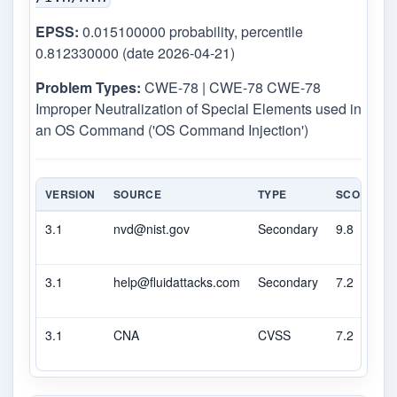
EPSS:
0.015100000 probability, percentile
0.812330000 (date 2026-04-21)
Problem Types:
CWE-78 | CWE-78 CWE-78
Improper Neutralization of Special Elements used in
an OS Command ('OS Command Injection')
VERSION
SOURCE
TYPE
SCORE
3.1
nvd@nist.gov
Secondary
9.8
3.1
help@fluidattacks.com
Secondary
7.2
3.1
CNA
CVSS
7.2