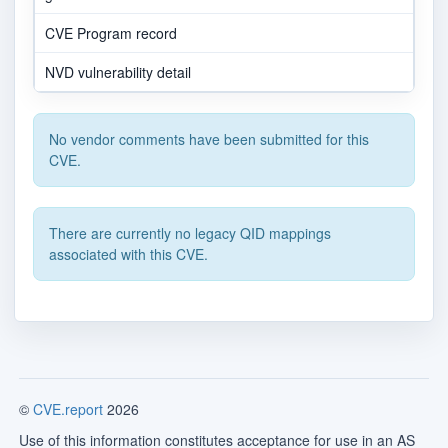
CVE Program record
NVD vulnerability detail
No vendor comments have been submitted for this
CVE.
There are currently no legacy QID mappings
associated with this CVE.
©
CVE.report
2026
Use of this information constitutes acceptance for use in an AS