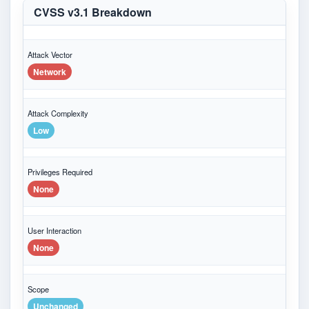
CVSS v3.1 Breakdown
Attack Vector
Network
Attack Complexity
Low
Privileges Required
None
User Interaction
None
Scope
Unchanged