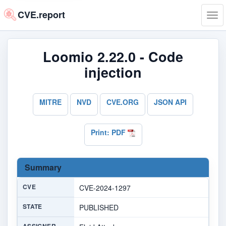
CVE.report
Tog
navi
Loomio 2.22.0 - Code
injection
MITRE
NVD
CVE.ORG
JSON API
Print: PDF
Summary
CVE
CVE-2024-1297
STATE
PUBLISHED