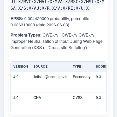
UI:X/MVC:X/MVI:X/MVA:X/MSC:X/MSI:X/M
SA:X/S:X/AU:X/R:X/V:X/RE:X/U:X
EPSS:
0.004420000 probability, percentile
0.636310000 (date 2026-06-08)
Problem Types:
CWE-79 | CWE-79 CWE-79
Improper Neutralization of Input During Web Page
Generation (XSS or 'Cross-site Scripting')
VERSION
SOURCE
TYPE
SCORE
SE
4.0
iletisim@usom.gov.tr
Secondary
9.3
CR
4.0
CNA
CVSS
9.3
CR