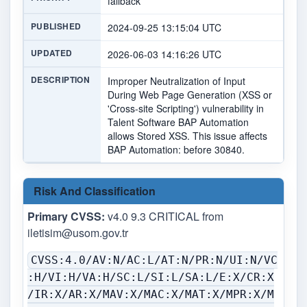
fallback
PUBLISHED
2024-09-25 13:15:04 UTC
UPDATED
2026-06-03 14:16:26 UTC
DESCRIPTION
Improper Neutralization of Input
During Web Page Generation (XSS or
'Cross-site Scripting') vulnerability in
Talent Software BAP Automation
allows Stored XSS. This issue affects
BAP Automation: before 30840.
Risk And Classification
Primary CVSS:
v4.0 9.3 CRITICAL from
iletisim@usom.gov.tr
CVSS:4.0/AV:N/AC:L/AT:N/PR:N/UI:N/VC
:H/VI:H/VA:H/SC:L/SI:L/SA:L/E:X/CR:X
/IR:X/AR:X/MAV:X/MAC:X/MAT:X/MPR:X/M