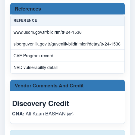
References
REFERENCE
SOU
www.usom.gov.tr/bildirim/tr-24-1536
ilet
siberguvenlik.gov.tr/guvenlik-bildirimleri/detay/tr-24-1536
ilet
CVE Program record
CVE
NVD vulnerability detail
NV
Vendor Comments And Credit
Discovery Credit
CNA:
Ali Kaan BASHAN
(en)