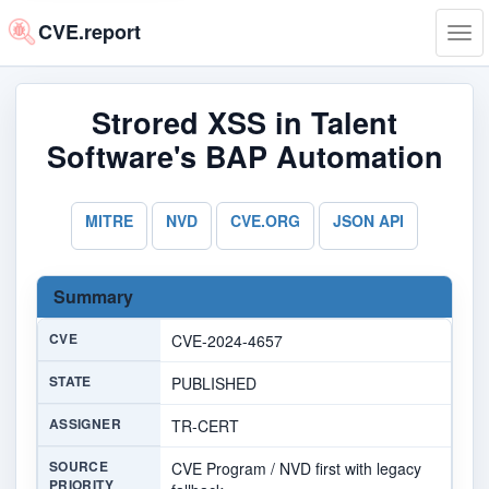
CVE.report
Tog
navi
Strored XSS in Talent
Software's BAP Automation
MITRE
NVD
CVE.ORG
JSON API
Summary
CVE
CVE-2024-4657
STATE
PUBLISHED
ASSIGNER
TR-CERT
SOURCE
CVE Program / NVD first with legacy
PRIORITY