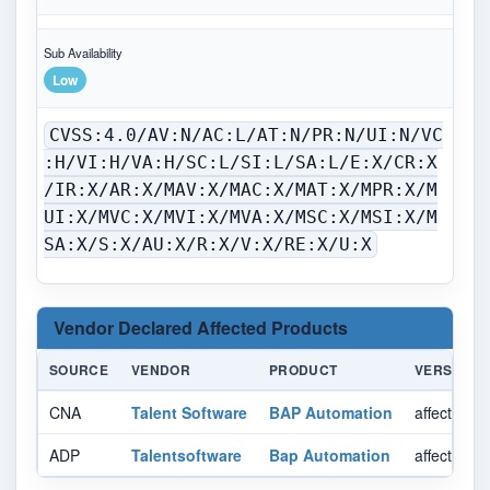
Sub Availability
Low
CVSS:4.0/AV:N/AC:L/AT:N/PR:N/UI:N/VC
:H/VI:H/VA:H/SC:L/SI:L/SA:L/E:X/CR:X
/IR:X/AR:X/MAV:X/MAC:X/MAT:X/MPR:X/M
UI:X/MVC:X/MVI:X/MVA:X/MSC:X/MSI:X/M
SA:X/S:X/AU:X/R:X/V:X/RE:X/U:X
Vendor Declared Affected Products
SOURCE
VENDOR
PRODUCT
VERSION
CNA
Talent Software
BAP Automation
affected 3
ADP
Talentsoftware
Bap Automation
affected 3