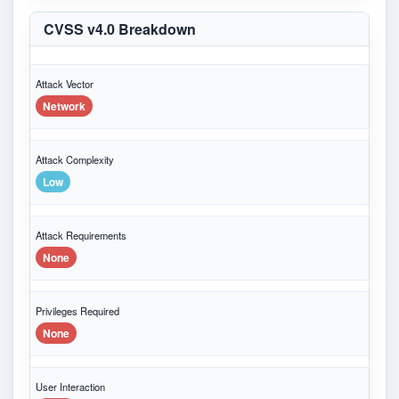
CVSS v4.0 Breakdown
Attack Vector
Network
Attack Complexity
Low
Attack Requirements
None
Privileges Required
None
User Interaction