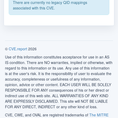
There are currently no legacy QID mappings
associated with this CVE.
©
CVE.report
2026
Use of this information constitutes acceptance for use in an AS
IS condition. There are NO warranties, implied or otherwise, with
regard to this information or its use. Any use of this information
is at the user's risk. It is the responsibility of user to evaluate the
accuracy, completeness or usefulness of any information,
opinion, advice or other content. EACH USER WILL BE SOLELY
RESPONSIBLE FOR ANY consequences of his or her direct or
indirect use of this web site. ALL WARRANTIES OF ANY KIND
ARE EXPRESSLY DISCLAIMED. This site will NOT BE LIABLE
FOR ANY DIRECT, INDIRECT or any other kind of loss.
CVE, CWE, and OVAL are registred trademarks of
The MITRE