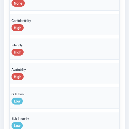
None
Confidentiality
High
Integrity
High
Availability
High
Sub Conf.
Low
Sub Integrity
Low