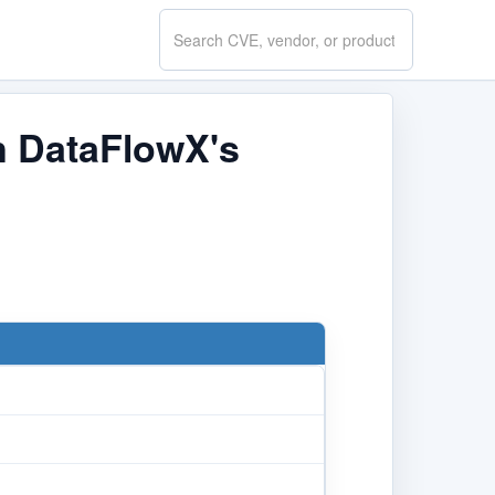
Search
CVE.report
in DataFlowX's