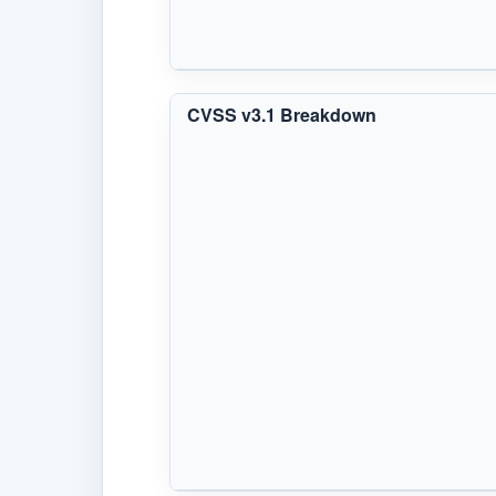
CVSS v3.1 Breakdown