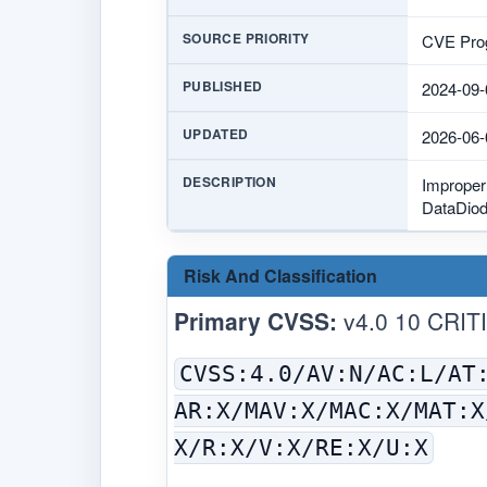
SOURCE PRIORITY
CVE Prog
PUBLISHED
2024-09-
UPDATED
2026-06-
DESCRIPTION
Improper 
DataDiode
Risk And Classification
Primary CVSS:
v4.0 10 CRIT
CVSS:4.0/AV:N/AC:L/AT
AR:X/MAV:X/MAC:X/MAT:X
X/R:X/V:X/RE:X/U:X