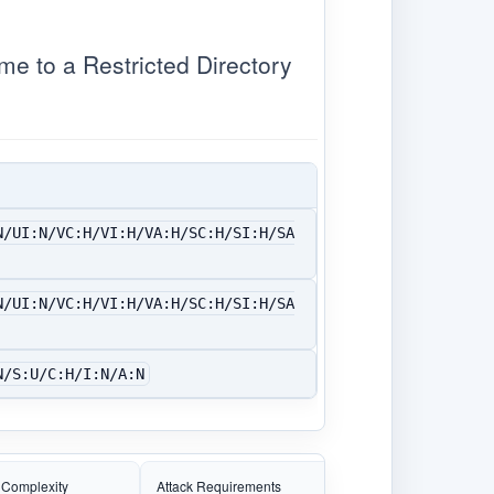
 to a Restricted Directory
N/UI:N/VC:H/VI:H/VA:H/SC:H/SI:H/SA
N/UI:N/VC:H/VI:H/VA:H/SC:H/SI:H/SA
N/S:U/C:H/I:N/A:N
 Complexity
Attack Requirements