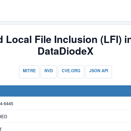
 Local File Inclusion (LFI) 
DataDiodeX
MITRE
NVD
CVE.ORG
JSON API
4-6445
HED
T