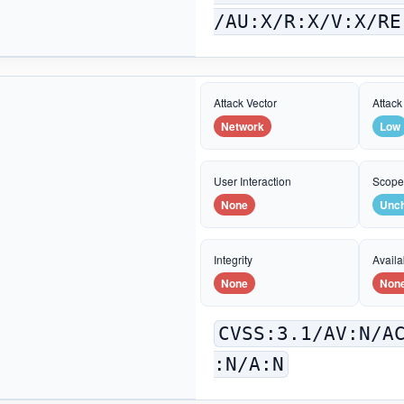
/AU:X/R:X/V:X/RE
Attack Vector
Attack
Network
Low
User Interaction
Scop
None
Unc
Integrity
Availab
None
Non
CVSS:3.1/AV:N/A
:N/A:N