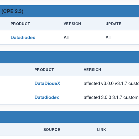
 (CPE 2.3)
PRODUCT
VERSION
UPDATE
Datadiodex
All
All
PRODUCT
VERSION
DataDiodeX
affected v3.0.0 v3.1.7 cus
Datadiodex
affected 3.0.0 3.1.7 custom
SOURCE
LINK