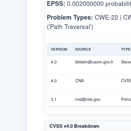
EPSS:
0.002000000 probabilit
Problem Types:
CWE-22 | CWE
('Path Traversal')
VERSION
SOURCE
TYPE
4.0
iletisim@usom.gov.tr
Seco
4.0
CNA
CVS
3.1
nvd@nist.gov
Prim
CVSS v4.0 Breakdown