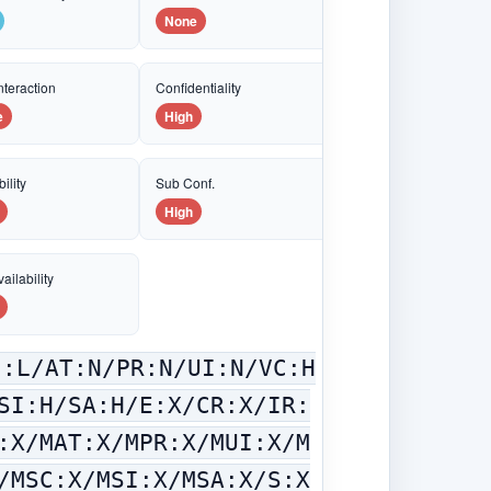
None
nteraction
Confidentiality
e
High
ility
Sub Conf.
High
ailability
C:L/AT:N/PR:N/UI:N/VC:H
SI:H/SA:H/E:X/CR:X/IR:
:X/MAT:X/MPR:X/MUI:X/M
/MSC:X/MSI:X/MSA:X/S:X