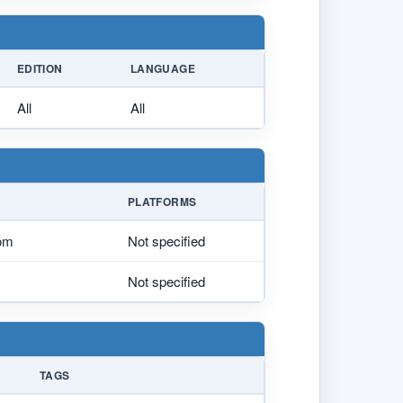
EDITION
LANGUAGE
All
All
PLATFORMS
tom
Not specified
Not specified
TAGS