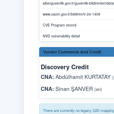
siberguvenlik.gov.tr/guvenlik-bildirimleri/det
www.usom.gov.tr/bildirim/tr-24-1409
CVE Program record
NVD vulnerability detail
Vendor Comments And Credit
Discovery Credit
CNA:
Abdülhamit KURTATAY
CNA:
Sinan ŞANVER
(en)
There are currently no legacy QID mapping