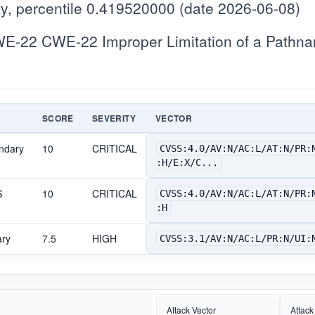
y, percentile 0.419520000 (date 2026-06-08)
-22 CWE-22 Improper Limitation of a Pathname
SCORE
SEVERITY
VECTOR
ndary
10
CRITICAL
CVSS:4.0/AV:N/AC:L/AT:N/PR:
:H/E:X/C...
S
10
CRITICAL
CVSS:4.0/AV:N/AC:L/AT:N/PR:
:H
ary
7.5
HIGH
CVSS:3.1/AV:N/AC:L/PR:N/UI:
Attack Vector
Attack