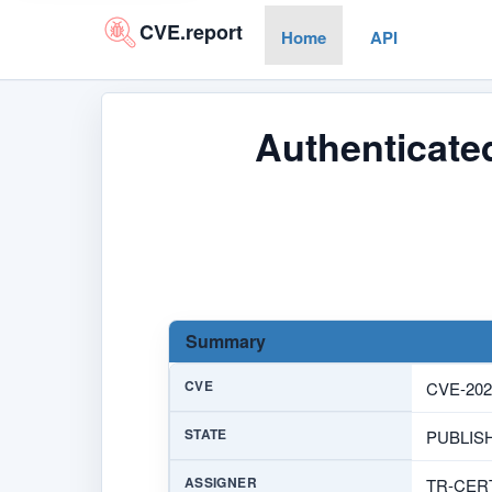
CVE.report
Home
API
Authenticated
Summary
CVE
CVE-202
STATE
PUBLIS
ASSIGNER
TR-CER