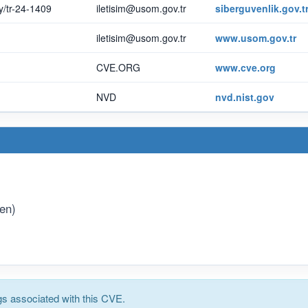
ay/tr-24-1409
iletisim@usom.gov.tr
siberguvenlik.gov.t
iletisim@usom.gov.tr
www.usom.gov.tr
CVE.ORG
www.cve.org
NVD
nvd.nist.gov
(en)
s associated with this CVE.