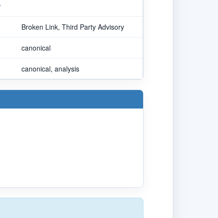
r
Broken Link, Third Party Advisory
canonical
canonical, analysis