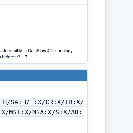
 vulnerability in DataFlowX Technology
 before v3.1.7.
:H/SA:H/E:X/CR:X/IR:X/
:X/MSI:X/MSA:X/S:X/AU: