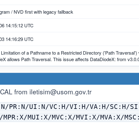
ram / NVD first with legacy fallback
06 14:15:12 UTC
03 14:16:29 UTC
Limitation of a Pathname to a Restricted Directory ('Path Traversal')
X allows Path Traversal. This issue affects DataDiodeX: from v3.0.0
ICAL from
iletisim@usom.gov.tr
:N/PR:N/UI:N/VC:H/VI:H/VA:H/SC:H/SI
/MPR:X/MUI:X/MVC:X/MVI:X/MVA:X/MSC