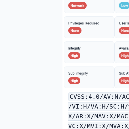
Network
Low
Privileges Required
User I
None
Non
Integrity
Availab
High
High
Sub Integrity
Sub Av
High
High
CVSS:4.0/AV:N/A
/VI:H/VA:H/SC:H/
X/AR:X/MAV:X/MAC
VC:X/MVI:X/MVA:X