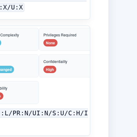
:X/U:X
 Complexity
Privileges Required
None
e
Confidentiality
hanged
High
ility
e
C:L/PR:N/UI:N/S:U/C:H/I