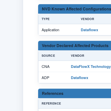
NVD Known Affected Configurations
TYPE
VENDOR
Application
Dataflowx
Vendor Declared Affected Products
SOURCE
VENDOR
CNA
DataFlowX Technology
ADP
Dataflowx
References
REFERENCE