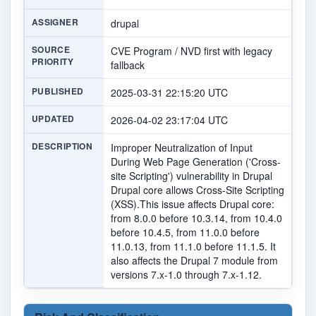
ASSIGNER
drupal
SOURCE
CVE Program / NVD first with legacy
PRIORITY
fallback
PUBLISHED
2025-03-31 22:15:20 UTC
UPDATED
2026-04-02 23:17:04 UTC
DESCRIPTION
Improper Neutralization of Input
During Web Page Generation ('Cross-
site Scripting') vulnerability in Drupal
Drupal core allows Cross-Site Scripting
(XSS).This issue affects Drupal core:
from 8.0.0 before 10.3.14, from 10.4.0
before 10.4.5, from 11.0.0 before
11.0.13, from 11.1.0 before 11.1.5. It
also affects the Drupal 7 module from
versions 7.x-1.0 through 7.x-1.12.