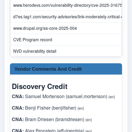
www.herodevs.com/vulnerability-directory/cve-2025-31675
d7es.tag1.com/security-advisories/link-moderately-critical-cross-s
www.drupal.org/sa-core-2025-004
CVE Program record
NVD vulnerability detail
Vendor Comments And Credit
Discovery Credit
CNA:
Samuel Mortenson (samuel.mortenson)
(en)
CNA:
Benji Fisher (benjifisher)
(en)
CNA:
Bram Driesen (bramdriesen)
(en)
CNA:
Alex Bronstein (effulgentsia)
(en)