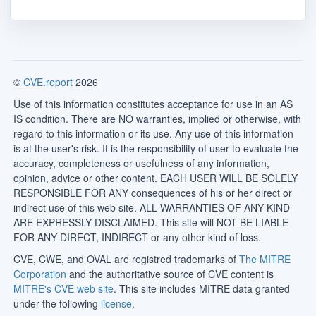
©
CVE.report
2026
Use of this information constitutes acceptance for use in an AS
IS condition. There are NO warranties, implied or otherwise, with
regard to this information or its use. Any use of this information
is at the user's risk. It is the responsibility of user to evaluate the
accuracy, completeness or usefulness of any information,
opinion, advice or other content. EACH USER WILL BE SOLELY
RESPONSIBLE FOR ANY consequences of his or her direct or
indirect use of this web site. ALL WARRANTIES OF ANY KIND
ARE EXPRESSLY DISCLAIMED. This site will NOT BE LIABLE
FOR ANY DIRECT, INDIRECT or any other kind of loss.
CVE, CWE, and OVAL are registred trademarks of
The MITRE
Corporation
and the authoritative source of CVE content is
MITRE's CVE web site
. This site includes MITRE data granted
under the following
license
.