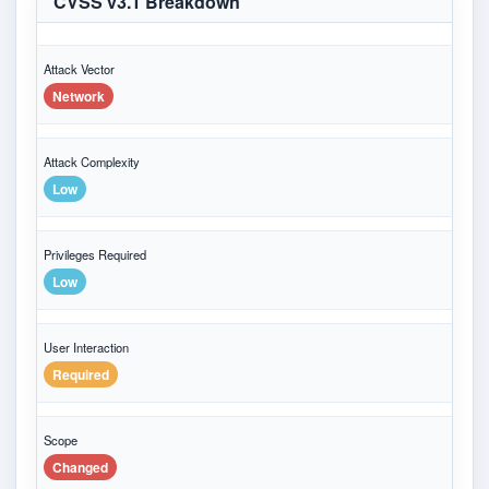
CVSS v3.1 Breakdown
Attack Vector
Network
Attack Complexity
Low
Privileges Required
Low
User Interaction
Required
Scope
Changed