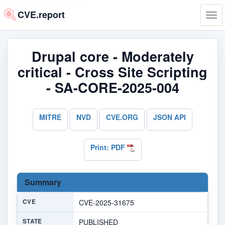
CVE.report
Tog
navi
Drupal core - Moderately
critical - Cross Site Scripting
- SA-CORE-2025-004
MITRE
NVD
CVE.ORG
JSON API
Print: PDF
Summary
CVE
CVE-2025-31675
STATE
PUBLISHED