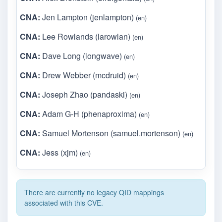
CNA:
Jen Lampton (jenlampton)
(en)
CNA:
Lee Rowlands (larowlan)
(en)
CNA:
Dave Long (longwave)
(en)
CNA:
Drew Webber (mcdruid)
(en)
CNA:
Joseph Zhao (pandaski)
(en)
CNA:
Adam G-H (phenaproxima)
(en)
CNA:
Samuel Mortenson (samuel.mortenson)
(en)
CNA:
Jess (xjm)
(en)
There are currently no legacy QID mappings
associated with this CVE.