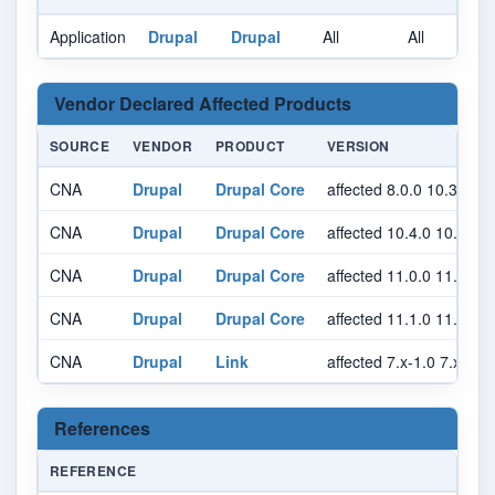
Application
Drupal
Drupal
All
All
A
Vendor Declared Affected Products
SOURCE
VENDOR
PRODUCT
VERSION
CNA
Drupal
Drupal Core
affected 8.0.0 10.3.14 
CNA
Drupal
Drupal Core
affected 10.4.0 10.4.5 
CNA
Drupal
Drupal Core
affected 11.0.0 11.0.13
CNA
Drupal
Drupal Core
affected 11.1.0 11.1.5 
CNA
Drupal
Link
affected 7.x-1.0 7.x-1.
References
REFERENCE