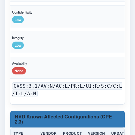
Confidentiality
Low
Integrity
Low
Availability
None
CVSS:3.1/AV:N/AC:L/PR:L/UI:R/S:C/C:L
/I:L/A:N
NVD Known Affected Configurations (CPE
2.3)
TYPE
VENDOR
PRODUCT
VERSION
UPDATE