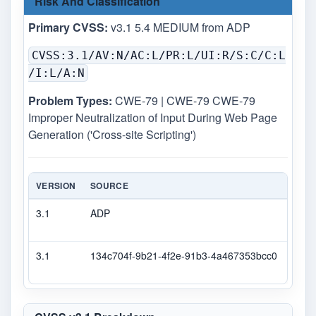
Risk And Classification
Primary CVSS:
v3.1 5.4 MEDIUM from ADP
CVSS:3.1/AV:N/AC:L/PR:L/UI:R/S:C/C:L
/I:L/A:N
Problem Types:
CWE-79 | CWE-79 CWE-79
Improper Neutralization of Input During Web Page
Generation ('Cross-site Scripting')
VERSION
SOURCE
TYPE
3.1
ADP
DEC
3.1
134c704f-9b21-4f2e-91b3-4a467353bcc0
Seco