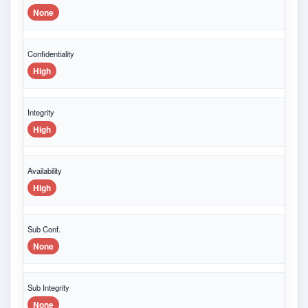
None
Confidentiality
High
Integrity
High
Availability
High
Sub Conf.
None
Sub Integrity
None