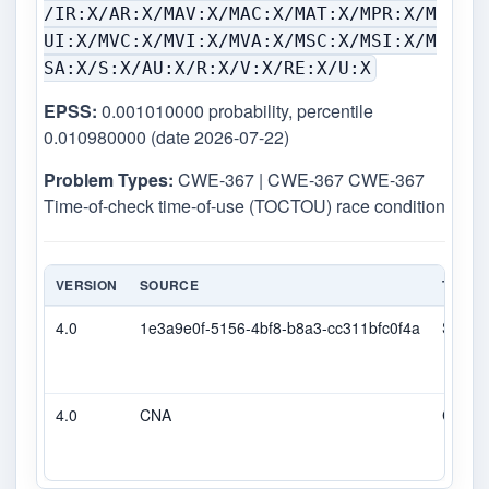
/IR:X/AR:X/MAV:X/MAC:X/MAT:X/MPR:X/M
UI:X/MVC:X/MVI:X/MVA:X/MSC:X/MSI:X/M
SA:X/S:X/AU:X/R:X/V:X/RE:X/U:X
EPSS:
0.001010000 probability, percentile
0.010980000 (date 2026-07-22)
Problem Types:
CWE-367 | CWE-367 CWE-367
Time-of-check time-of-use (TOCTOU) race condition
VERSION
SOURCE
TYPE
4.0
1e3a9e0f-5156-4bf8-b8a3-cc311bfc0f4a
Secon
4.0
CNA
CVSS