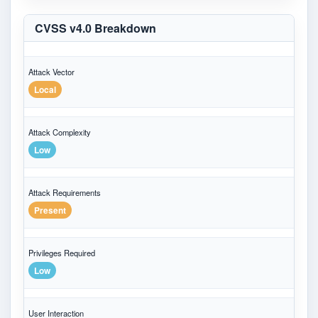
CVSS v4.0 Breakdown
Attack Vector
Local
Attack Complexity
Low
Attack Requirements
Present
Privileges Required
Low
User Interaction