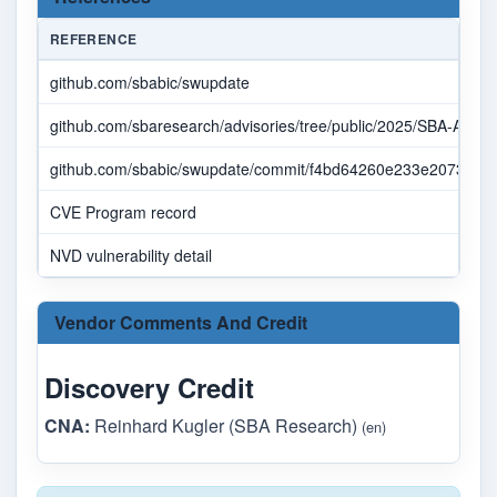
REFERENCE
github.com/sbabic/swupdate
github.com/sbaresearch/advisories/tree/public/2025/SBA-ADV-
github.com/sbabic/swupdate/commit/f4bd64260e233e207354
CVE Program record
NVD vulnerability detail
Vendor Comments And Credit
Discovery Credit
CNA:
Reinhard Kugler (SBA Research)
(en)