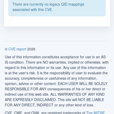
There are currently no legacy QID mappings
associated with this CVE.
©
CVE.report
2026
Use of this information constitutes acceptance for use in an AS
IS condition. There are NO warranties, implied or otherwise, with
regard to this information or its use. Any use of this information
is at the user's risk. It is the responsibility of user to evaluate the
accuracy, completeness or usefulness of any information,
opinion, advice or other content. EACH USER WILL BE SOLELY
RESPONSIBLE FOR ANY consequences of his or her direct or
indirect use of this web site. ALL WARRANTIES OF ANY KIND
ARE EXPRESSLY DISCLAIMED. This site will NOT BE LIABLE
FOR ANY DIRECT, INDIRECT or any other kind of loss.
CVE, CWE, and OVAL are registred trademarks of
The MITRE