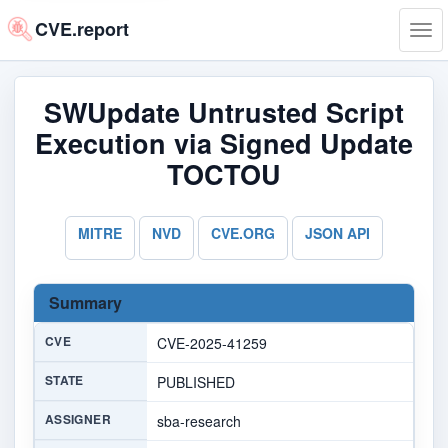
CVE.report
Tog
navi
SWUpdate Untrusted Script
Execution via Signed Update
TOCTOU
MITRE
NVD
CVE.ORG
JSON API
Summary
CVE
CVE-2025-41259
STATE
PUBLISHED
ASSIGNER
sba-research