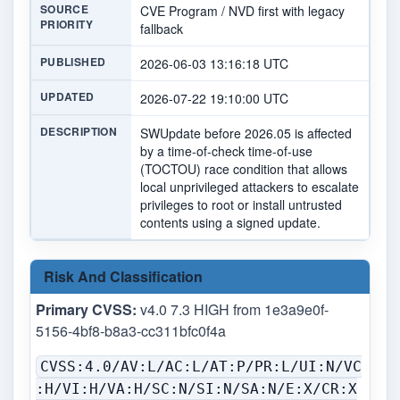
SOURCE
CVE Program / NVD first with legacy
PRIORITY
fallback
PUBLISHED
2026-06-03 13:16:18 UTC
UPDATED
2026-07-22 19:10:00 UTC
DESCRIPTION
SWUpdate before 2026.05 is affected
by a time-of-check time-of-use
(TOCTOU) race condition that allows
local unprivileged attackers to escalate
privileges to root or install untrusted
contents using a signed update.
Risk And Classification
Primary CVSS:
v4.0 7.3 HIGH from 1e3a9e0f-
5156-4bf8-b8a3-cc311bfc0f4a
CVSS:4.0/AV:L/AC:L/AT:P/PR:L/UI:N/VC
:H/VI:H/VA:H/SC:N/SI:N/SA:N/E:X/CR:X