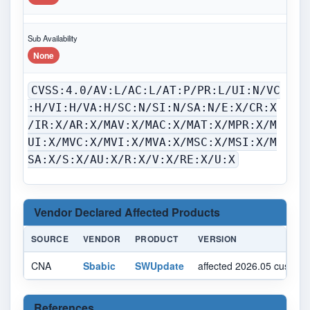
Sub Availability
None
CVSS:4.0/AV:L/AC:L/AT:P/PR:L/UI:N/VC
:H/VI:H/VA:H/SC:N/SI:N/SA:N/E:X/CR:X
/IR:X/AR:X/MAV:X/MAC:X/MAT:X/MPR:X/M
UI:X/MVC:X/MVI:X/MVA:X/MSC:X/MSI:X/M
SA:X/S:X/AU:X/R:X/V:X/RE:X/U:X
Vendor Declared Affected Products
SOURCE
VENDOR
PRODUCT
VERSION
CNA
Sbabic
SWUpdate
affected 2026.05 custom
References