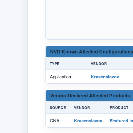
NVD Known Affected Configurations
TYPE
VENDOR
Application
Krasenslavov
Vendor Declared Affected Products
SOURCE
VENDOR
PRODUCT
CNA
Krasenslavov
Featured I