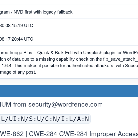
ram / NVD first with legacy fallback
30 08:15:19 UTC
08 17:20:44 UTC
ured Image Plus – Quick & Bulk Edit with Unsplash plugin for WordPr
ion of data due to a missing capability check on the fip_save_attach_f
, 1.6.4. This makes it possible for authenticated attackers, with Subs
image of any post.
IUM from
security@wordfence.com
:L/UI:N/S:U/C:N/I:L/A:N
WE-862 | CWE-284 CWE-284 Improper Access