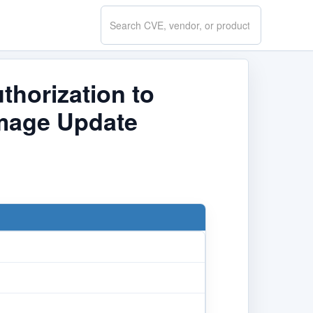
Search
CVE.report
thorization to
Image Update