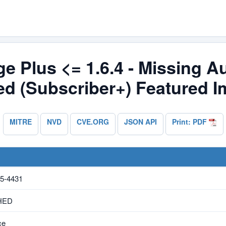
e Plus <= 1.6.4 - Missing Au
ed (Subscriber+) Featured 
MITRE
NVD
CVE.ORG
JSON API
Print: PDF
5-4431
HED
ce