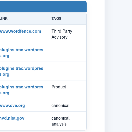
LINK
TAGS
www.wordfence.com
Third Party
Advisory
plugins.trac.wordpres
s.org
plugins.trac.wordpres
s.org
plugins.trac.wordpres
Product
s.org
www.cve.org
canonical
nvd.nist.gov
canonical,
analysis