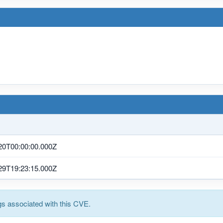
20T00:00:00.000Z
29T19:23:15.000Z
s associated with this CVE.