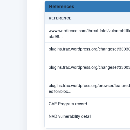
References
REFERENCE
www.wordfence.com/threat-intel/vulnerabili
afa98...
plugins.trac.wordpress.org/changeset/3303
plugins.trac.wordpress.org/changeset/3300
plugins.trac.wordpress.org/browser/featured
editor/bloc...
CVE Program record
NVD vulnerability detail