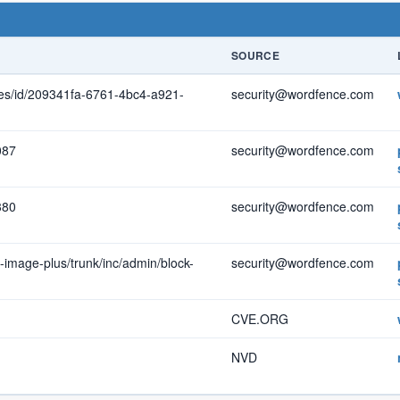
SOURCE
ties/id/209341fa-6761-4bc4-a921-
security@wordfence.com
087
security@wordfence.com
380
security@wordfence.com
-image-plus/trunk/inc/admin/block-
security@wordfence.com
CVE.ORG
NVD