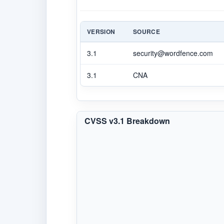
VERSION
SOURCE
3.1
security@wordfence.com
3.1
CNA
CVSS v3.1 Breakdown