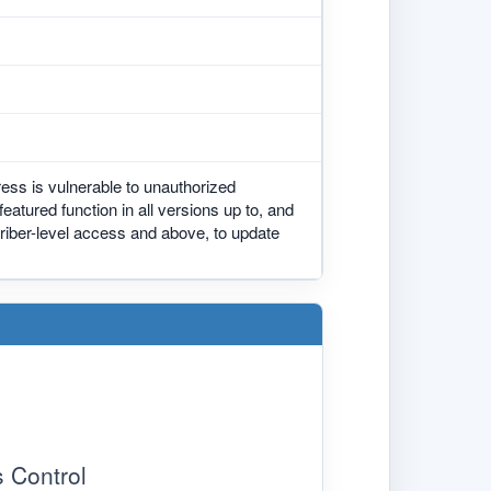
ess is vulnerable to unauthorized
eatured function in all versions up to, and
criber-level access and above, to update
 Control