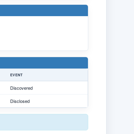
EVENT
Discovered
Disclosed