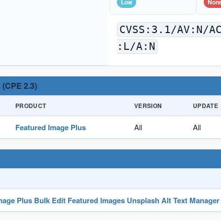
Low
Non
CVSS:3.1/AV:N/A
:L/A:N
 (CPE 2.3)
PRODUCT
VERSION
UPDATE
Featured Image Plus
All
All
mage Plus Bulk Edit Featured Images Unsplash Alt Text Manager