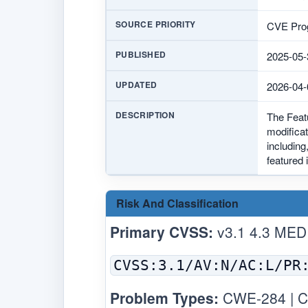
SOURCE PRIORITY
CVE Prog
PUBLISHED
2025-05-
UPDATED
2026-04-
DESCRIPTION
The Feat
modificat
including
featured 
Risk And Classification
Primary CVSS:
v3.1 4.3 MED
CVSS:3.1/AV:N/AC:L/PR
Problem Types:
CWE-284 | C