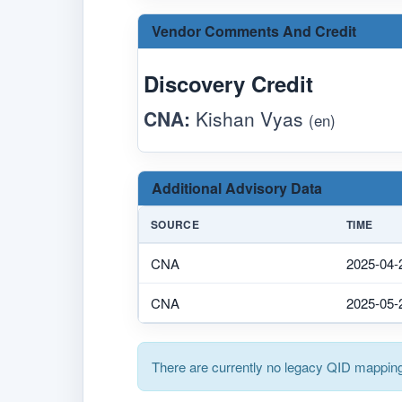
Vendor Comments And Credit
Discovery Credit
CNA:
Kishan Vyas
(en)
Additional Advisory Data
SOURCE
TIME
CNA
2025-04-
CNA
2025-05-
There are currently no legacy QID mapping