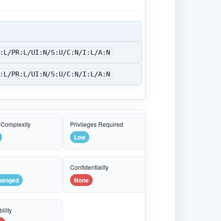
:L/PR:L/UI:N/S:U/C:N/I:L/A:N
:L/PR:L/UI:N/S:U/C:N/I:L/A:N
 Complexity
Privileges Required
Low
e
Confidentiality
hanged
None
ility