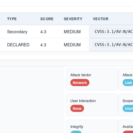
TYPE
SCORE
SEVERITY
VECTOR
Secondary
4.3
MEDIUM
CVSS:3.1/AV:N/AC
DECLARED
4.3
MEDIUM
CVSS:3.1/AV:N/AC
Attack Vector
Attack
Network
Low
User Interaction
Scop
None
Unc
Integrity
Availab