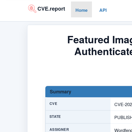
CVE.report
Home
API
Featured Imag
Authenticat
Summary
CVE
CVE-202
STATE
PUBLIS
ASSIGNER
Wordfen