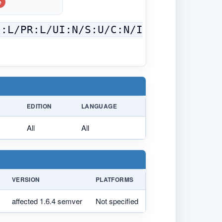
e
C:L/PR:L/UI:N/S:U/C:N/I
EDITION
LANGUAGE
All
All
VERSION
PLATFORMS
affected 1.6.4 semver
Not specified