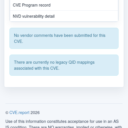
CVE Program record
NVD vulnerability detail
No vendor comments have been submitted for this
CVE.
There are currently no legacy QID mappings
associated with this CVE.
©
CVE.report
2026
Use of this information constitutes acceptance for use in an AS
IS condition. There are NO warranties, implied or otherwise, with