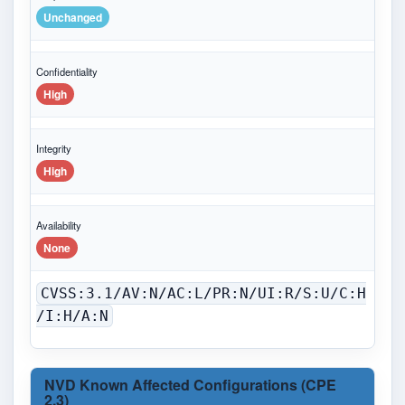
Unchanged
Confidentiality
High
Integrity
High
Availability
None
CVSS:3.1/AV:N/AC:L/PR:N/UI:R/S:U/C:H
/I:H/A:N
NVD Known Affected Configurations (CPE
2.3)