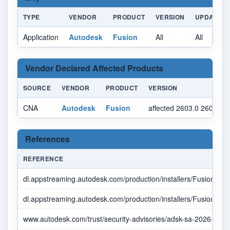
TYPE
VENDOR
PRODUCT
VERSION
UPDATE
Application
Autodesk
Fusion
All
All
Vendor Declared Affected Products
SOURCE
VENDOR
PRODUCT
VERSION
CNA
Autodesk
Fusion
affected 2603.0 2606.1.
References
REFERENCE
dl.appstreaming.autodesk.com/production/installers/Fusion%
dl.appstreaming.autodesk.com/production/installers/Fusion%
www.autodesk.com/trust/security-advisories/adsk-sa-2026-0001