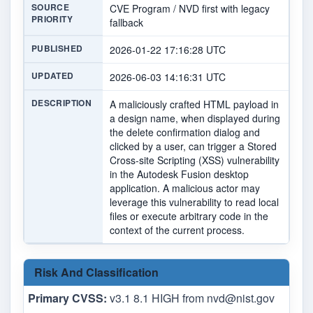
SOURCE
CVE Program / NVD first with legacy
PRIORITY
fallback
PUBLISHED
2026-01-22 17:16:28 UTC
UPDATED
2026-06-03 14:16:31 UTC
DESCRIPTION
A maliciously crafted HTML payload in
a design name, when displayed during
the delete confirmation dialog and
clicked by a user, can trigger a Stored
Cross-site Scripting (XSS) vulnerability
in the Autodesk Fusion desktop
application. A malicious actor may
leverage this vulnerability to read local
files or execute arbitrary code in the
context of the current process.
Risk And Classification
Primary CVSS:
v3.1 8.1 HIGH from
nvd@nist.gov