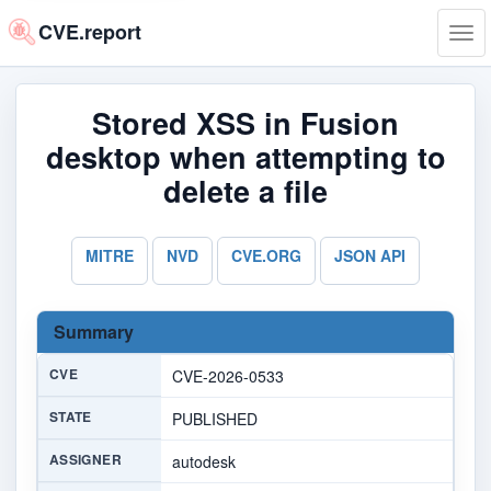
CVE.report
Tog
navi
Stored XSS in Fusion
desktop when attempting to
delete a file
MITRE
NVD
CVE.ORG
JSON API
Summary
CVE
CVE-2026-0533
STATE
PUBLISHED
ASSIGNER
autodesk