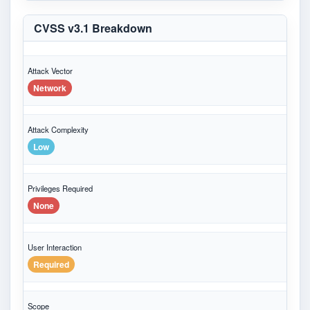
CVSS v3.1 Breakdown
Attack Vector
Network
Attack Complexity
Low
Privileges Required
None
User Interaction
Required
Scope