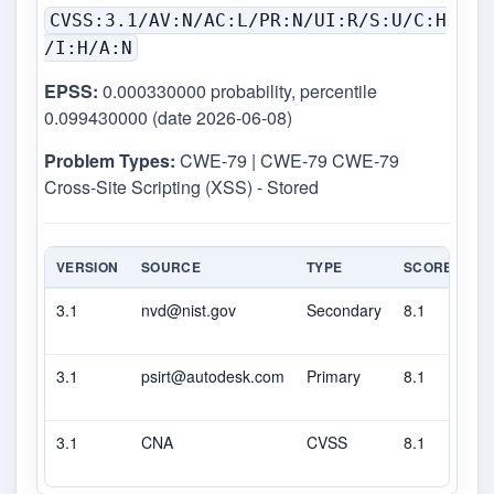
CVSS:3.1/AV:N/AC:L/PR:N/UI:R/S:U/C:H
/I:H/A:N
EPSS:
0.000330000 probability, percentile
0.099430000 (date 2026-06-08)
Problem Types:
CWE-79 | CWE-79 CWE-79
Cross-Site Scripting (XSS) - Stored
VERSION
SOURCE
TYPE
SCORE
SE
3.1
nvd@nist.gov
Secondary
8.1
H
3.1
psirt@autodesk.com
Primary
8.1
H
3.1
CNA
CVSS
8.1
H